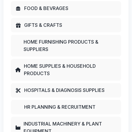
FOOD & BEVRAGES
GIFTS & CRAFTS
HOME FURNISHING PRODUCTS &
SUPPLIERS
HOME SUPPLIES & HOUSEHOLD
PRODUCTS
HOSPITALS & DIAGNOSIS SUPPLIES
HR PLANNING & RECRUITMENT
INDUSTRIAL MACHINERY & PLANT
EQUIPMENT