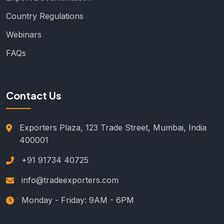
Country Regulations
Webinars
FAQs
Contact Us
Exporters Plaza, 123 Trade Street, Mumbai, India
400001
+91 91734 40725
info@tradeexporters.com
Monday - Friday: 9AM - 6PM