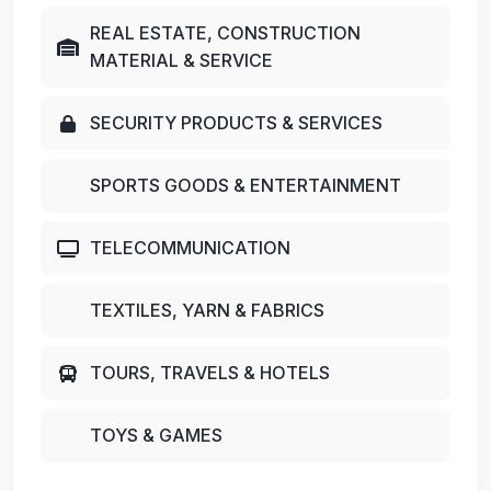
REAL ESTATE, CONSTRUCTION
MATERIAL & SERVICE
SECURITY PRODUCTS & SERVICES
SPORTS GOODS & ENTERTAINMENT
TELECOMMUNICATION
TEXTILES, YARN & FABRICS
TOURS, TRAVELS & HOTELS
TOYS & GAMES