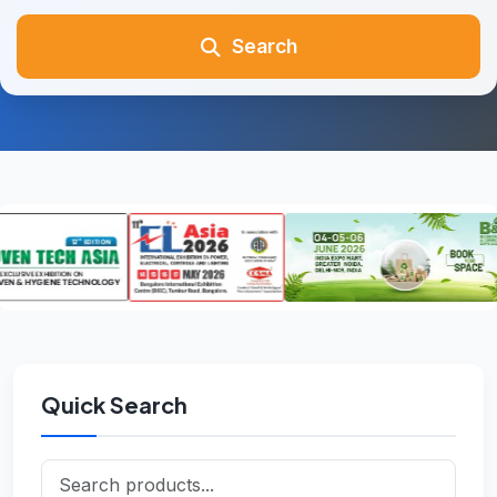
Search
Quick Search