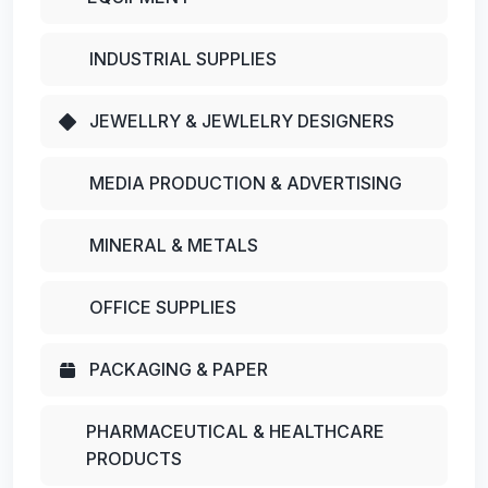
INDUSTRIAL SUPPLIES
JEWELLRY & JEWLELRY DESIGNERS
MEDIA PRODUCTION & ADVERTISING
MINERAL & METALS
OFFICE SUPPLIES
PACKAGING & PAPER
PHARMACEUTICAL & HEALTHCARE
PRODUCTS