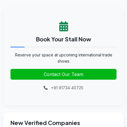
Book Your Stall Now
Reserve your space at upcoming international trade
shows
Contact Our Team
+91 91734 40725
New Verified Companies