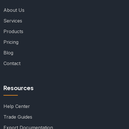
About Us
Services
Products
Pricing
Blog
Contact
Resources
Help Center
Trade Guides
Export Documentation