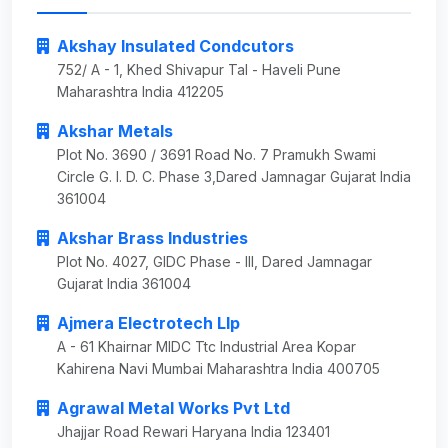
Akshay Insulated Condcutors
752/ A - 1, Khed Shivapur Tal - Haveli Pune
Maharashtra India 412205
Akshar Metals
Plot No. 3690 / 3691 Road No. 7 Pramukh Swami
Circle G. I. D. C. Phase 3,Dared Jamnagar Gujarat India
361004
Akshar Brass Industries
Plot No. 4027, GIDC Phase - III, Dared Jamnagar
Gujarat India 361004
Ajmera Electrotech Llp
A - 61 Khairnar MIDC Ttc Industrial Area Kopar
Kahirena Navi Mumbai Maharashtra India 400705
Agrawal Metal Works Pvt Ltd
Jhajjar Road Rewari Haryana India 123401