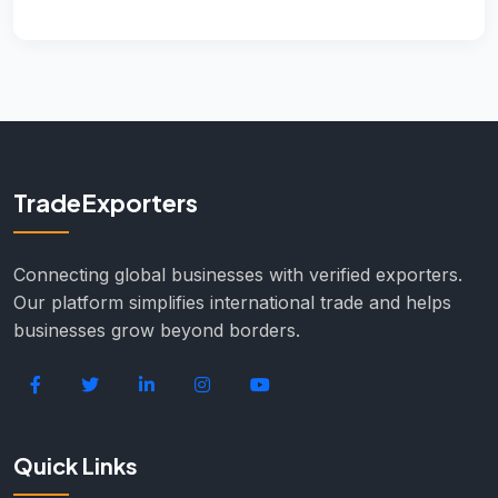
TradeExporters
Connecting global businesses with verified exporters.
Our platform simplifies international trade and helps
businesses grow beyond borders.
Quick Links