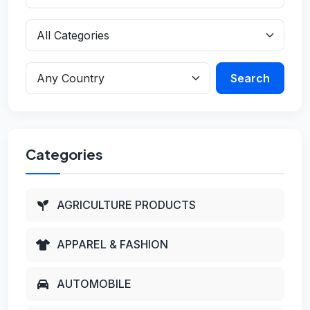
Search
Categories
AGRICULTURE PRODUCTS
APPAREL & FASHION
AUTOMOBILE