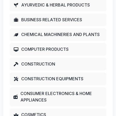
AYURVEDIC & HERBAL PRODUCTS
BUSINESS RELATED SERVICES
CHEMICAL MACHINERIES AND PLANTS
COMPUTER PRODUCTS
CONSTRUCTION
CONSTRUCTION EQUIPMENTS
CONSUMER ELECTRONICS & HOME
APPLIANCES
COSMETICS