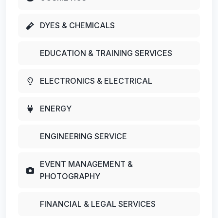
DYES & CHEMICALS
EDUCATION & TRAINING SERVICES
ELECTRONICS & ELECTRICAL
ENERGY
ENGINEERING SERVICE
EVENT MANAGEMENT &
PHOTOGRAPHY
FINANCIAL & LEGAL SERVICES