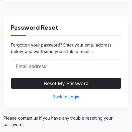
Password Reset
Forgotten your password? Enter your email address
below, and we'll send you a link to reset it.
Reset My Password
Back to Login
Please contact us if you have any trouble resetting your
password.