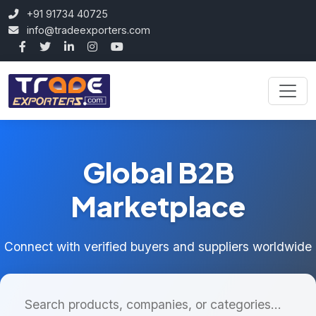
+91 91734 40725
info@tradeexporters.com
Global B2B
Marketplace
Connect with verified buyers and suppliers worldwide