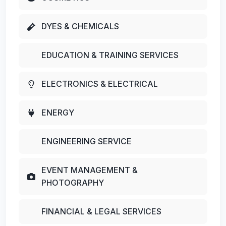
DYES & CHEMICALS
EDUCATION & TRAINING SERVICES
ELECTRONICS & ELECTRICAL
ENERGY
ENGINEERING SERVICE
EVENT MANAGEMENT &
PHOTOGRAPHY
FINANCIAL & LEGAL SERVICES