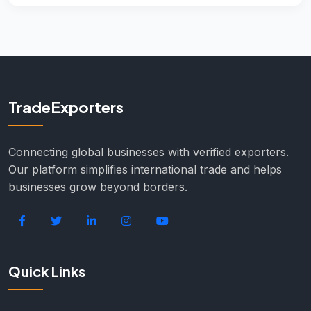
TradeExporters
Connecting global businesses with verified exporters.
Our platform simplifies international trade and helps
businesses grow beyond borders.
Quick Links