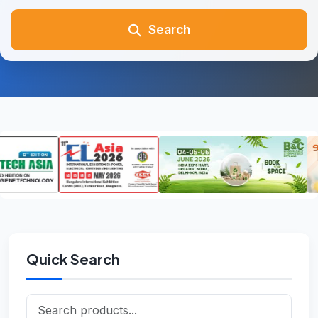
Search
Quick Search