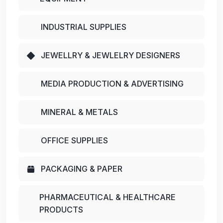
INDUSTRIAL SUPPLIES
JEWELLRY & JEWLELRY DESIGNERS
MEDIA PRODUCTION & ADVERTISING
MINERAL & METALS
OFFICE SUPPLIES
PACKAGING & PAPER
PHARMACEUTICAL & HEALTHCARE
PRODUCTS