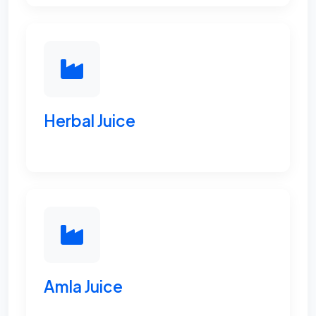
Herbal Juice
Amla Juice