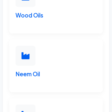
Wood Oils
Neem Oil