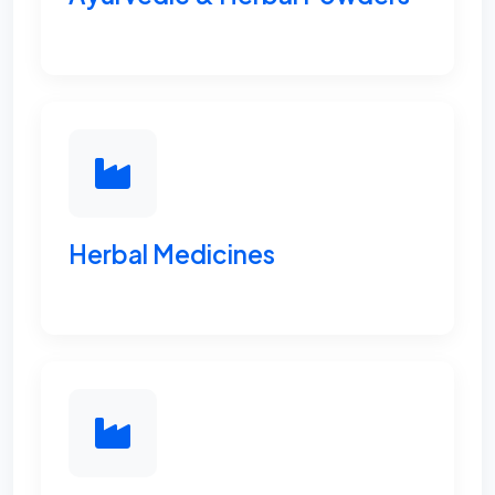
Herbal Medicines