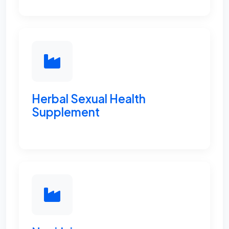
Herbal Sexual Health
Supplement