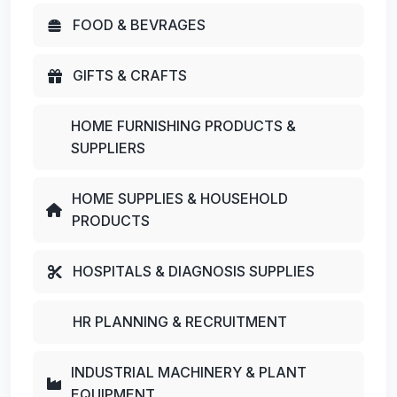
FOOD & BEVRAGES
GIFTS & CRAFTS
HOME FURNISHING PRODUCTS &
SUPPLIERS
HOME SUPPLIES & HOUSEHOLD
PRODUCTS
HOSPITALS & DIAGNOSIS SUPPLIES
HR PLANNING & RECRUITMENT
INDUSTRIAL MACHINERY & PLANT
EQUIPMENT