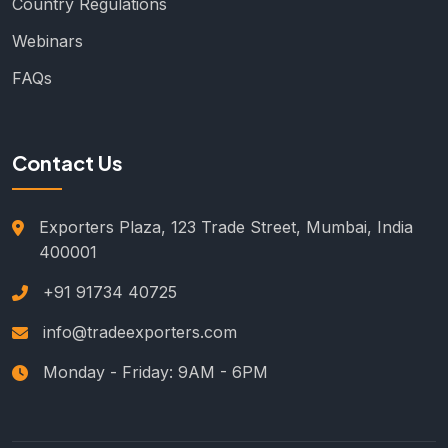
Country Regulations
Webinars
FAQs
Contact Us
Exporters Plaza, 123 Trade Street, Mumbai, India
400001
+91 91734 40725
info@tradeexporters.com
Monday - Friday: 9AM - 6PM