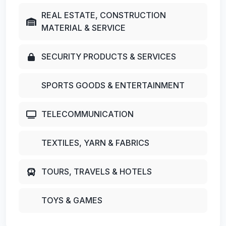
REAL ESTATE, CONSTRUCTION
MATERIAL & SERVICE
SECURITY PRODUCTS & SERVICES
SPORTS GOODS & ENTERTAINMENT
TELECOMMUNICATION
TEXTILES, YARN & FABRICS
TOURS, TRAVELS & HOTELS
TOYS & GAMES