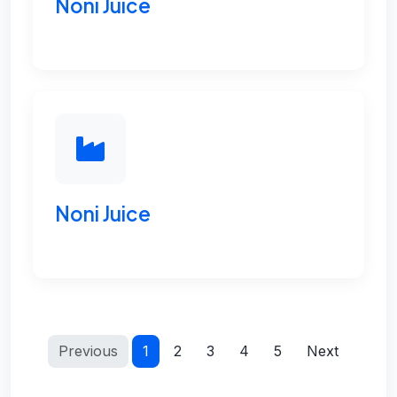
Noni Juice
Noni Juice
Previous
1
2
3
4
5
Next