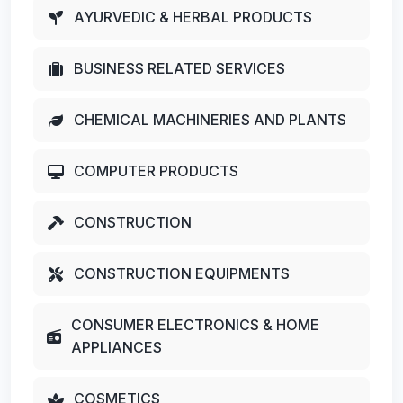
AYURVEDIC & HERBAL PRODUCTS
BUSINESS RELATED SERVICES
CHEMICAL MACHINERIES AND PLANTS
COMPUTER PRODUCTS
CONSTRUCTION
CONSTRUCTION EQUIPMENTS
CONSUMER ELECTRONICS & HOME
APPLIANCES
COSMETICS