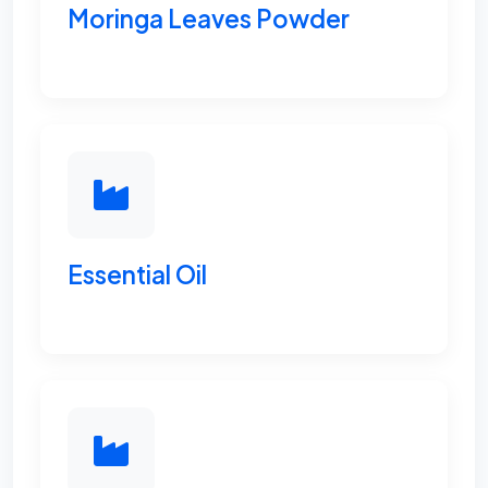
Moringa Leaves Powder
Essential Oil