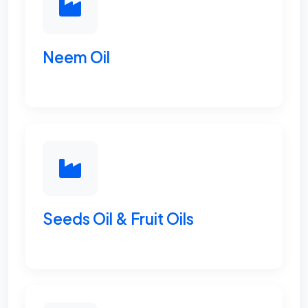
Neem Oil
Seeds Oil & Fruit Oils