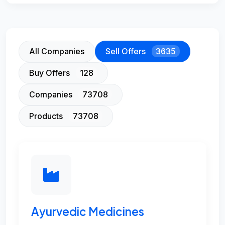
All Companies
Sell Offers
3635
Buy Offers
128
Companies
73708
Products
73708
Ayurvedic Medicines