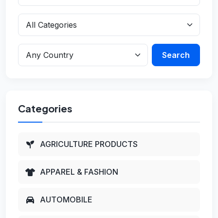
Search
Categories
AGRICULTURE PRODUCTS
APPAREL & FASHION
AUTOMOBILE