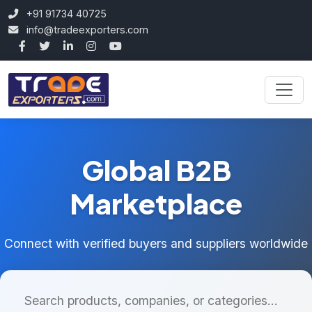
+91 91734 40725
info@tradeexporters.com
Global B2B
Marketplace
Connect with verified buyers and suppliers worldwide