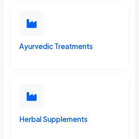
Ayurvedic Treatments
Herbal Supplements