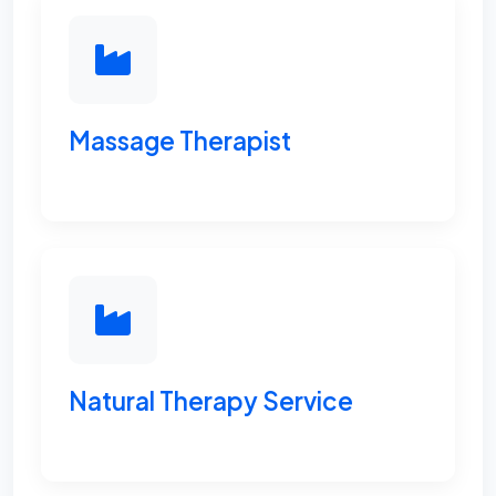
Massage Therapist
Natural Therapy Service