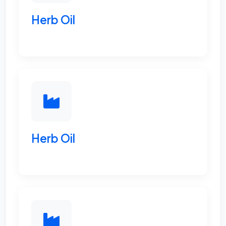
Herb Oil
Herb Oil