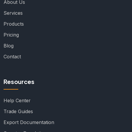
About Us
Services
Products
Pricing
Blog
Contact
Resources
Help Center
Trade Guides
Export Documentation