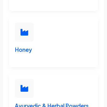
Honey
Ayurvedic & Herbal Powders