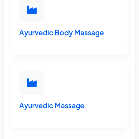
Ayurvedic Body Massage
Ayurvedic Massage