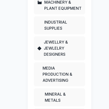
MACHINERY &
PLANT EQUIPMENT
INDUSTRIAL
SUPPLIES
JEWELLRY &
JEWLELRY
DESIGNERS
MEDIA
PRODUCTION &
ADVERTISING
MINERAL &
METALS