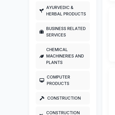
AYURVEDIC &
HERBAL PRODUCTS
BUSINESS RELATED
SERVICES
CHEMICAL
MACHINERIES AND
PLANTS
COMPUTER
PRODUCTS
CONSTRUCTION
CONSTRUCTION