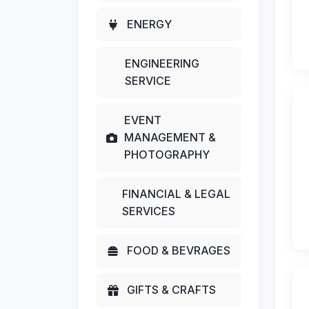
ENERGY
ENGINEERING
SERVICE
EVENT
MANAGEMENT &
PHOTOGRAPHY
FINANCIAL & LEGAL
SERVICES
FOOD & BEVRAGES
GIFTS & CRAFTS