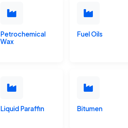
Petrochemical
Fuel Oils
Wax
Liquid Paraffin
Bitumen