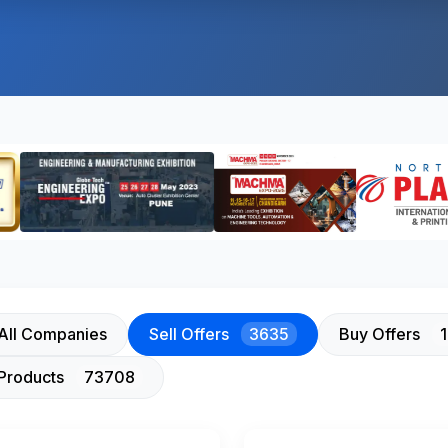
All Companies
Sell Offers
3635
Buy Offers
Products
73708