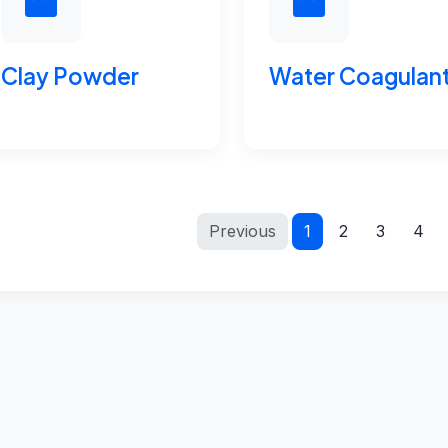
Clay Powder
Water Coagulan
Previous
1
2
3
4