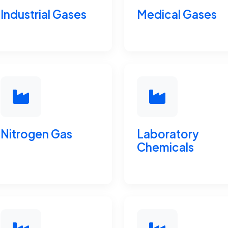
Industrial Gases
Medical Gases
Nitrogen Gas
Laboratory
Chemicals