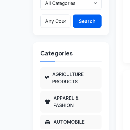
Search
Categories
AGRICULTURE
PRODUCTS
APPAREL &
FASHION
AUTOMOBILE