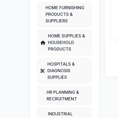
HOME FURNISHING
PRODUCTS &
SUPPLIERS
HOME SUPPLIES &
HOUSEHOLD
PRODUCTS
HOSPITALS &
DIAGNOSIS
SUPPLIES
HR PLANNING &
RECRUITMENT
INDUSTRIAL