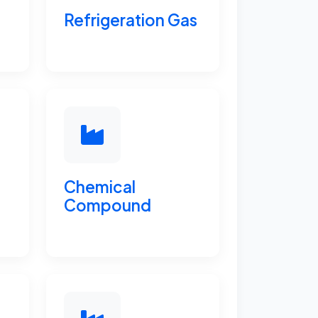
Refrigeration Gas
Chemical
Compound