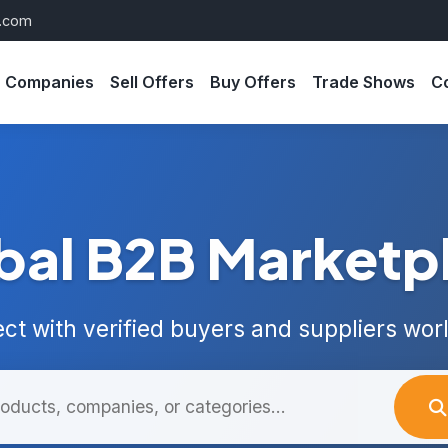
s.com
Companies
Sell Offers
Buy Offers
Trade Shows
C
bal B2B Marketp
ct with verified buyers and suppliers wor