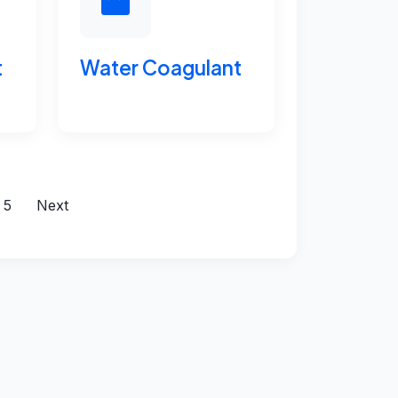
t
Water Coagulant
5
Next