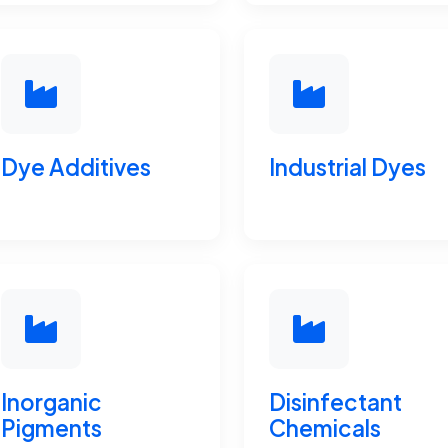
Dye Additives
Industrial Dyes
Inorganic
Disinfectant
Pigments
Chemicals