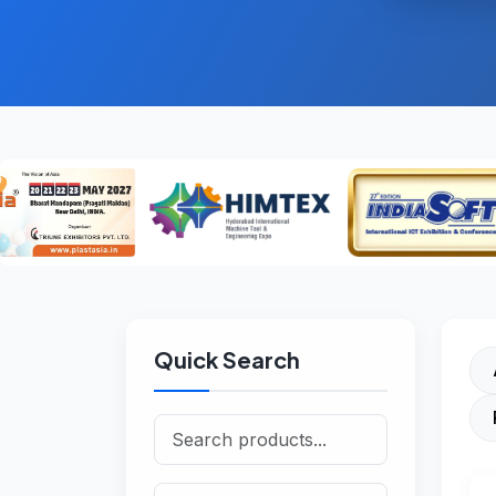
Quick Search