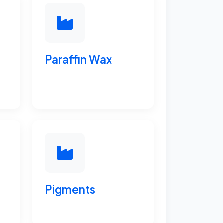
Paraffin Wax
Pigments