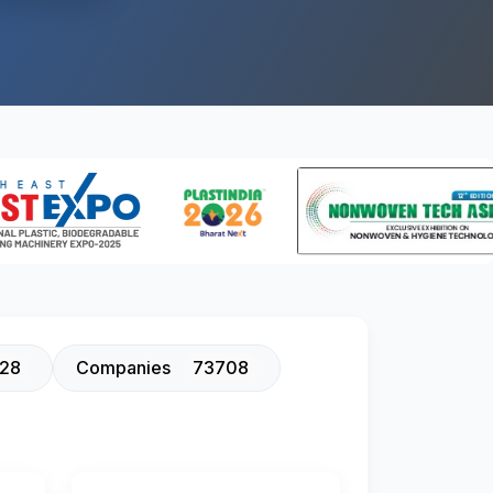
128
Companies
73708