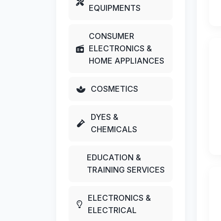
EQUIPMENTS
CONSUMER
ELECTRONICS &
HOME APPLIANCES
COSMETICS
DYES &
CHEMICALS
EDUCATION &
TRAINING SERVICES
ELECTRONICS &
ELECTRICAL