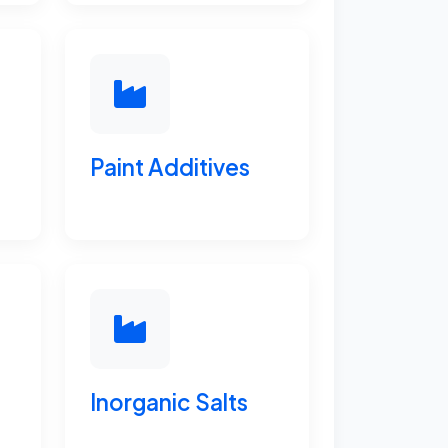
Paint Additives
Inorganic Salts