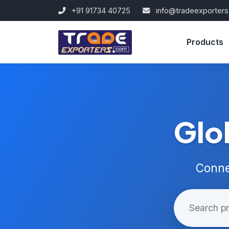
+91 91734 40725
info@tradeexporter
Products
Glo
Conne