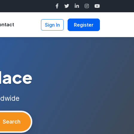
ontact
Sign In
Register
lace
ldwide
Search