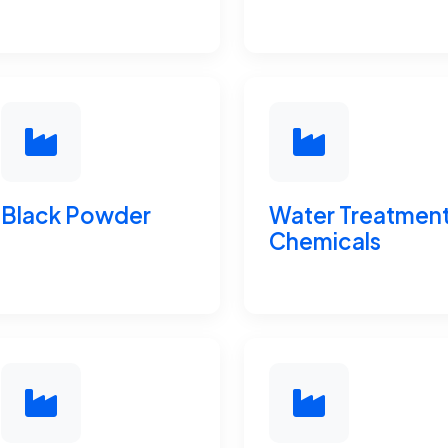
Black Powder
Water Treatmen
Chemicals