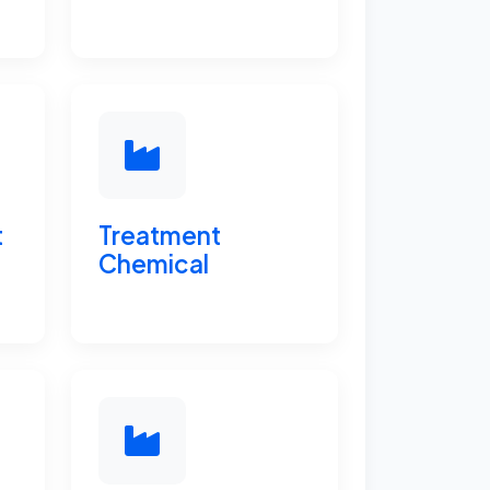
t
Treatment
Chemical