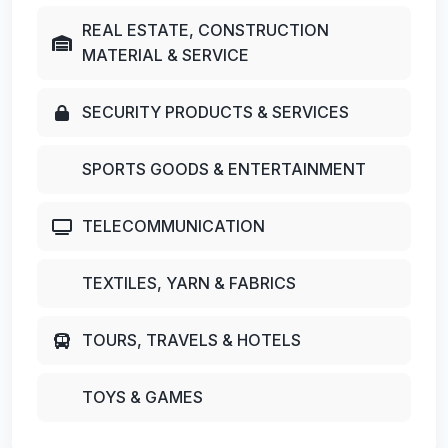
REAL ESTATE, CONSTRUCTION
MATERIAL & SERVICE
SECURITY PRODUCTS & SERVICES
SPORTS GOODS & ENTERTAINMENT
TELECOMMUNICATION
TEXTILES, YARN & FABRICS
TOURS, TRAVELS & HOTELS
TOYS & GAMES