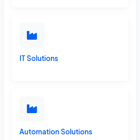
IT Solutions
Automation Solutions