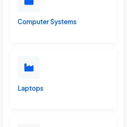
Computer Systems
Laptops