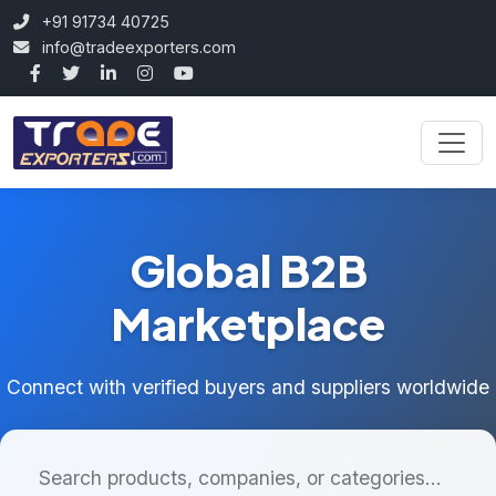
+91 91734 40725
info@tradeexporters.com
Global B2B
Marketplace
Connect with verified buyers and suppliers worldwide