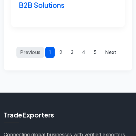
B2B Solutions
Previous
1
2
3
4
5
Next
TradeExporters
Connecting global businesses with verified exporters.