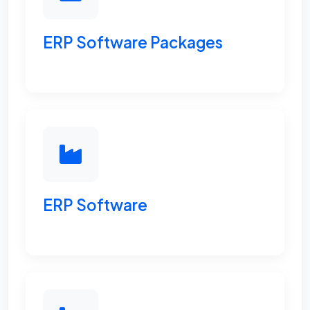
ERP Software Packages
ERP Software