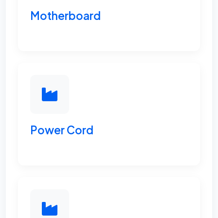
Motherboard
Power Cord