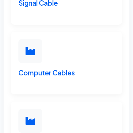
Signal Cable
Computer Cables