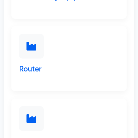
Router