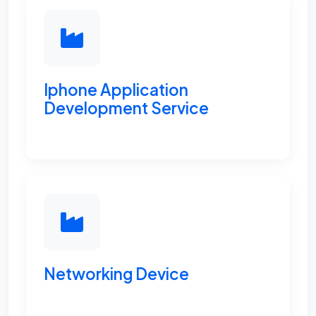
Iphone Application
Development Service
Networking Device