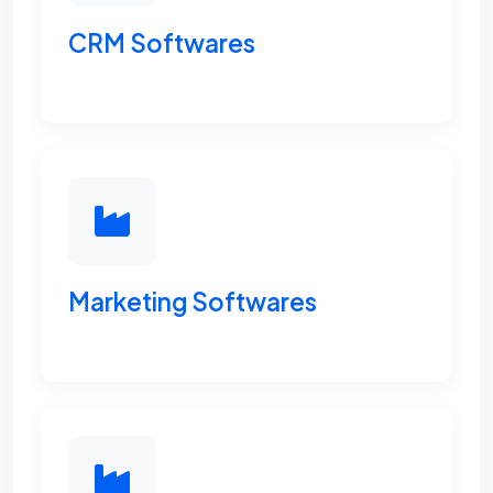
CRM Softwares
Marketing Softwares