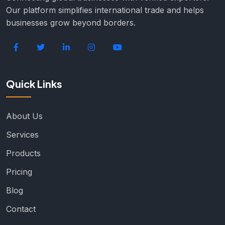
Our platform simplifies international trade and helps
businesses grow beyond borders.
Quick Links
About Us
Services
Products
Pricing
Blog
Contact