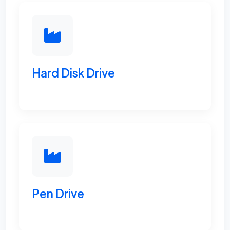
Hard Disk Drive
Pen Drive