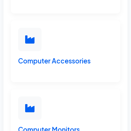
Computer Accessories
Computer Monitors