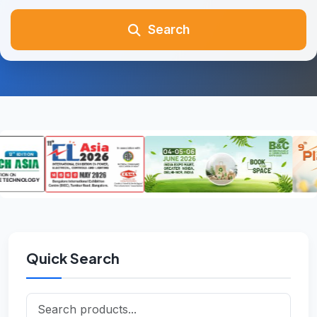
Search
Quick Search