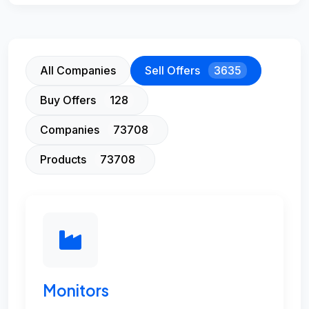
All Companies
Sell Offers
3635
Buy Offers
128
Companies
73708
Products
73708
Monitors