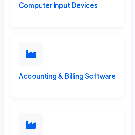
Computer Input Devices
Accounting & Billing Software