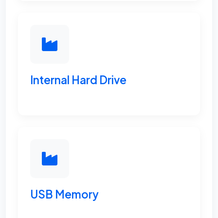
Internal Hard Drive
USB Memory