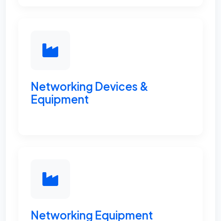
Networking Devices &
Equipment
Networking Equipment