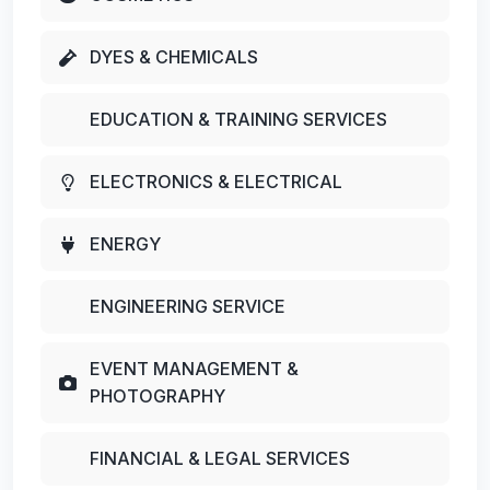
DYES & CHEMICALS
EDUCATION & TRAINING SERVICES
ELECTRONICS & ELECTRICAL
ENERGY
ENGINEERING SERVICE
EVENT MANAGEMENT &
PHOTOGRAPHY
FINANCIAL & LEGAL SERVICES