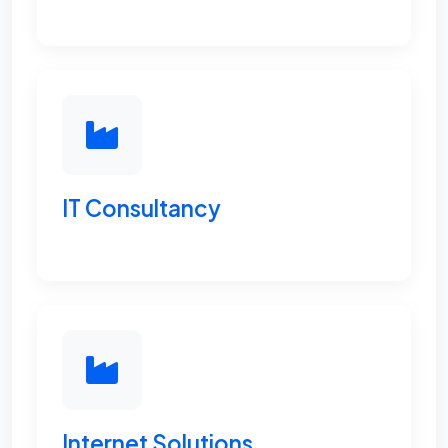
IT Consultancy
Internet Solutions