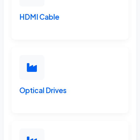
HDMI Cable
Optical Drives