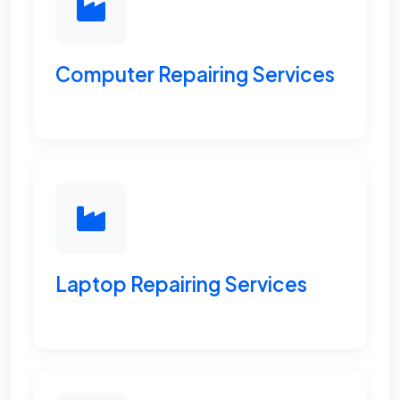
Computer Repairing Services
Laptop Repairing Services