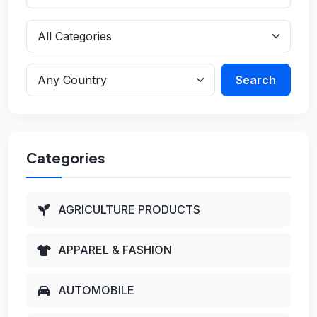
Search
Categories
AGRICULTURE PRODUCTS
APPAREL & FASHION
AUTOMOBILE