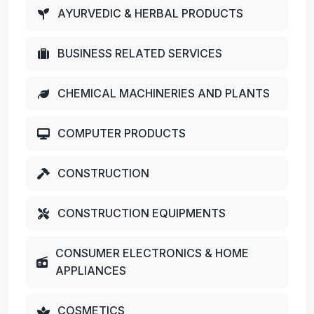
AYURVEDIC & HERBAL PRODUCTS
BUSINESS RELATED SERVICES
CHEMICAL MACHINERIES AND PLANTS
COMPUTER PRODUCTS
CONSTRUCTION
CONSTRUCTION EQUIPMENTS
CONSUMER ELECTRONICS & HOME
APPLIANCES
COSMETICS