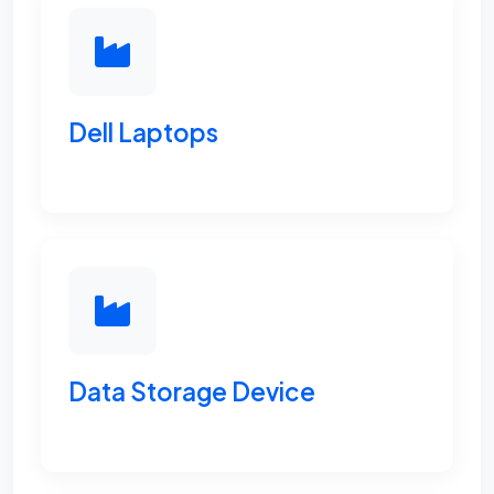
Dell Laptops
Data Storage Device