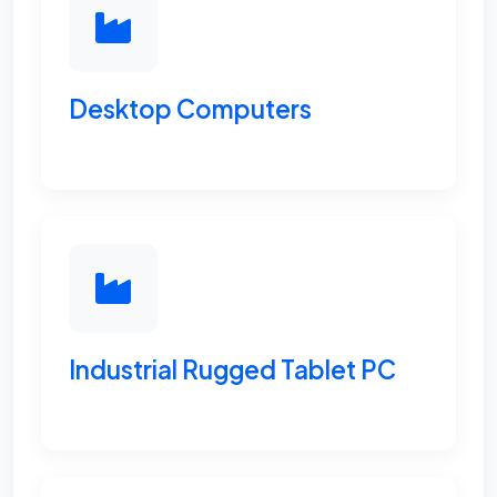
Desktop Computers
Industrial Rugged Tablet PC