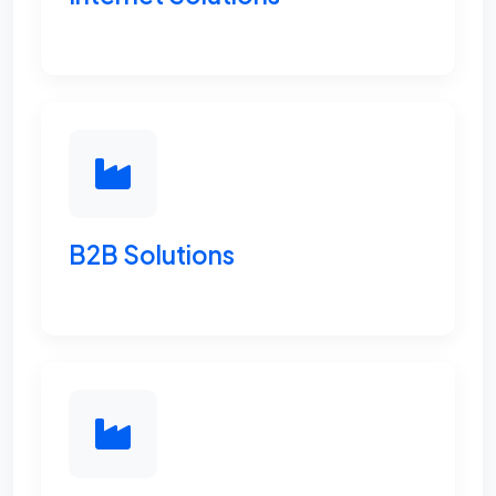
B2B Solutions