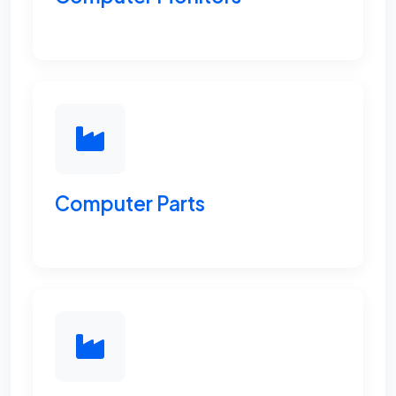
Computer Parts