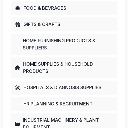
FOOD & BEVRAGES
GIFTS & CRAFTS
HOME FURNISHING PRODUCTS &
SUPPLIERS
HOME SUPPLIES & HOUSEHOLD
PRODUCTS
HOSPITALS & DIAGNOSIS SUPPLIES
HR PLANNING & RECRUITMENT
INDUSTRIAL MACHINERY & PLANT
EQUIPMENT