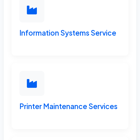
Information Systems Service
Printer Maintenance Services