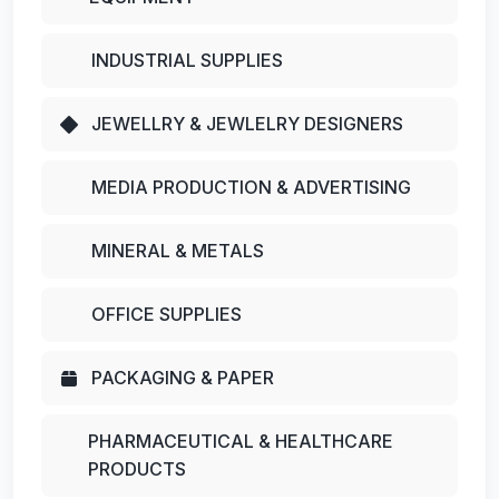
INDUSTRIAL SUPPLIES
JEWELLRY & JEWLELRY DESIGNERS
MEDIA PRODUCTION & ADVERTISING
MINERAL & METALS
OFFICE SUPPLIES
PACKAGING & PAPER
PHARMACEUTICAL & HEALTHCARE
PRODUCTS