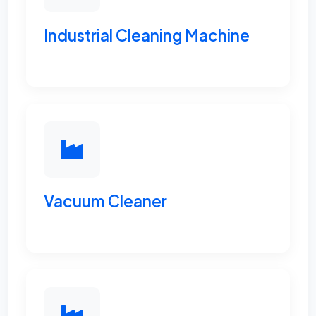
Industrial Cleaning Machine
Vacuum Cleaner