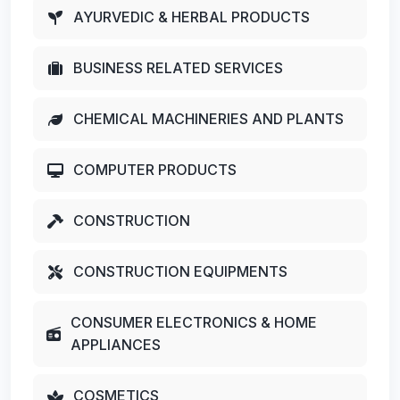
AYURVEDIC & HERBAL PRODUCTS
BUSINESS RELATED SERVICES
CHEMICAL MACHINERIES AND PLANTS
COMPUTER PRODUCTS
CONSTRUCTION
CONSTRUCTION EQUIPMENTS
CONSUMER ELECTRONICS & HOME
APPLIANCES
COSMETICS