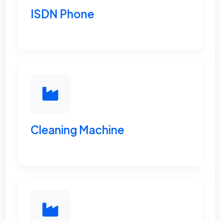
ISDN Phone
Cleaning Machine