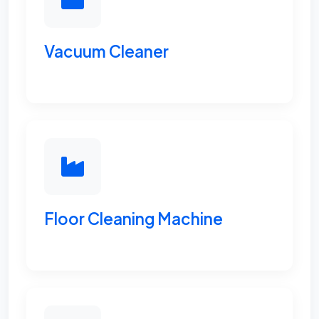
Vacuum Cleaner
Floor Cleaning Machine