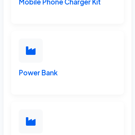
Mobile Phone Charger Kit
Power Bank