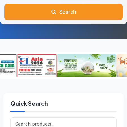
Search
Quick Search