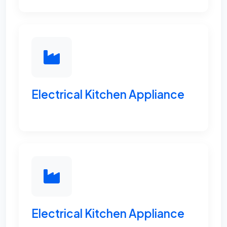
Electrical Kitchen Appliance
Electrical Kitchen Appliance