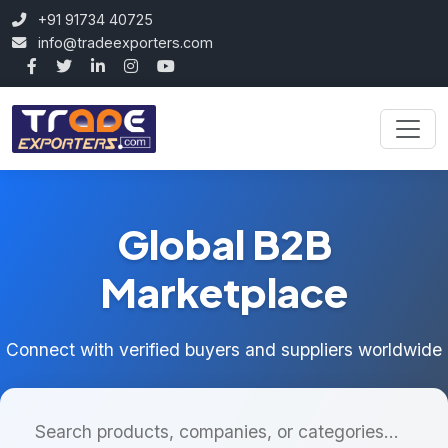
+91 91734 40725
info@tradeexporters.com
Global B2B
Marketplace
Connect with verified buyers and suppliers worldwide