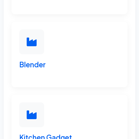
Blender
Kitchen Gadget