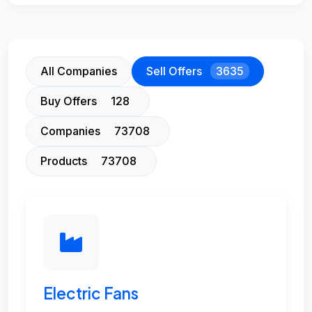
All Companies
Sell Offers
3635
Buy Offers
128
Companies
73708
Products
73708
Electric Fans