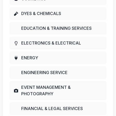
DYES & CHEMICALS
EDUCATION & TRAINING SERVICES
ELECTRONICS & ELECTRICAL
ENERGY
ENGINEERING SERVICE
EVENT MANAGEMENT &
PHOTOGRAPHY
FINANCIAL & LEGAL SERVICES