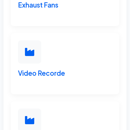
Exhaust Fans
Video Recorde