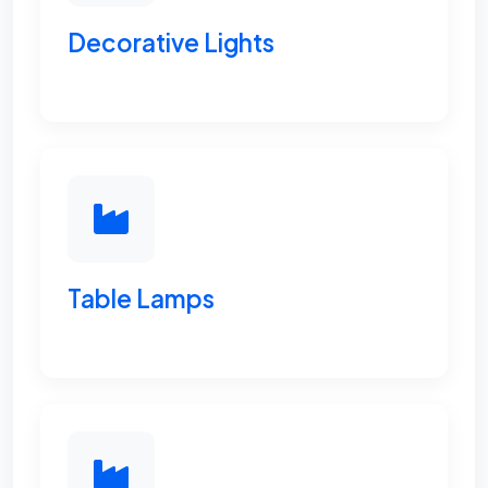
Decorative Lights
Table Lamps