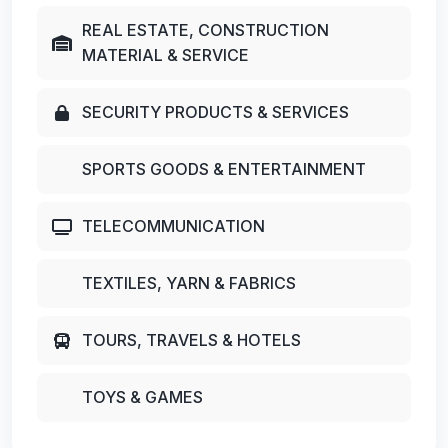
REAL ESTATE, CONSTRUCTION
MATERIAL & SERVICE
SECURITY PRODUCTS & SERVICES
SPORTS GOODS & ENTERTAINMENT
TELECOMMUNICATION
TEXTILES, YARN & FABRICS
TOURS, TRAVELS & HOTELS
TOYS & GAMES