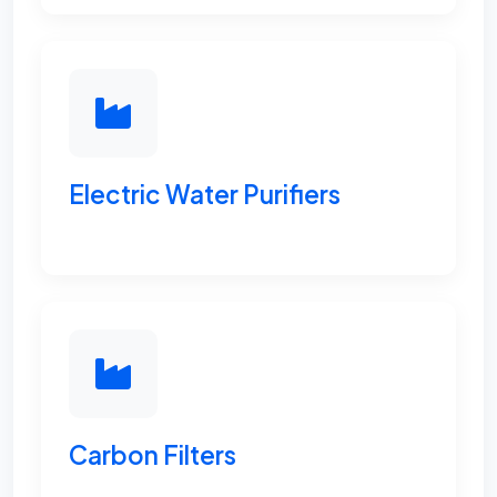
Electric Water Purifiers
Carbon Filters