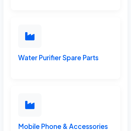
Water Purifier Spare Parts
Mobile Phone & Accessories