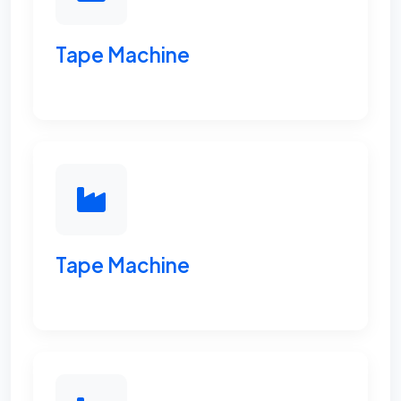
Tape Machine
Tape Machine