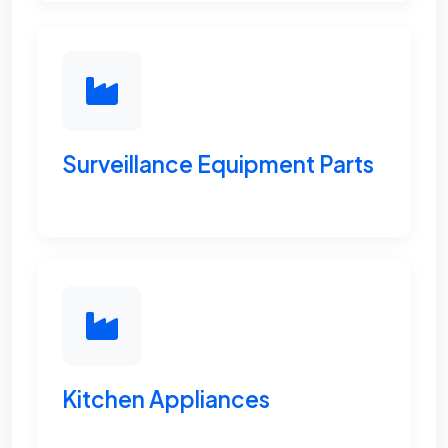
Surveillance Equipment Parts
Kitchen Appliances