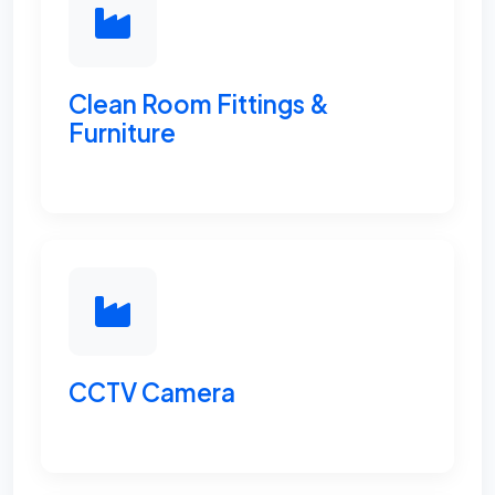
Clean Room Fittings &
Furniture
CCTV Camera