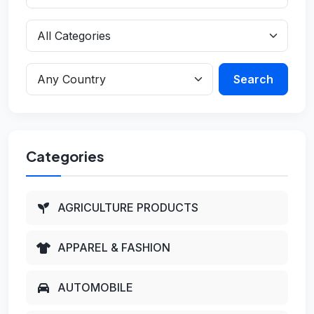
Search
Categories
AGRICULTURE PRODUCTS
APPAREL & FASHION
AUTOMOBILE