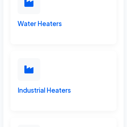
Water Heaters
Industrial Heaters