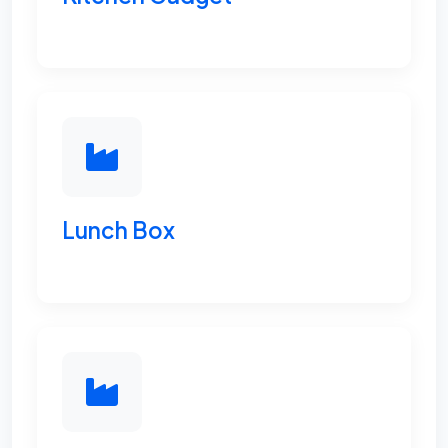
Lunch Box