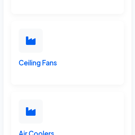
Ceiling Fans
Air Coolers