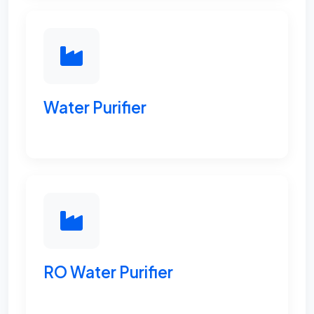
Water Purifier
RO Water Purifier