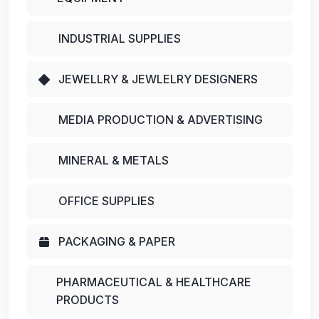
INDUSTRIAL SUPPLIES
JEWELLRY & JEWLELRY DESIGNERS
MEDIA PRODUCTION & ADVERTISING
MINERAL & METALS
OFFICE SUPPLIES
PACKAGING & PAPER
PHARMACEUTICAL & HEALTHCARE
PRODUCTS