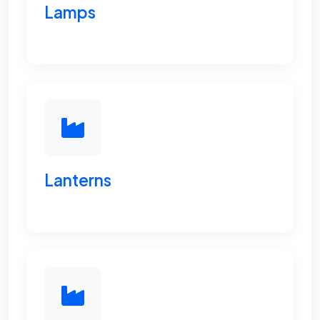
Lamps
Lanterns