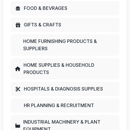
FOOD & BEVRAGES
GIFTS & CRAFTS
HOME FURNISHING PRODUCTS &
SUPPLIERS
HOME SUPPLIES & HOUSEHOLD
PRODUCTS
HOSPITALS & DIAGNOSIS SUPPLIES
HR PLANNING & RECRUITMENT
INDUSTRIAL MACHINERY & PLANT
EQUIPMENT