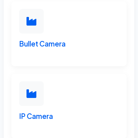
Bullet Camera
IP Camera