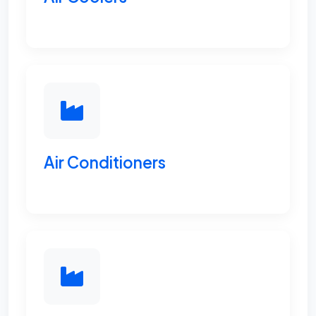
Air Conditioners