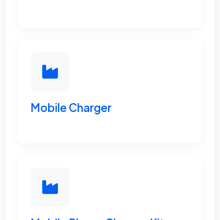
Mobile Charger