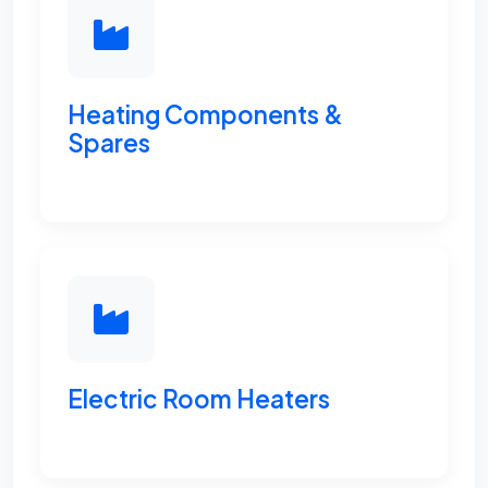
Heating Components &
Spares
Electric Room Heaters