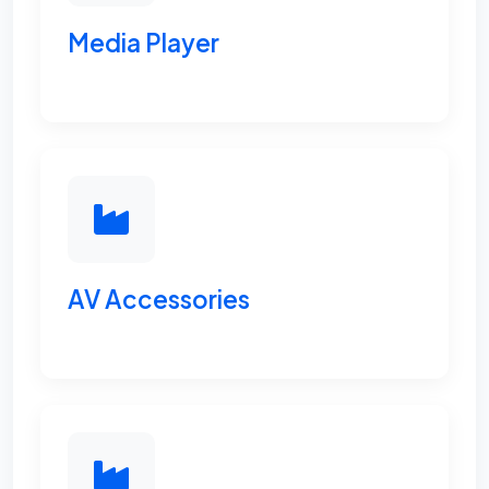
Media Player
AV Accessories