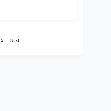
5
Next