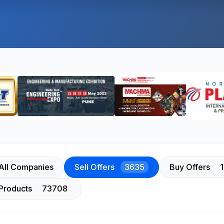
All Companies
Sell Offers
3635
Buy Offers
Products
73708