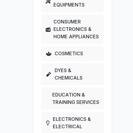
EQUIPMENTS
CONSUMER
ELECTRONICS &
HOME APPLIANCES
COSMETICS
DYES &
CHEMICALS
EDUCATION &
TRAINING SERVICES
ELECTRONICS &
ELECTRICAL