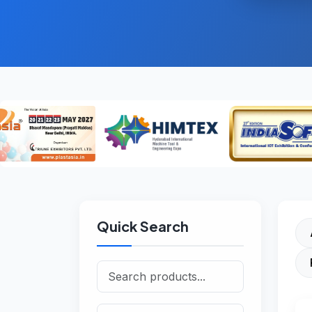
Quick Search