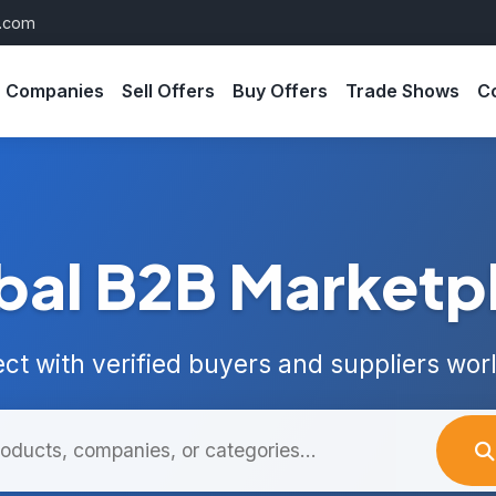
s.com
Companies
Sell Offers
Buy Offers
Trade Shows
C
bal B2B Marketp
ct with verified buyers and suppliers wor