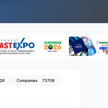
128
Companies
73708