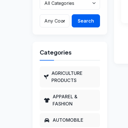
Search
Categories
AGRICULTURE
PRODUCTS
APPAREL &
FASHION
AUTOMOBILE