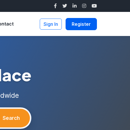
ontact
Sign In
Register
lace
ldwide
Search