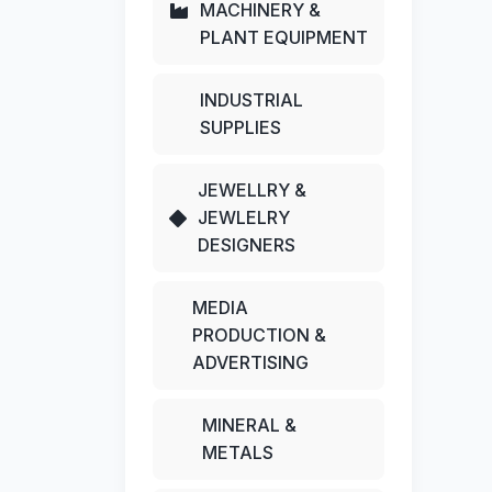
MACHINERY &
PLANT EQUIPMENT
INDUSTRIAL
SUPPLIES
JEWELLRY &
JEWLELRY
DESIGNERS
MEDIA
PRODUCTION &
ADVERTISING
MINERAL &
METALS