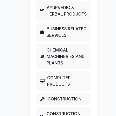
AYURVEDIC &
HERBAL PRODUCTS
BUSINESS RELATED
SERVICES
CHEMICAL
MACHINERIES AND
PLANTS
COMPUTER
PRODUCTS
CONSTRUCTION
CONSTRUCTION