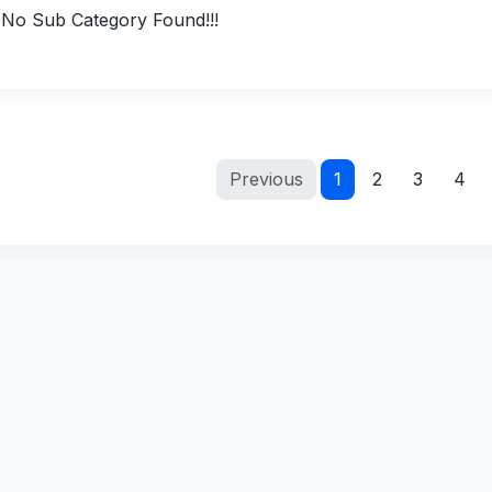
No Sub Category Found!!!
Previous
1
2
3
4