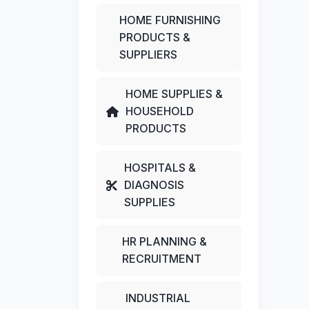
HOME FURNISHING
PRODUCTS &
SUPPLIERS
HOME SUPPLIES &
HOUSEHOLD
PRODUCTS
HOSPITALS &
DIAGNOSIS
SUPPLIES
HR PLANNING &
RECRUITMENT
INDUSTRIAL