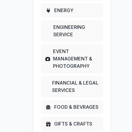
ENERGY
ENGINEERING
SERVICE
EVENT
MANAGEMENT &
PHOTOGRAPHY
FINANCIAL & LEGAL
SERVICES
FOOD & BEVRAGES
GIFTS & CRAFTS