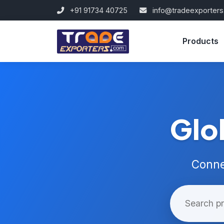
+91 91734 40725
info@tradeexporter
Products
Glo
Conne