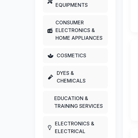
EQUIPMENTS
CONSUMER
ELECTRONICS &
HOME APPLIANCES
COSMETICS
DYES &
CHEMICALS
EDUCATION &
TRAINING SERVICES
ELECTRONICS &
ELECTRICAL