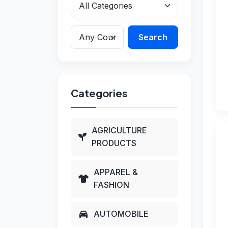
Search
Categories
AGRICULTURE
PRODUCTS
APPAREL &
FASHION
AUTOMOBILE