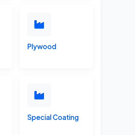
Plywood
Special Coating