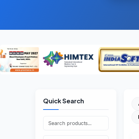
Quick Search