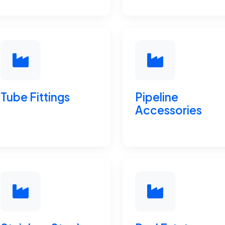
Tube Fittings
Pipeline
Accessories