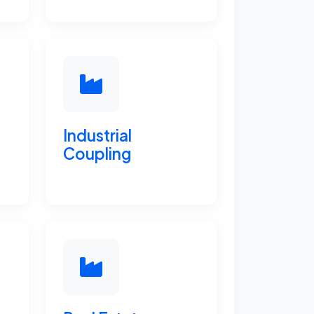
Industrial
Coupling