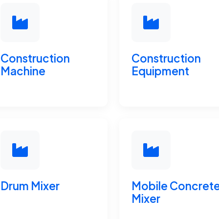
Construction
Construction
Machine
Equipment
Drum Mixer
Mobile Concret
Mixer