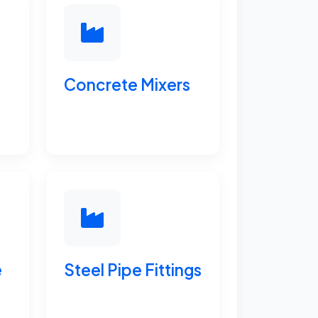
Concrete Mixers
e
Steel Pipe Fittings