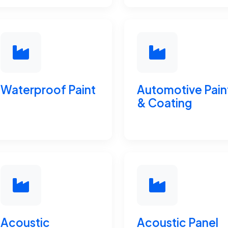
Waterproof Paint
Automotive Pain
& Coating
Acoustic
Acoustic Panel