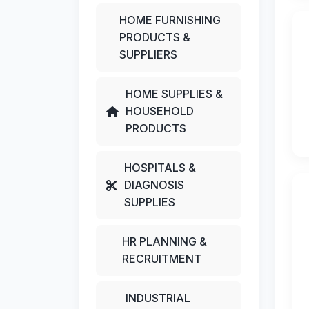
HOME FURNISHING
PRODUCTS &
SUPPLIERS
HOME SUPPLIES &
HOUSEHOLD
PRODUCTS
HOSPITALS &
DIAGNOSIS
SUPPLIES
HR PLANNING &
RECRUITMENT
INDUSTRIAL