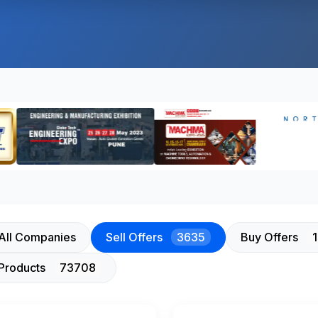
All Companies
Sell Offers
3635
Buy Offers
Products
73708