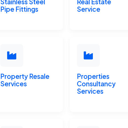
Stainless Steel
Real Estate
Pipe Fittings
Service
Property Resale
Properties
Services
Consultancy
Services