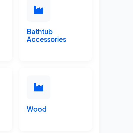
Bathtub
Accessories
Wood