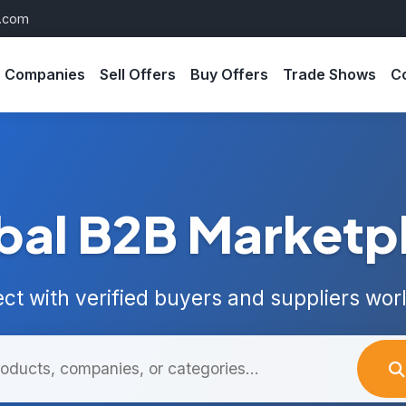
s.com
Companies
Sell Offers
Buy Offers
Trade Shows
C
bal B2B Marketp
ct with verified buyers and suppliers wor