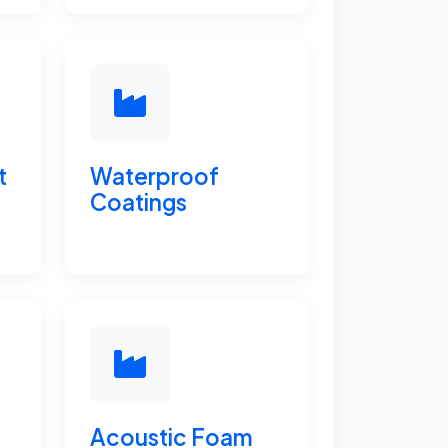
t
Waterproof
Coatings
Acoustic Foam