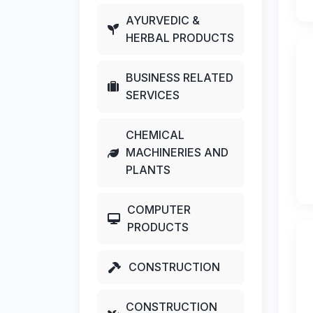
AYURVEDIC &
HERBAL PRODUCTS
BUSINESS RELATED
SERVICES
CHEMICAL
MACHINERIES AND
PLANTS
COMPUTER
PRODUCTS
CONSTRUCTION
CONSTRUCTION