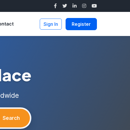
ontact
Sign In
Register
lace
ldwide
Search