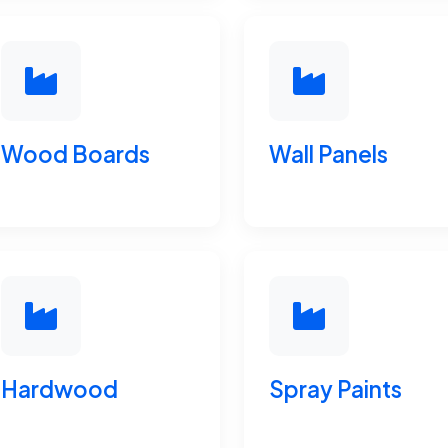
Wood Boards
Wall Panels
Hardwood
Spray Paints