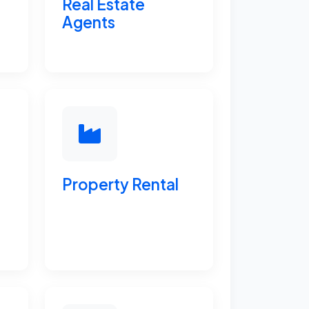
Real Estate
Agents
Property Rental