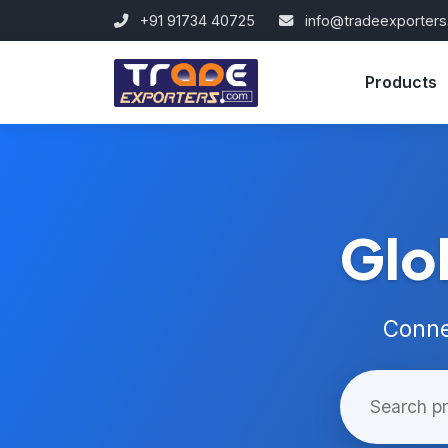
+91 91734 40725
info@tradeexporter
Products
Glo
Conne