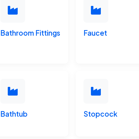
Bathroom Fittings
Faucet
Bathtub
Stopcock