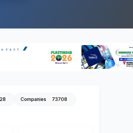
128
Companies
73708