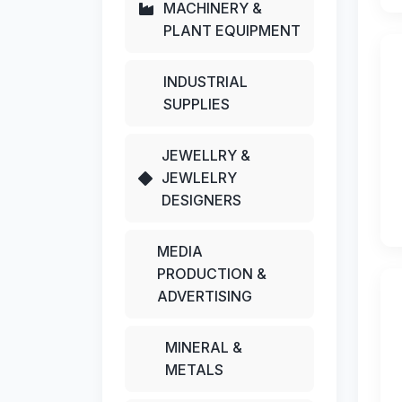
MACHINERY &
PLANT EQUIPMENT
INDUSTRIAL
SUPPLIES
JEWELLRY &
JEWLELRY
DESIGNERS
MEDIA
PRODUCTION &
ADVERTISING
MINERAL &
METALS