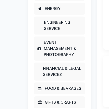
ENERGY
ENGINEERING
SERVICE
EVENT
MANAGEMENT &
PHOTOGRAPHY
FINANCIAL & LEGAL
SERVICES
FOOD & BEVRAGES
GIFTS & CRAFTS