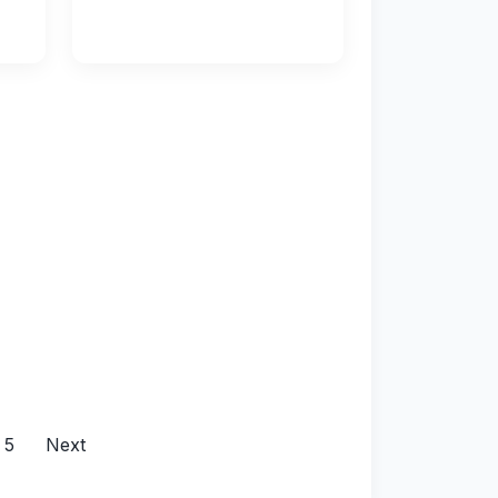
5
Next