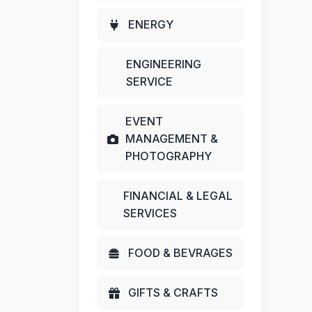
ENERGY
ENGINEERING
SERVICE
EVENT
MANAGEMENT &
PHOTOGRAPHY
FINANCIAL & LEGAL
SERVICES
FOOD & BEVRAGES
GIFTS & CRAFTS