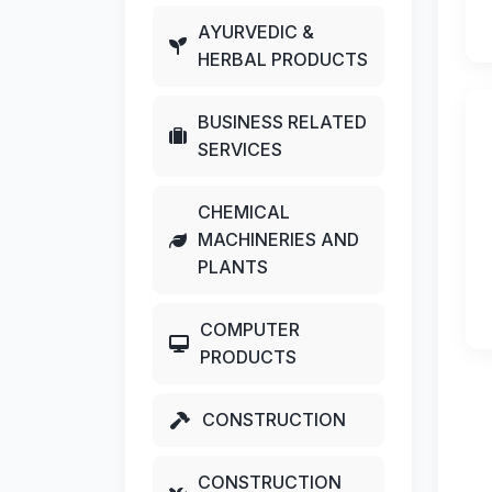
AYURVEDIC &
HERBAL PRODUCTS
BUSINESS RELATED
SERVICES
CHEMICAL
MACHINERIES AND
PLANTS
COMPUTER
PRODUCTS
CONSTRUCTION
CONSTRUCTION