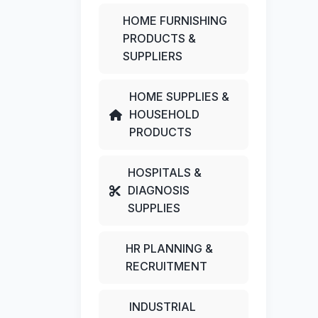
HOME FURNISHING
PRODUCTS &
SUPPLIERS
HOME SUPPLIES &
HOUSEHOLD
PRODUCTS
HOSPITALS &
DIAGNOSIS
SUPPLIES
HR PLANNING &
RECRUITMENT
INDUSTRIAL