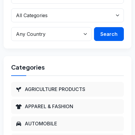
Search
Categories
AGRICULTURE PRODUCTS
APPAREL & FASHION
AUTOMOBILE