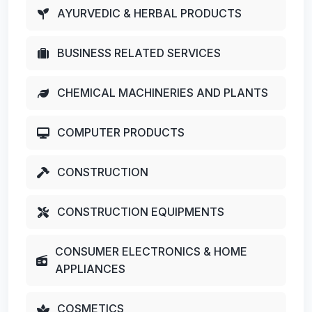
AYURVEDIC & HERBAL PRODUCTS
BUSINESS RELATED SERVICES
CHEMICAL MACHINERIES AND PLANTS
COMPUTER PRODUCTS
CONSTRUCTION
CONSTRUCTION EQUIPMENTS
CONSUMER ELECTRONICS & HOME
APPLIANCES
COSMETICS