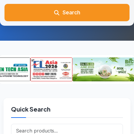
Search
Quick Search