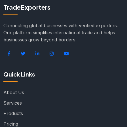
TradeExporters
Connecting global businesses with verified exporters.
Our platform simplifies international trade and helps
businesses grow beyond borders.
Quick Links
About Us
Services
Products
Pricing