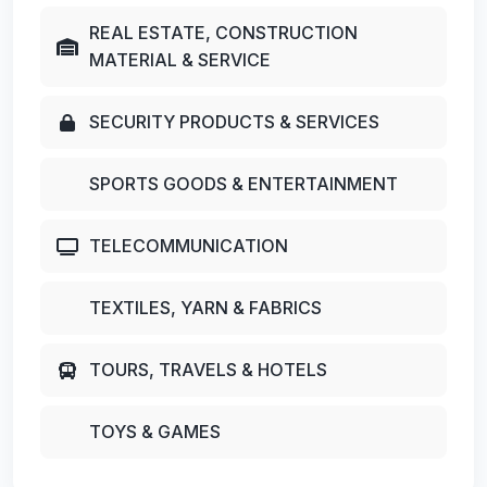
REAL ESTATE, CONSTRUCTION
MATERIAL & SERVICE
SECURITY PRODUCTS & SERVICES
SPORTS GOODS & ENTERTAINMENT
TELECOMMUNICATION
TEXTILES, YARN & FABRICS
TOURS, TRAVELS & HOTELS
TOYS & GAMES