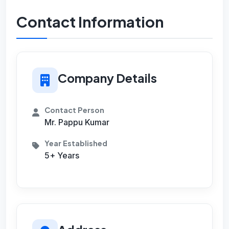
Contact Information
Company Details
Contact Person
Mr. Pappu Kumar
Year Established
5+ Years