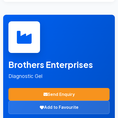
Brothers Enterprises
Diagnostic Gel
Send Enquiry
Add to Favourite