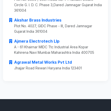
Circle G. I. D. C. Phase 3,Dared Jamnagar Gujarat India
361004
Akshar Brass Industries
Plot No. 4027, GIDC Phase - III, Dared Jamnagar
Gujarat India 361004
Ajmera Electrotech Llp
A - 61 Khairnar MIDC Ttc Industrial Area Kopar
Kahirena Navi Mumbai Maharashtra India 400705
Agrawal Metal Works Pvt Ltd
Jhajjar Road Rewari Haryana India 123401