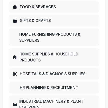
FOOD & BEVRAGES
GIFTS & CRAFTS
HOME FURNISHING PRODUCTS &
SUPPLIERS
HOME SUPPLIES & HOUSEHOLD
PRODUCTS
HOSPITALS & DIAGNOSIS SUPPLIES
HR PLANNING & RECRUITMENT
INDUSTRIAL MACHINERY & PLANT
EQUIPMENT