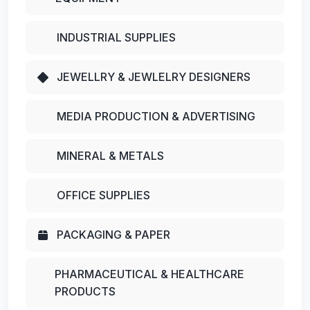
INDUSTRIAL SUPPLIES
JEWELLRY & JEWLELRY DESIGNERS
MEDIA PRODUCTION & ADVERTISING
MINERAL & METALS
OFFICE SUPPLIES
PACKAGING & PAPER
PHARMACEUTICAL & HEALTHCARE
PRODUCTS