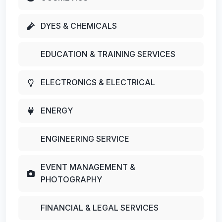
DYES & CHEMICALS
EDUCATION & TRAINING SERVICES
ELECTRONICS & ELECTRICAL
ENERGY
ENGINEERING SERVICE
EVENT MANAGEMENT &
PHOTOGRAPHY
FINANCIAL & LEGAL SERVICES