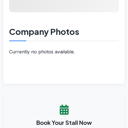
Company Photos
Currently no photos available.
Book Your Stall Now