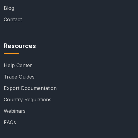
Blog
Contact
Resources
Help Center
Trade Guides
Export Documentation
Country Regulations
Webinars
FAQs