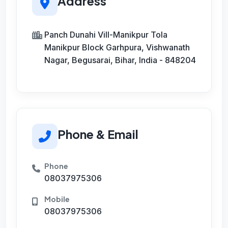
Address
Panch Dunahi Vill-Manikpur Tola
Manikpur Block Garhpura, Vishwanath
Nagar, Begusarai, Bihar, India - 848204
Phone & Email
Phone
08037975306
Mobile
08037975306