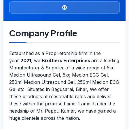
Company Profile
Established as a Proprietorship firm in the
year
2021
, we
Brothers Enterprises
are a leading
Manufacturer & Supplier of a wide range of 5kg
Medion Ultrasound Gel, 5kg Medion ECG Gel,
250ml Medion Ultrasound Gel, 250ml Medion ECG
Gel etc. Situated in Begusarai, Bihar, We offer
these products at reasonable rates and deliver
these within the promised time-frame. Under the
headship of Mr. Pappu Kumar, we have gained a
huge clientele across the nation.