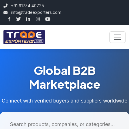
+91 91734 40725
info@tradeexporters.com
Global B2B
Marketplace
Connect with verified buyers and suppliers worldwide