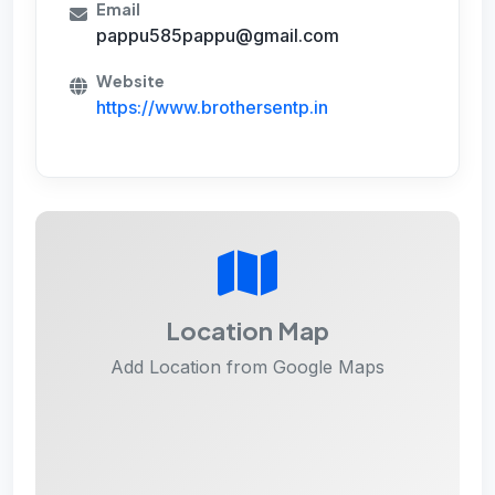
Email
pappu585pappu@gmail.com
Website
https://www.brothersentp.in
Location Map
Add Location from Google Maps