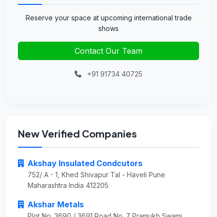
Reserve your space at upcoming international trade
shows
Contact Our Team
+91 91734 40725
New Verified Companies
Akshay Insulated Condcutors
752/ A - 1, Khed Shivapur Tal - Haveli Pune
Maharashtra India 412205
Akshar Metals
Plot No. 3690 / 3691 Road No. 7 Pramukh Swami