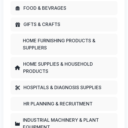
FOOD & BEVRAGES
GIFTS & CRAFTS
HOME FURNISHING PRODUCTS &
SUPPLIERS
HOME SUPPLIES & HOUSEHOLD
PRODUCTS
HOSPITALS & DIAGNOSIS SUPPLIES
HR PLANNING & RECRUITMENT
INDUSTRIAL MACHINERY & PLANT
EQUIPMENT