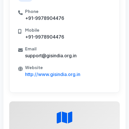
Phone
+91-9978904476
Mobile
+91-9978904476
Email
support@gisindia.org.in
Website
http://www.gisindia.org.in