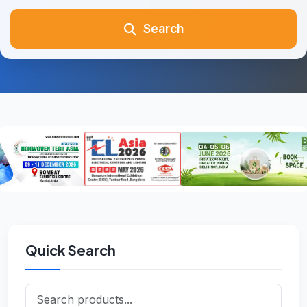
Search
Quick Search