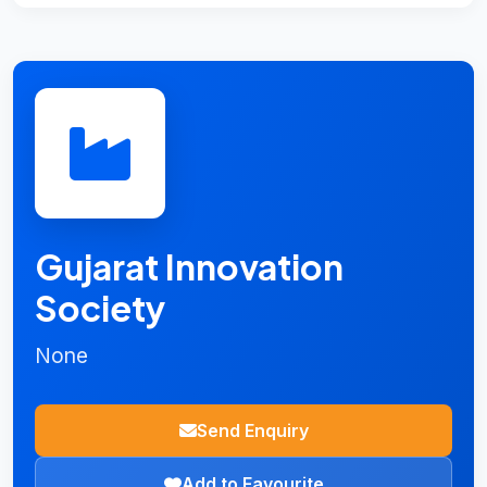
Gujarat Innovation
Society
None
Send Enquiry
Add to Favourite