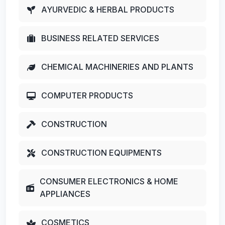
AYURVEDIC & HERBAL PRODUCTS
BUSINESS RELATED SERVICES
CHEMICAL MACHINERIES AND PLANTS
COMPUTER PRODUCTS
CONSTRUCTION
CONSTRUCTION EQUIPMENTS
CONSUMER ELECTRONICS & HOME
APPLIANCES
COSMETICS