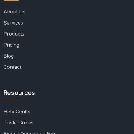
About Us
Services
Products
Pricing
Blog
Contact
Resources
Help Center
Trade Guides
Export Documentation