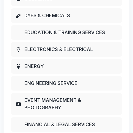
DYES & CHEMICALS
EDUCATION & TRAINING SERVICES
ELECTRONICS & ELECTRICAL
ENERGY
ENGINEERING SERVICE
EVENT MANAGEMENT &
PHOTOGRAPHY
FINANCIAL & LEGAL SERVICES