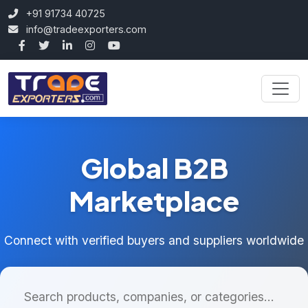
+91 91734 40725
info@tradeexporters.com
Global B2B
Marketplace
Connect with verified buyers and suppliers worldwide