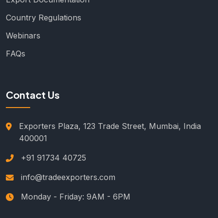
Country Regulations
Webinars
FAQs
Contact Us
Exporters Plaza, 123 Trade Street, Mumbai, India
400001
+91 91734 40725
info@tradeexporters.com
Monday - Friday: 9AM - 6PM