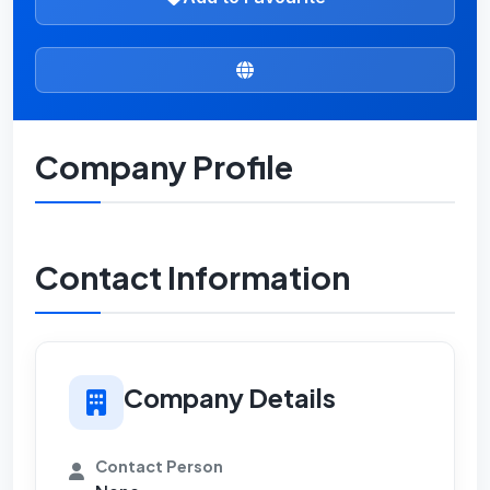
Company Profile
Contact Information
Company Details
Contact Person