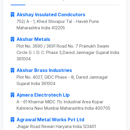
Akshay Insulated Condcutors
752/ A - 1, Khed Shivapur Tal - Haveli Pune
Maharashtra India 412205
Akshar Metals
Plot No. 3690 / 3691 Road No. 7 Pramukh Swami
Circle G. I. D. C. Phase 3,Dared Jamnagar Gujarat India
361004
Akshar Brass Industries
Plot No. 4027, GIDC Phase - III, Dared Jamnagar
Gujarat India 361004
Ajmera Electrotech Llp
A - 61 Khairnar MIDC Ttc Industrial Area Kopar
Kahirena Navi Mumbai Maharashtra India 400705
Agrawal Metal Works Pvt Ltd
Jhajjar Road Rewari Haryana India 123401