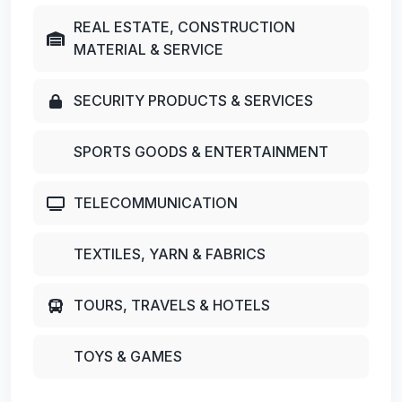
REAL ESTATE, CONSTRUCTION
MATERIAL & SERVICE
SECURITY PRODUCTS & SERVICES
SPORTS GOODS & ENTERTAINMENT
TELECOMMUNICATION
TEXTILES, YARN & FABRICS
TOURS, TRAVELS & HOTELS
TOYS & GAMES