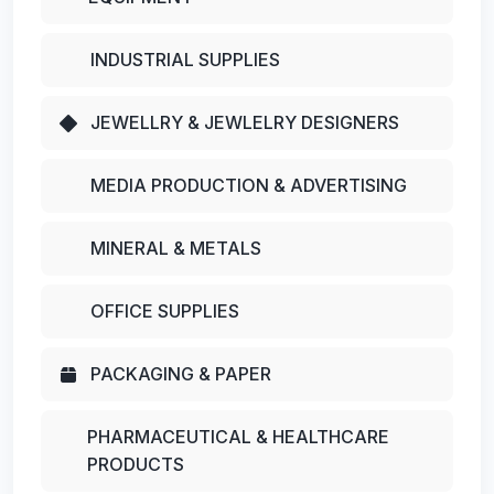
INDUSTRIAL SUPPLIES
JEWELLRY & JEWLELRY DESIGNERS
MEDIA PRODUCTION & ADVERTISING
MINERAL & METALS
OFFICE SUPPLIES
PACKAGING & PAPER
PHARMACEUTICAL & HEALTHCARE
PRODUCTS