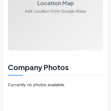
Location Map
Add Location from Google Maps
Company Photos
Currently no photos available.