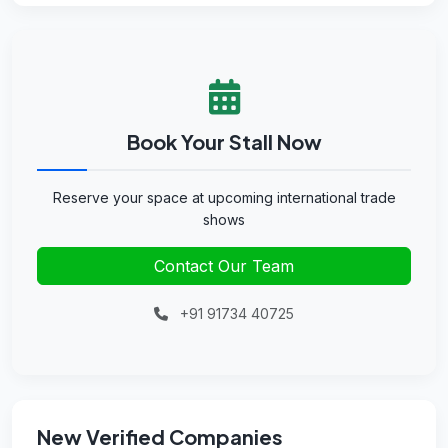
Book Your Stall Now
Reserve your space at upcoming international trade
shows
Contact Our Team
+91 91734 40725
New Verified Companies