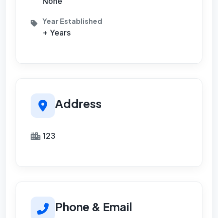
None
Year Established
+ Years
Address
123
Phone & Email