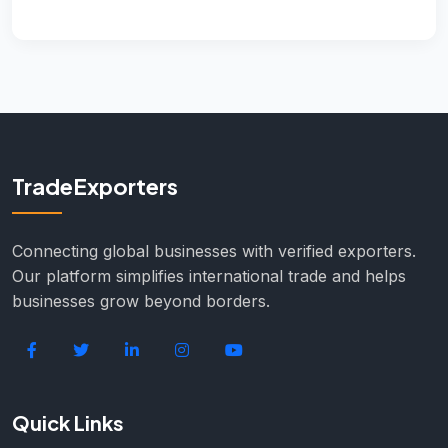
TradeExporters
Connecting global businesses with verified exporters.
Our platform simplifies international trade and helps
businesses grow beyond borders.
Quick Links