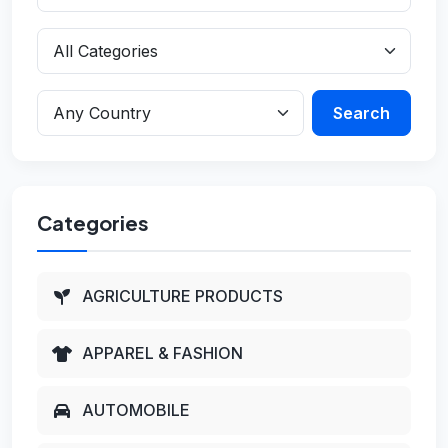
Search
Categories
AGRICULTURE PRODUCTS
APPAREL & FASHION
AUTOMOBILE