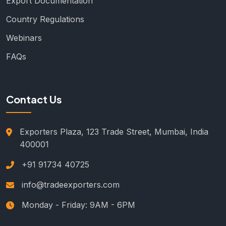
Export Documentation
Country Regulations
Webinars
FAQs
Contact Us
Exporters Plaza, 123 Trade Street, Mumbai, India
400001
+91 91734 40725
info@tradeexporters.com
Monday - Friday: 9AM - 6PM