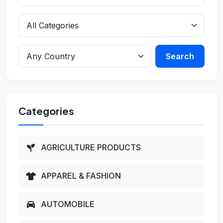
Search
Categories
AGRICULTURE PRODUCTS
APPAREL & FASHION
AUTOMOBILE