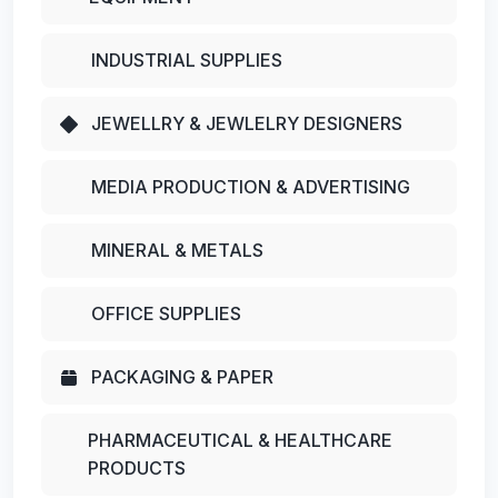
INDUSTRIAL SUPPLIES
JEWELLRY & JEWLELRY DESIGNERS
MEDIA PRODUCTION & ADVERTISING
MINERAL & METALS
OFFICE SUPPLIES
PACKAGING & PAPER
PHARMACEUTICAL & HEALTHCARE
PRODUCTS