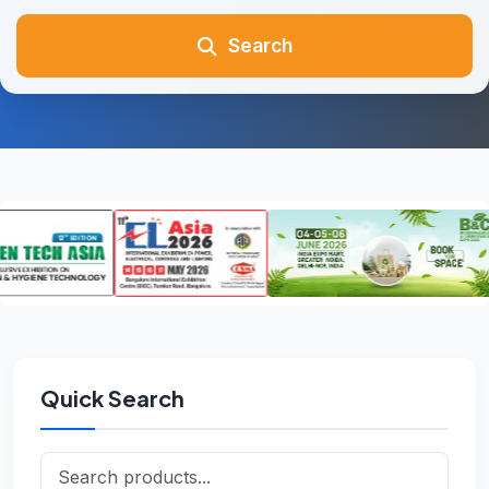
Search
Quick Search