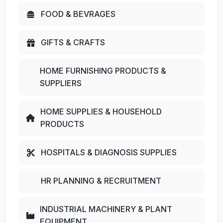
FOOD & BEVRAGES
GIFTS & CRAFTS
HOME FURNISHING PRODUCTS &
SUPPLIERS
HOME SUPPLIES & HOUSEHOLD
PRODUCTS
HOSPITALS & DIAGNOSIS SUPPLIES
HR PLANNING & RECRUITMENT
INDUSTRIAL MACHINERY & PLANT
EQUIPMENT