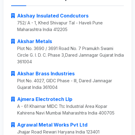
Akshay Insulated Condcutors
752/ A - 1, Khed Shivapur Tal - Haveli Pune
Maharashtra India 412205
Akshar Metals
Plot No. 3690 / 3691 Road No. 7 Pramukh Swami
Circle G. I. D. C. Phase 3,Dared Jamnagar Gujarat India
361004
Akshar Brass Industries
Plot No. 4027, GIDC Phase - III, Dared Jamnagar
Gujarat India 361004
Ajmera Electrotech Llp
A - 61 Khairnar MIDC Ttc Industrial Area Kopar
Kahirena Navi Mumbai Maharashtra India 400705
Agrawal Metal Works Pvt Ltd
Jhajjar Road Rewari Haryana India 123401