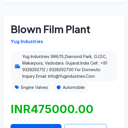
Blown Film Plant
Yug Industries
Yug Industries 986/15,Diamond Park, G.I.D.C,
Makarpura, Vadodara. Gujarat.India Cell : +91
9328292712 / 9328292700 For Domestic
Inquiry Email: Info@Yugindustries.Com
Engine Valves
Automobile
INR475000.00