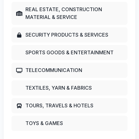
REAL ESTATE, CONSTRUCTION
MATERIAL & SERVICE
SECURITY PRODUCTS & SERVICES
SPORTS GOODS & ENTERTAINMENT
TELECOMMUNICATION
TEXTILES, YARN & FABRICS
TOURS, TRAVELS & HOTELS
TOYS & GAMES