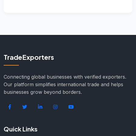
TradeExporters
Connecting global businesses with verified exporters.
Our platform simplifies international trade and helps
businesses grow beyond borders.
Quick Links