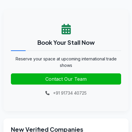
Book Your Stall Now
Reserve your space at upcoming international trade
shows
Contact Our Team
+91 91734 40725
New Verified Companies