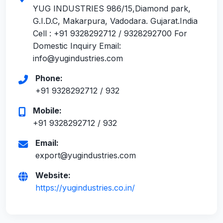
YUG INDUSTRIES 986/15,Diamond park,
G.I.D.C, Makarpura, Vadodara. Gujarat.India
Cell : +91 9328292712 / 9328292700 For
Domestic Inquiry Email:
info@yugindustries.com
Phone:
+91 9328292712 / 932
Mobile:
+91 9328292712 / 932
Email:
export@yugindustries.com
Website:
https://yugindustries.co.in/