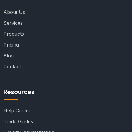
About Us
Services
Products
Pricing
Blog
Contact
Resources
Help Center
Trade Guides