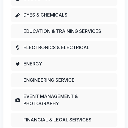
DYES & CHEMICALS
EDUCATION & TRAINING SERVICES
ELECTRONICS & ELECTRICAL
ENERGY
ENGINEERING SERVICE
EVENT MANAGEMENT &
PHOTOGRAPHY
FINANCIAL & LEGAL SERVICES