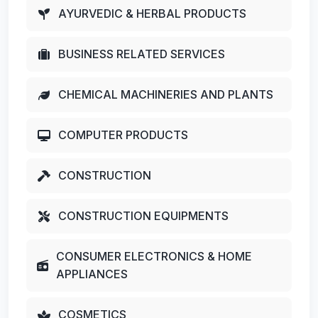
AYURVEDIC & HERBAL PRODUCTS
BUSINESS RELATED SERVICES
CHEMICAL MACHINERIES AND PLANTS
COMPUTER PRODUCTS
CONSTRUCTION
CONSTRUCTION EQUIPMENTS
CONSUMER ELECTRONICS & HOME
APPLIANCES
COSMETICS