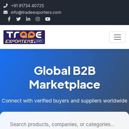
+91 91734 40725
info@tradeexporters.com
Global B2B
Marketplace
Connect with verified buyers and suppliers worldwide