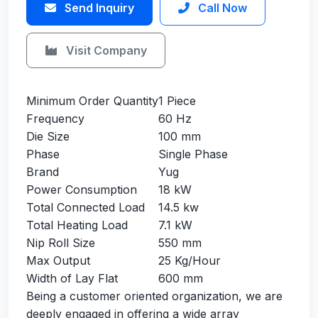
Send Inquiry
Call Now
Visit Company
Minimum Order Quantity
1 Piece
Frequency
60 Hz
Die Size
100 mm
Phase
Single Phase
Brand
Yug
Power Consumption
18 kW
Total Connected Load
14.5 kw
Total Heating Load
7.1 kW
Nip Roll Size
550 mm
Max Output
25 Kg/Hour
Width of Lay Flat
600 mm
Being a customer oriented organization, we are
deeply engaged in offering a wide array