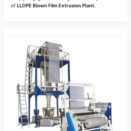
of
LLDPE Blown Film Extrusion Plant
.