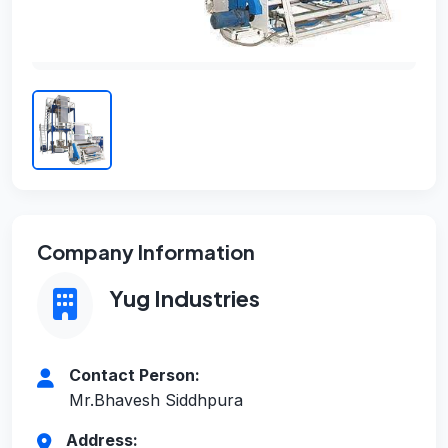
Company Information
Yug Industries
Contact Person:
Mr.Bhavesh Siddhpura
Address: