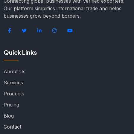
Connecting global businesses with verified exporters.
Our platform simplifies international trade and helps
businesses grow beyond borders.
Quick Links
About Us
Services
Products
Pricing
Blog
Contact