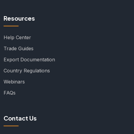
Resources
Help Center
Trade Guides
Export Documentation
Country Regulations
Webinars
FAQs
Contact Us