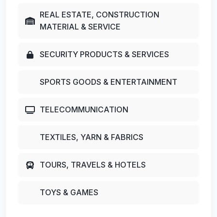
REAL ESTATE, CONSTRUCTION
MATERIAL & SERVICE
SECURITY PRODUCTS & SERVICES
SPORTS GOODS & ENTERTAINMENT
TELECOMMUNICATION
TEXTILES, YARN & FABRICS
TOURS, TRAVELS & HOTELS
TOYS & GAMES