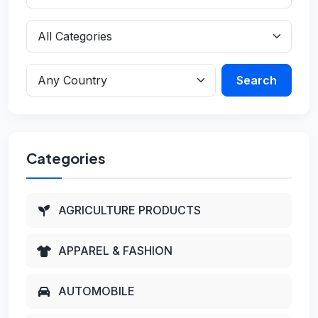
Search
Categories
AGRICULTURE PRODUCTS
APPAREL & FASHION
AUTOMOBILE