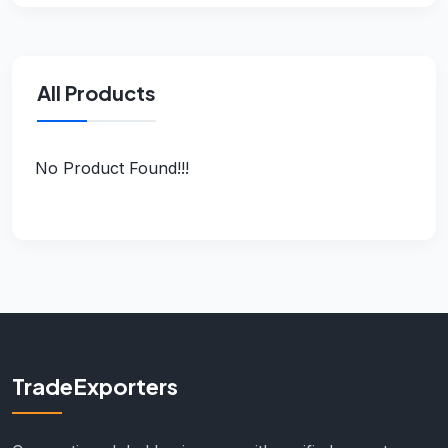
All Products
No Product Found!!!
TradeExporters