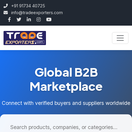
+91 91734 40725
info@tradeexporters.com
Global B2B
Marketplace
Connect with verified buyers and suppliers worldwide