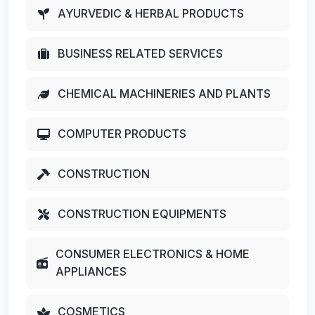
AYURVEDIC & HERBAL PRODUCTS
BUSINESS RELATED SERVICES
CHEMICAL MACHINERIES AND PLANTS
COMPUTER PRODUCTS
CONSTRUCTION
CONSTRUCTION EQUIPMENTS
CONSUMER ELECTRONICS & HOME
APPLIANCES
COSMETICS