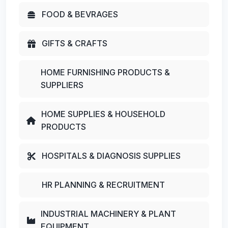
FOOD & BEVRAGES
GIFTS & CRAFTS
HOME FURNISHING PRODUCTS &
SUPPLIERS
HOME SUPPLIES & HOUSEHOLD
PRODUCTS
HOSPITALS & DIAGNOSIS SUPPLIES
HR PLANNING & RECRUITMENT
INDUSTRIAL MACHINERY & PLANT
EQUIPMENT