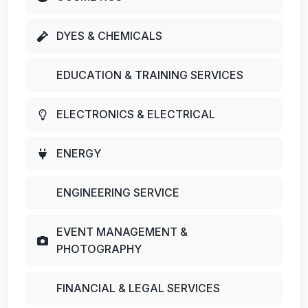
DYES & CHEMICALS
EDUCATION & TRAINING SERVICES
ELECTRONICS & ELECTRICAL
ENERGY
ENGINEERING SERVICE
EVENT MANAGEMENT &
PHOTOGRAPHY
FINANCIAL & LEGAL SERVICES