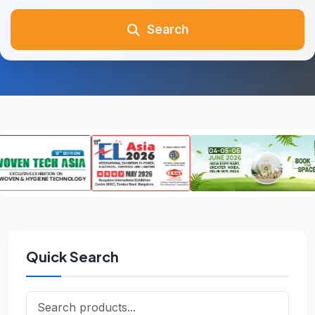
Search
Quick Search