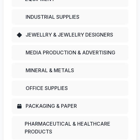
INDUSTRIAL SUPPLIES
JEWELLRY & JEWLELRY DESIGNERS
MEDIA PRODUCTION & ADVERTISING
MINERAL & METALS
OFFICE SUPPLIES
PACKAGING & PAPER
PHARMACEUTICAL & HEALTHCARE
PRODUCTS