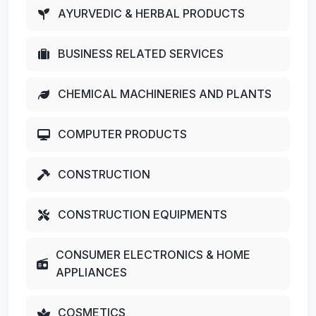
AYURVEDIC & HERBAL PRODUCTS
BUSINESS RELATED SERVICES
CHEMICAL MACHINERIES AND PLANTS
COMPUTER PRODUCTS
CONSTRUCTION
CONSTRUCTION EQUIPMENTS
CONSUMER ELECTRONICS & HOME
APPLIANCES
COSMETICS