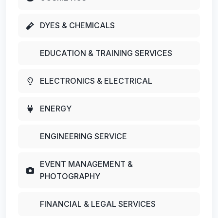
DYES & CHEMICALS
EDUCATION & TRAINING SERVICES
ELECTRONICS & ELECTRICAL
ENERGY
ENGINEERING SERVICE
EVENT MANAGEMENT &
PHOTOGRAPHY
FINANCIAL & LEGAL SERVICES