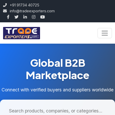
+91 91734 40725
info@tradeexporters.com
Global B2B
Marketplace
Connect with verified buyers and suppliers worldwide