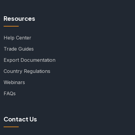
Resources
Help Center
Trade Guides
Export Documentation
Country Regulations
Webinars
FAQs
Contact Us