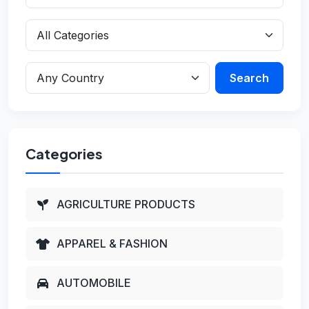
Search
Categories
AGRICULTURE PRODUCTS
APPAREL & FASHION
AUTOMOBILE