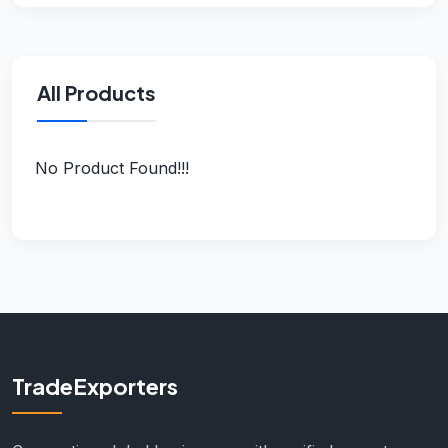
All Products
No Product Found!!!
TradeExporters