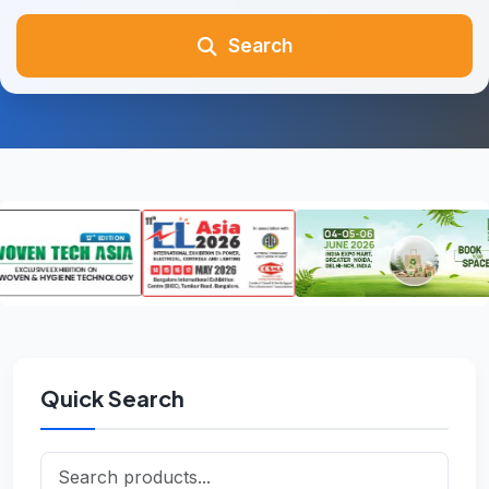
Search
Quick Search