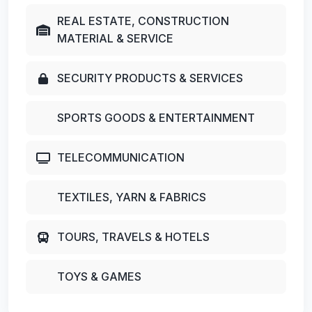
REAL ESTATE, CONSTRUCTION
MATERIAL & SERVICE
SECURITY PRODUCTS & SERVICES
SPORTS GOODS & ENTERTAINMENT
TELECOMMUNICATION
TEXTILES, YARN & FABRICS
TOURS, TRAVELS & HOTELS
TOYS & GAMES