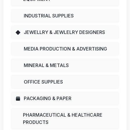
INDUSTRIAL SUPPLIES
JEWELLRY & JEWLELRY DESIGNERS
MEDIA PRODUCTION & ADVERTISING
MINERAL & METALS
OFFICE SUPPLIES
PACKAGING & PAPER
PHARMACEUTICAL & HEALTHCARE
PRODUCTS