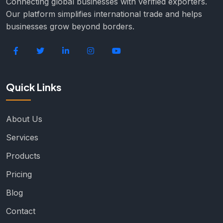
Connecting global businesses with verified exporters.
Our platform simplifies international trade and helps
businesses grow beyond borders.
Quick Links
About Us
Services
Products
Pricing
Blog
Contact