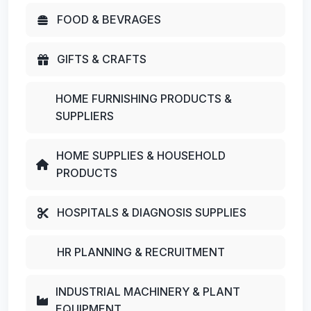
FOOD & BEVRAGES
GIFTS & CRAFTS
HOME FURNISHING PRODUCTS &
SUPPLIERS
HOME SUPPLIES & HOUSEHOLD
PRODUCTS
HOSPITALS & DIAGNOSIS SUPPLIES
HR PLANNING & RECRUITMENT
INDUSTRIAL MACHINERY & PLANT
EQUIPMENT