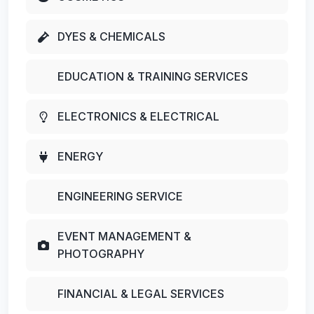
DYES & CHEMICALS
EDUCATION & TRAINING SERVICES
ELECTRONICS & ELECTRICAL
ENERGY
ENGINEERING SERVICE
EVENT MANAGEMENT &
PHOTOGRAPHY
FINANCIAL & LEGAL SERVICES