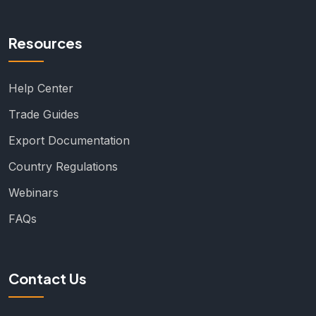
Resources
Help Center
Trade Guides
Export Documentation
Country Regulations
Webinars
FAQs
Contact Us