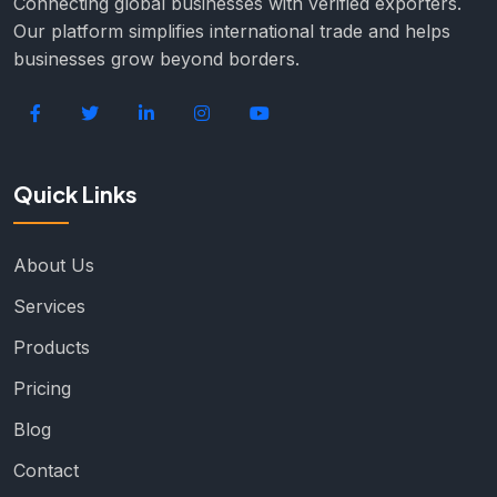
Connecting global businesses with verified exporters.
Our platform simplifies international trade and helps
businesses grow beyond borders.
Quick Links
About Us
Services
Products
Pricing
Blog
Contact