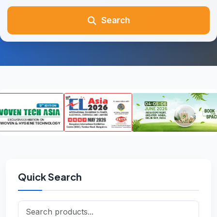
Search
Quick Search