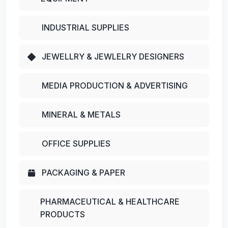
INDUSTRIAL SUPPLIES
JEWELLRY & JEWLELRY DESIGNERS
MEDIA PRODUCTION & ADVERTISING
MINERAL & METALS
OFFICE SUPPLIES
PACKAGING & PAPER
PHARMACEUTICAL & HEALTHCARE
PRODUCTS