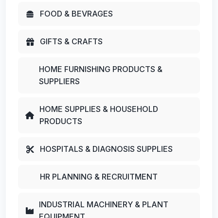
FOOD & BEVRAGES
GIFTS & CRAFTS
HOME FURNISHING PRODUCTS &
SUPPLIERS
HOME SUPPLIES & HOUSEHOLD
PRODUCTS
HOSPITALS & DIAGNOSIS SUPPLIES
HR PLANNING & RECRUITMENT
INDUSTRIAL MACHINERY & PLANT
EQUIPMENT