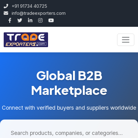
+91 91734 40725
info@tradeexporters.com
Global B2B
Marketplace
Connect with verified buyers and suppliers worldwide