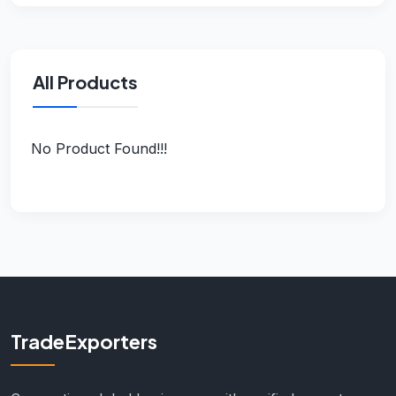
All Products
No Product Found!!!
TradeExporters