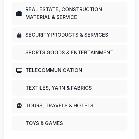
REAL ESTATE, CONSTRUCTION
MATERIAL & SERVICE
SECURITY PRODUCTS & SERVICES
SPORTS GOODS & ENTERTAINMENT
TELECOMMUNICATION
TEXTILES, YARN & FABRICS
TOURS, TRAVELS & HOTELS
TOYS & GAMES