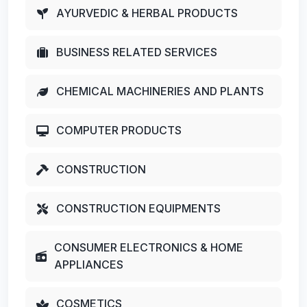
AYURVEDIC & HERBAL PRODUCTS
BUSINESS RELATED SERVICES
CHEMICAL MACHINERIES AND PLANTS
COMPUTER PRODUCTS
CONSTRUCTION
CONSTRUCTION EQUIPMENTS
CONSUMER ELECTRONICS & HOME
APPLIANCES
COSMETICS