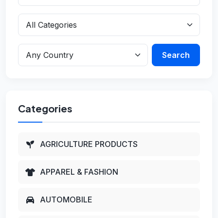
Search
Categories
AGRICULTURE PRODUCTS
APPAREL & FASHION
AUTOMOBILE