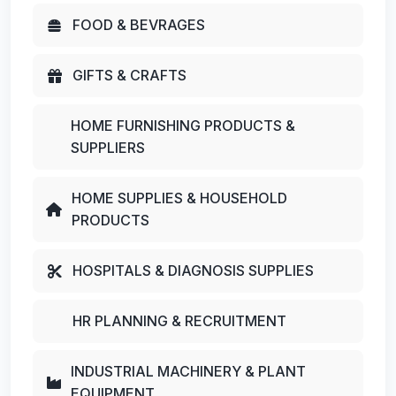
FOOD & BEVRAGES
GIFTS & CRAFTS
HOME FURNISHING PRODUCTS &
SUPPLIERS
HOME SUPPLIES & HOUSEHOLD
PRODUCTS
HOSPITALS & DIAGNOSIS SUPPLIES
HR PLANNING & RECRUITMENT
INDUSTRIAL MACHINERY & PLANT
EQUIPMENT