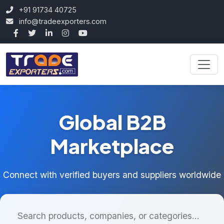
+91 91734 40725
info@tradeexporters.com
Global B2B
Marketplace
Connect with verified buyers and suppliers worldwide