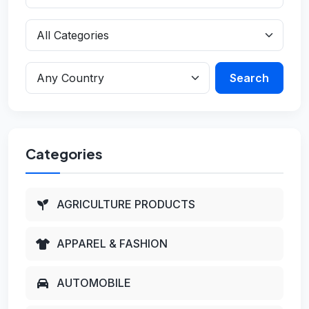
Search
Categories
AGRICULTURE PRODUCTS
APPAREL & FASHION
AUTOMOBILE