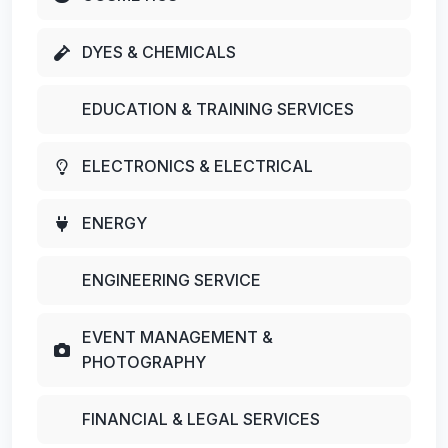
DYES & CHEMICALS
EDUCATION & TRAINING SERVICES
ELECTRONICS & ELECTRICAL
ENERGY
ENGINEERING SERVICE
EVENT MANAGEMENT &
PHOTOGRAPHY
FINANCIAL & LEGAL SERVICES