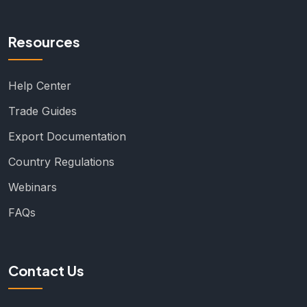
Resources
Help Center
Trade Guides
Export Documentation
Country Regulations
Webinars
FAQs
Contact Us