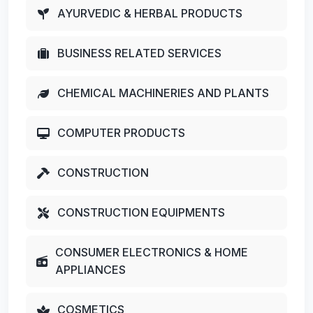
AYURVEDIC & HERBAL PRODUCTS
BUSINESS RELATED SERVICES
CHEMICAL MACHINERIES AND PLANTS
COMPUTER PRODUCTS
CONSTRUCTION
CONSTRUCTION EQUIPMENTS
CONSUMER ELECTRONICS & HOME
APPLIANCES
COSMETICS