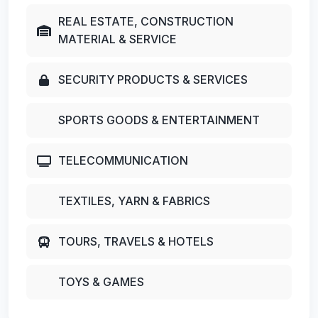
REAL ESTATE, CONSTRUCTION
MATERIAL & SERVICE
SECURITY PRODUCTS & SERVICES
SPORTS GOODS & ENTERTAINMENT
TELECOMMUNICATION
TEXTILES, YARN & FABRICS
TOURS, TRAVELS & HOTELS
TOYS & GAMES