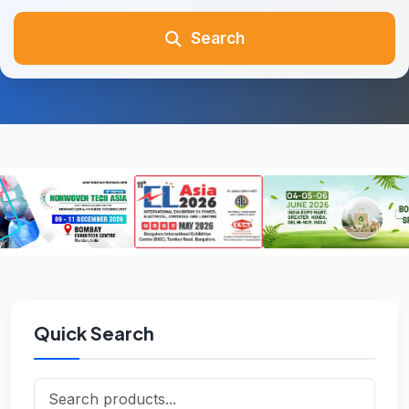
Search
Quick Search