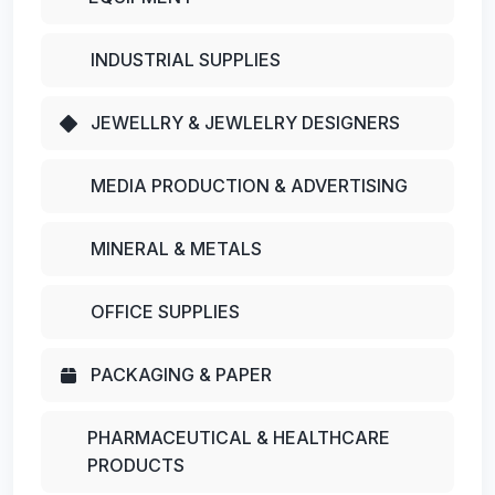
INDUSTRIAL SUPPLIES
JEWELLRY & JEWLELRY DESIGNERS
MEDIA PRODUCTION & ADVERTISING
MINERAL & METALS
OFFICE SUPPLIES
PACKAGING & PAPER
PHARMACEUTICAL & HEALTHCARE
PRODUCTS