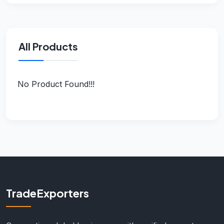
All Products
No Product Found!!!
TradeExporters