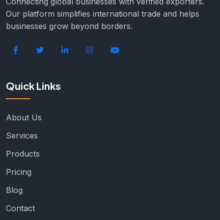
Connecting global businesses with verified exporters.
Our platform simplifies international trade and helps
businesses grow beyond borders.
Quick Links
About Us
Services
Products
Pricing
Blog
Contact