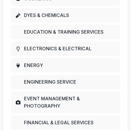
DYES & CHEMICALS
EDUCATION & TRAINING SERVICES
ELECTRONICS & ELECTRICAL
ENERGY
ENGINEERING SERVICE
EVENT MANAGEMENT &
PHOTOGRAPHY
FINANCIAL & LEGAL SERVICES