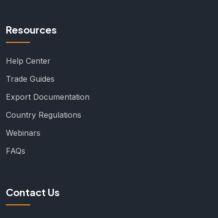
Resources
Help Center
Trade Guides
Export Documentation
Country Regulations
Webinars
FAQs
Contact Us