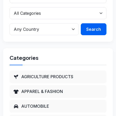
Search
Categories
AGRICULTURE PRODUCTS
APPAREL & FASHION
AUTOMOBILE