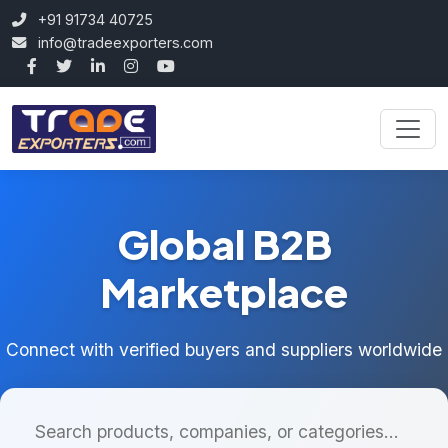
+91 91734 40725
info@tradeexporters.com
Global B2B
Marketplace
Connect with verified buyers and suppliers worldwide