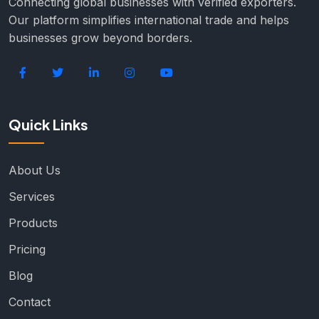
Connecting global businesses with verified exporters.
Our platform simplifies international trade and helps
businesses grow beyond borders.
Quick Links
About Us
Services
Products
Pricing
Blog
Contact