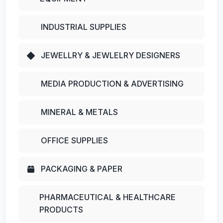
INDUSTRIAL SUPPLIES
JEWELLRY & JEWLELRY DESIGNERS
MEDIA PRODUCTION & ADVERTISING
MINERAL & METALS
OFFICE SUPPLIES
PACKAGING & PAPER
PHARMACEUTICAL & HEALTHCARE
PRODUCTS