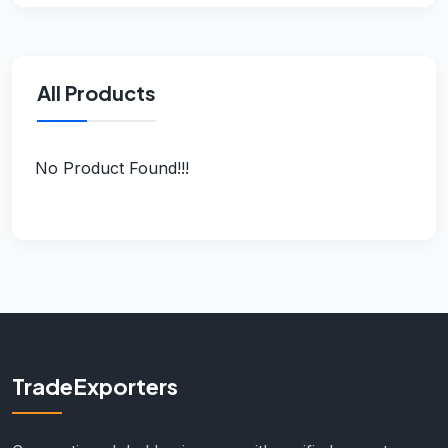
All Products
No Product Found!!!
TradeExporters