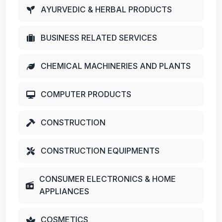
AYURVEDIC & HERBAL PRODUCTS
BUSINESS RELATED SERVICES
CHEMICAL MACHINERIES AND PLANTS
COMPUTER PRODUCTS
CONSTRUCTION
CONSTRUCTION EQUIPMENTS
CONSUMER ELECTRONICS & HOME
APPLIANCES
COSMETICS