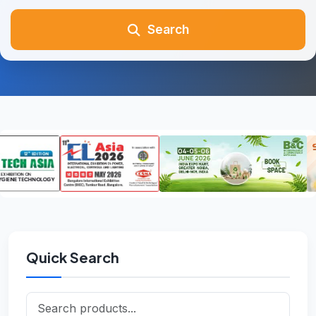
Search
Quick Search