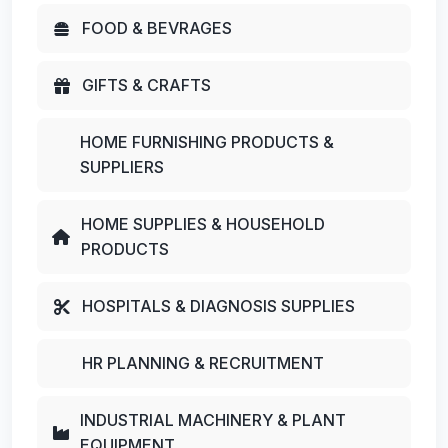
FOOD & BEVRAGES
GIFTS & CRAFTS
HOME FURNISHING PRODUCTS &
SUPPLIERS
HOME SUPPLIES & HOUSEHOLD
PRODUCTS
HOSPITALS & DIAGNOSIS SUPPLIES
HR PLANNING & RECRUITMENT
INDUSTRIAL MACHINERY & PLANT
EQUIPMENT