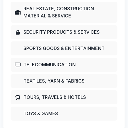
REAL ESTATE, CONSTRUCTION
MATERIAL & SERVICE
SECURITY PRODUCTS & SERVICES
SPORTS GOODS & ENTERTAINMENT
TELECOMMUNICATION
TEXTILES, YARN & FABRICS
TOURS, TRAVELS & HOTELS
TOYS & GAMES