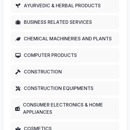
AYURVEDIC & HERBAL PRODUCTS
BUSINESS RELATED SERVICES
CHEMICAL MACHINERIES AND PLANTS
COMPUTER PRODUCTS
CONSTRUCTION
CONSTRUCTION EQUIPMENTS
CONSUMER ELECTRONICS & HOME
APPLIANCES
COSMETICS