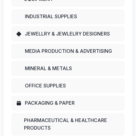
INDUSTRIAL SUPPLIES
JEWELLRY & JEWLELRY DESIGNERS
MEDIA PRODUCTION & ADVERTISING
MINERAL & METALS
OFFICE SUPPLIES
PACKAGING & PAPER
PHARMACEUTICAL & HEALTHCARE
PRODUCTS