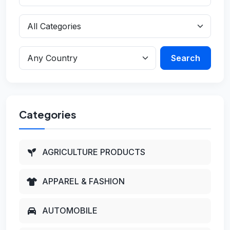
Search
Categories
AGRICULTURE PRODUCTS
APPAREL & FASHION
AUTOMOBILE