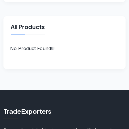
All Products
No Product Found!!!
TradeExporters