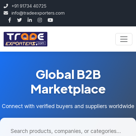
+91 91734 40725
info@tradeexporters.com
Global B2B
Marketplace
Connect with verified buyers and suppliers worldwide