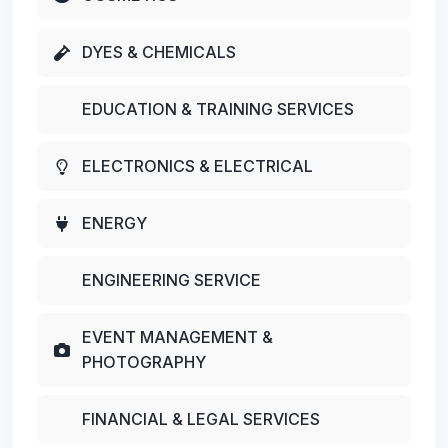
DYES & CHEMICALS
EDUCATION & TRAINING SERVICES
ELECTRONICS & ELECTRICAL
ENERGY
ENGINEERING SERVICE
EVENT MANAGEMENT &
PHOTOGRAPHY
FINANCIAL & LEGAL SERVICES