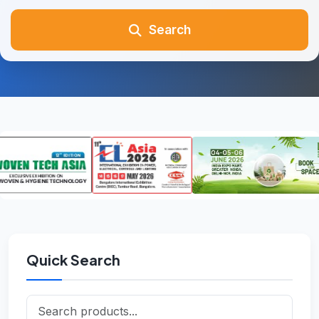
Search
Quick Search