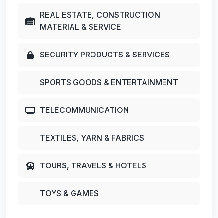
REAL ESTATE, CONSTRUCTION
MATERIAL & SERVICE
SECURITY PRODUCTS & SERVICES
SPORTS GOODS & ENTERTAINMENT
TELECOMMUNICATION
TEXTILES, YARN & FABRICS
TOURS, TRAVELS & HOTELS
TOYS & GAMES