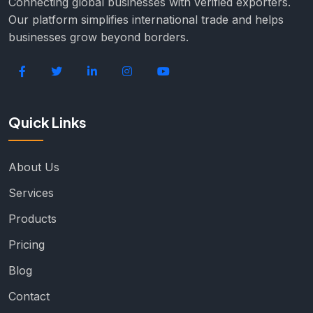
Connecting global businesses with verified exporters.
Our platform simplifies international trade and helps
businesses grow beyond borders.
Quick Links
About Us
Services
Products
Pricing
Blog
Contact