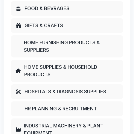
FOOD & BEVRAGES
GIFTS & CRAFTS
HOME FURNISHING PRODUCTS &
SUPPLIERS
HOME SUPPLIES & HOUSEHOLD
PRODUCTS
HOSPITALS & DIAGNOSIS SUPPLIES
HR PLANNING & RECRUITMENT
INDUSTRIAL MACHINERY & PLANT
EQUIPMENT