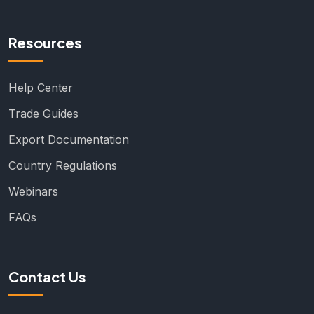
Resources
Help Center
Trade Guides
Export Documentation
Country Regulations
Webinars
FAQs
Contact Us