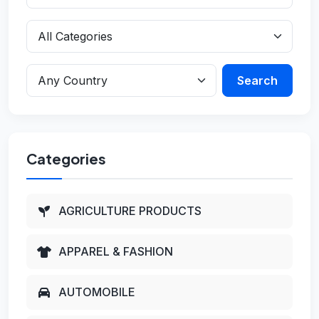
Search
Categories
AGRICULTURE PRODUCTS
APPAREL & FASHION
AUTOMOBILE