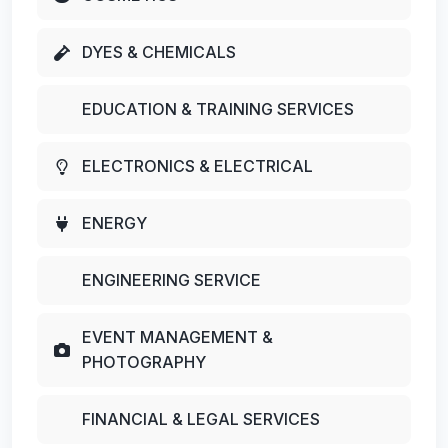
DYES & CHEMICALS
EDUCATION & TRAINING SERVICES
ELECTRONICS & ELECTRICAL
ENERGY
ENGINEERING SERVICE
EVENT MANAGEMENT &
PHOTOGRAPHY
FINANCIAL & LEGAL SERVICES