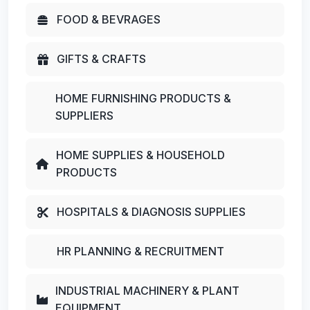
FOOD & BEVRAGES
GIFTS & CRAFTS
HOME FURNISHING PRODUCTS &
SUPPLIERS
HOME SUPPLIES & HOUSEHOLD
PRODUCTS
HOSPITALS & DIAGNOSIS SUPPLIES
HR PLANNING & RECRUITMENT
INDUSTRIAL MACHINERY & PLANT
EQUIPMENT