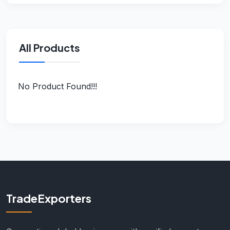
All Products
No Product Found!!!
TradeExporters