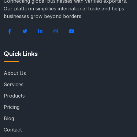
Connecting global businesses with verified exporters.
Our platform simplifies international trade and helps
businesses grow beyond borders.
Quick Links
About Us
Services
Products
Pricing
Blog
Contact