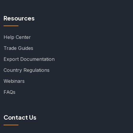
Resources
Help Center
Trade Guides
Export Documentation
Country Regulations
Webinars
FAQs
Contact Us