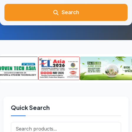
Search
Quick Search