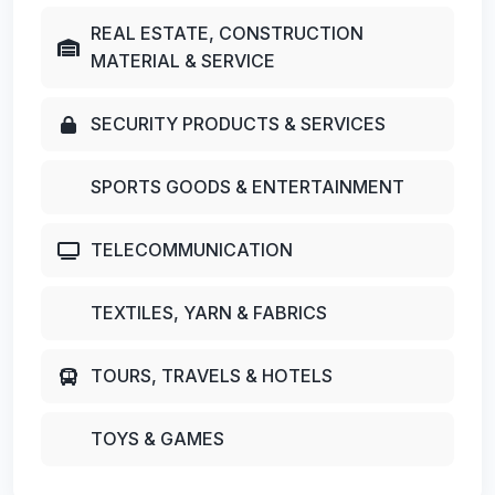
REAL ESTATE, CONSTRUCTION
MATERIAL & SERVICE
SECURITY PRODUCTS & SERVICES
SPORTS GOODS & ENTERTAINMENT
TELECOMMUNICATION
TEXTILES, YARN & FABRICS
TOURS, TRAVELS & HOTELS
TOYS & GAMES