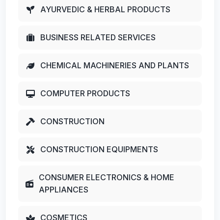
AYURVEDIC & HERBAL PRODUCTS
BUSINESS RELATED SERVICES
CHEMICAL MACHINERIES AND PLANTS
COMPUTER PRODUCTS
CONSTRUCTION
CONSTRUCTION EQUIPMENTS
CONSUMER ELECTRONICS & HOME
APPLIANCES
COSMETICS