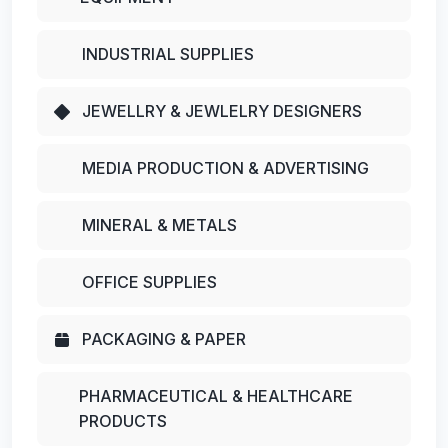
INDUSTRIAL SUPPLIES
JEWELLRY & JEWLELRY DESIGNERS
MEDIA PRODUCTION & ADVERTISING
MINERAL & METALS
OFFICE SUPPLIES
PACKAGING & PAPER
PHARMACEUTICAL & HEALTHCARE
PRODUCTS