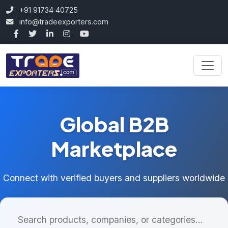
+91 91734 40725
info@tradeexporters.com
Global B2B
Marketplace
Connect with verified buyers and suppliers worldwide