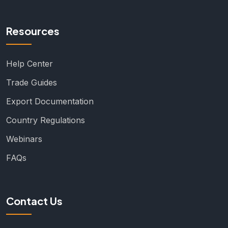
Resources
Help Center
Trade Guides
Export Documentation
Country Regulations
Webinars
FAQs
Contact Us