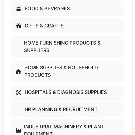
FOOD & BEVRAGES
GIFTS & CRAFTS
HOME FURNISHING PRODUCTS &
SUPPLIERS
HOME SUPPLIES & HOUSEHOLD
PRODUCTS
HOSPITALS & DIAGNOSIS SUPPLIES
HR PLANNING & RECRUITMENT
INDUSTRIAL MACHINERY & PLANT
EQUIPMENT