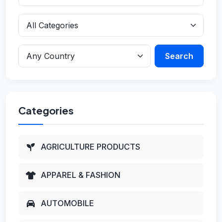
Search
Categories
AGRICULTURE PRODUCTS
APPAREL & FASHION
AUTOMOBILE