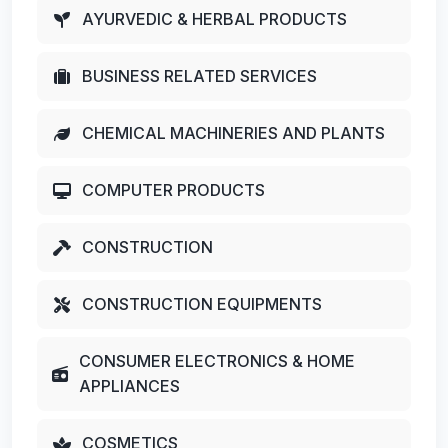
AYURVEDIC & HERBAL PRODUCTS
BUSINESS RELATED SERVICES
CHEMICAL MACHINERIES AND PLANTS
COMPUTER PRODUCTS
CONSTRUCTION
CONSTRUCTION EQUIPMENTS
CONSUMER ELECTRONICS & HOME
APPLIANCES
COSMETICS