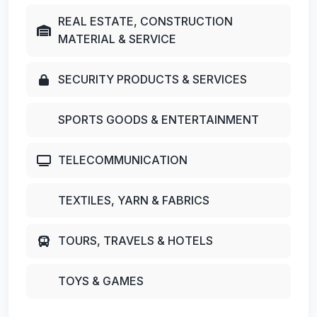
REAL ESTATE, CONSTRUCTION
MATERIAL & SERVICE
SECURITY PRODUCTS & SERVICES
SPORTS GOODS & ENTERTAINMENT
TELECOMMUNICATION
TEXTILES, YARN & FABRICS
TOURS, TRAVELS & HOTELS
TOYS & GAMES