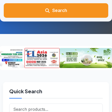
Search
Quick Search