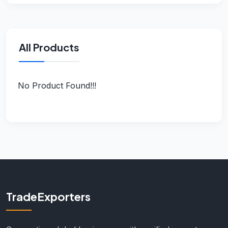
All Products
No Product Found!!!
TradeExporters