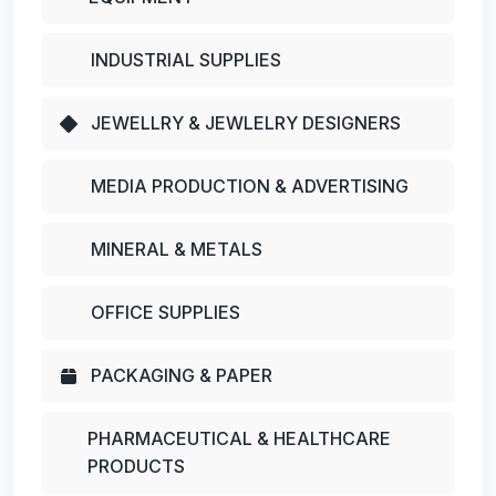
INDUSTRIAL SUPPLIES
JEWELLRY & JEWLELRY DESIGNERS
MEDIA PRODUCTION & ADVERTISING
MINERAL & METALS
OFFICE SUPPLIES
PACKAGING & PAPER
PHARMACEUTICAL & HEALTHCARE
PRODUCTS