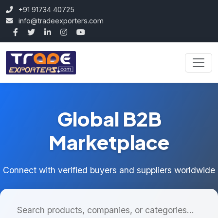
+91 91734 40725
info@tradeexporters.com
Global B2B
Marketplace
Connect with verified buyers and suppliers worldwide