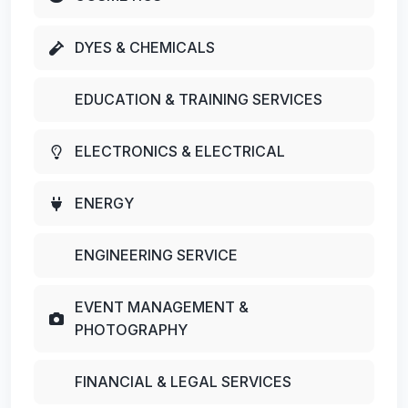
DYES & CHEMICALS
EDUCATION & TRAINING SERVICES
ELECTRONICS & ELECTRICAL
ENERGY
ENGINEERING SERVICE
EVENT MANAGEMENT &
PHOTOGRAPHY
FINANCIAL & LEGAL SERVICES