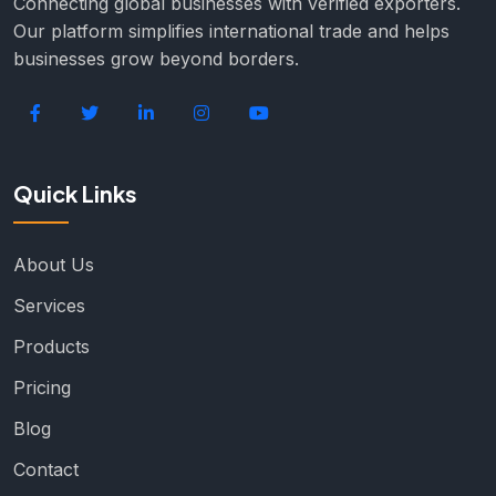
Connecting global businesses with verified exporters.
Our platform simplifies international trade and helps
businesses grow beyond borders.
Quick Links
About Us
Services
Products
Pricing
Blog
Contact