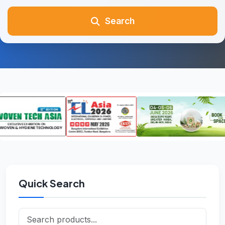
Search
Quick Search