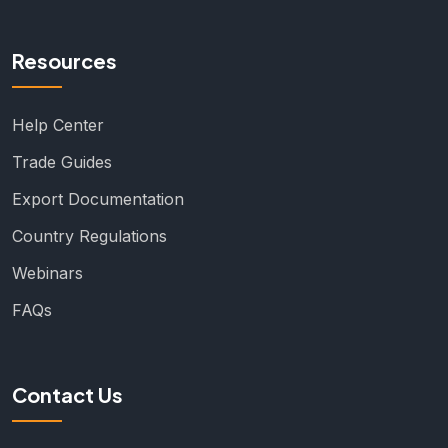
Resources
Help Center
Trade Guides
Export Documentation
Country Regulations
Webinars
FAQs
Contact Us