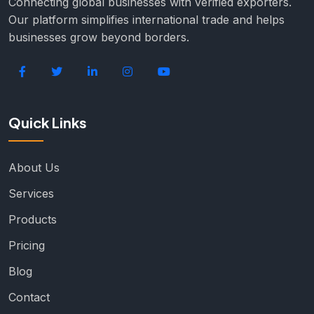
Connecting global businesses with verified exporters.
Our platform simplifies international trade and helps
businesses grow beyond borders.
Quick Links
About Us
Services
Products
Pricing
Blog
Contact