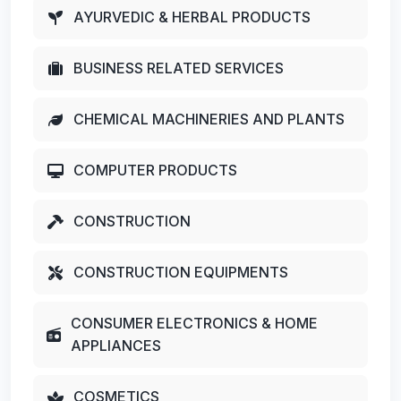
AYURVEDIC & HERBAL PRODUCTS
BUSINESS RELATED SERVICES
CHEMICAL MACHINERIES AND PLANTS
COMPUTER PRODUCTS
CONSTRUCTION
CONSTRUCTION EQUIPMENTS
CONSUMER ELECTRONICS & HOME
APPLIANCES
COSMETICS