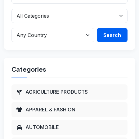
Search
Categories
AGRICULTURE PRODUCTS
APPAREL & FASHION
AUTOMOBILE