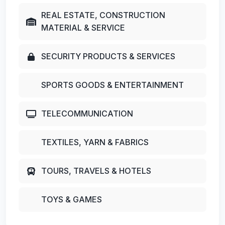
REAL ESTATE, CONSTRUCTION
MATERIAL & SERVICE
SECURITY PRODUCTS & SERVICES
SPORTS GOODS & ENTERTAINMENT
TELECOMMUNICATION
TEXTILES, YARN & FABRICS
TOURS, TRAVELS & HOTELS
TOYS & GAMES