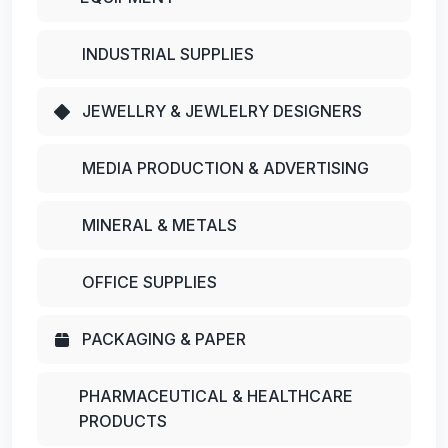
INDUSTRIAL SUPPLIES
JEWELLRY & JEWLELRY DESIGNERS
MEDIA PRODUCTION & ADVERTISING
MINERAL & METALS
OFFICE SUPPLIES
PACKAGING & PAPER
PHARMACEUTICAL & HEALTHCARE
PRODUCTS