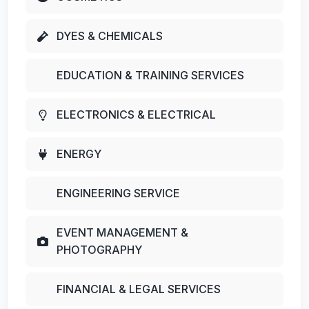
DYES & CHEMICALS
EDUCATION & TRAINING SERVICES
ELECTRONICS & ELECTRICAL
ENERGY
ENGINEERING SERVICE
EVENT MANAGEMENT &
PHOTOGRAPHY
FINANCIAL & LEGAL SERVICES