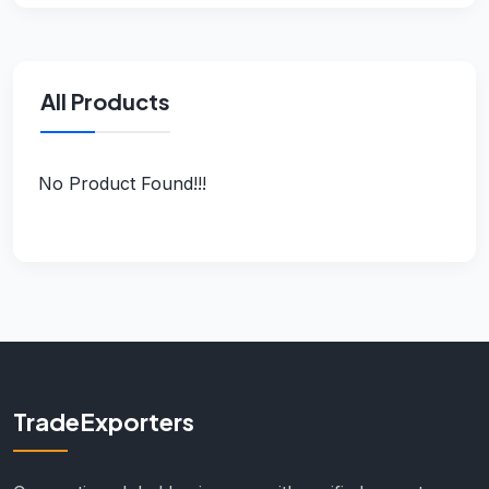
All Products
No Product Found!!!
TradeExporters