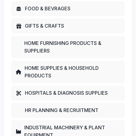
FOOD & BEVRAGES
GIFTS & CRAFTS
HOME FURNISHING PRODUCTS &
SUPPLIERS
HOME SUPPLIES & HOUSEHOLD
PRODUCTS
HOSPITALS & DIAGNOSIS SUPPLIES
HR PLANNING & RECRUITMENT
INDUSTRIAL MACHINERY & PLANT
EQUIPMENT