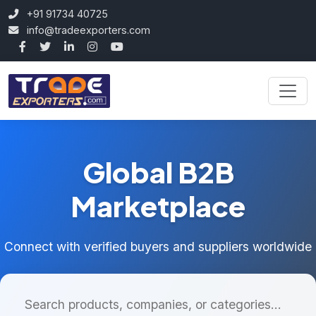
+91 91734 40725
info@tradeexporters.com
Global B2B
Marketplace
Connect with verified buyers and suppliers worldwide