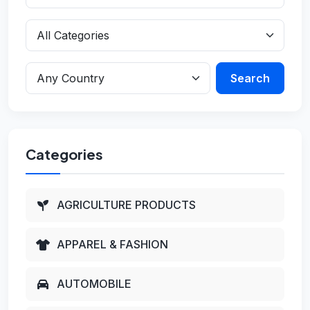
Search
Categories
AGRICULTURE PRODUCTS
APPAREL & FASHION
AUTOMOBILE