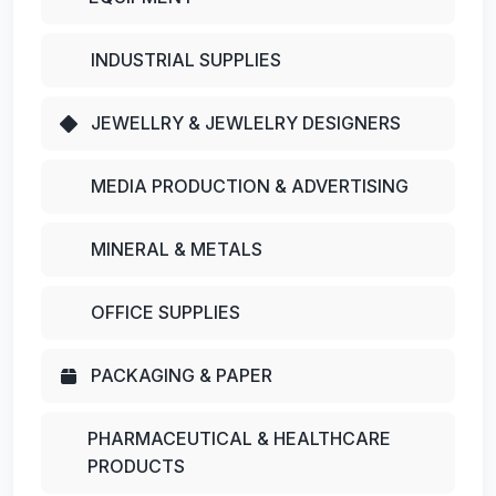
INDUSTRIAL SUPPLIES
JEWELLRY & JEWLELRY DESIGNERS
MEDIA PRODUCTION & ADVERTISING
MINERAL & METALS
OFFICE SUPPLIES
PACKAGING & PAPER
PHARMACEUTICAL & HEALTHCARE
PRODUCTS