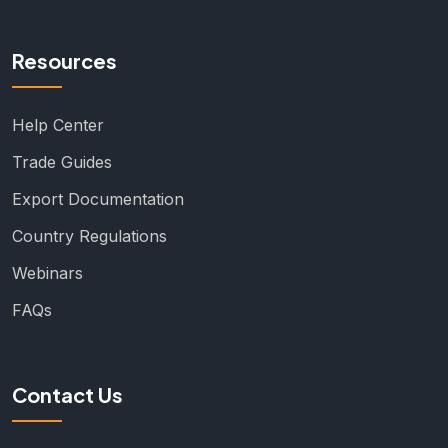
Resources
Help Center
Trade Guides
Export Documentation
Country Regulations
Webinars
FAQs
Contact Us