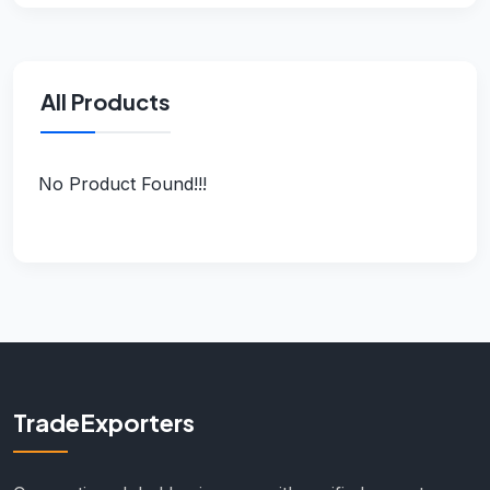
All Products
No Product Found!!!
TradeExporters