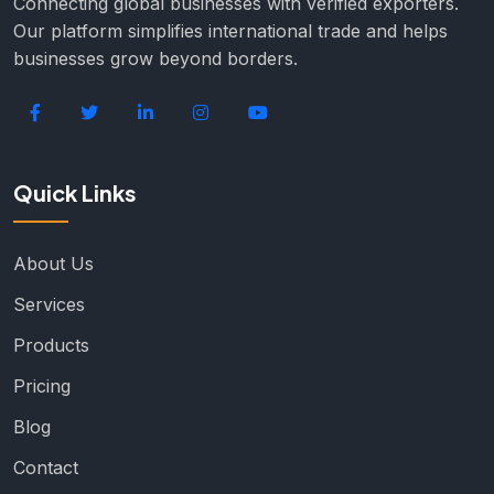
Connecting global businesses with verified exporters.
Our platform simplifies international trade and helps
businesses grow beyond borders.
Quick Links
About Us
Services
Products
Pricing
Blog
Contact