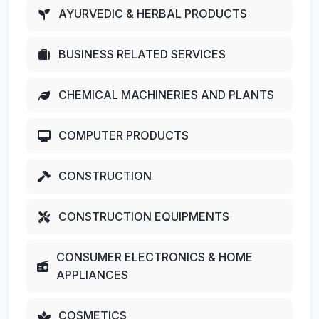
AYURVEDIC & HERBAL PRODUCTS
BUSINESS RELATED SERVICES
CHEMICAL MACHINERIES AND PLANTS
COMPUTER PRODUCTS
CONSTRUCTION
CONSTRUCTION EQUIPMENTS
CONSUMER ELECTRONICS & HOME
APPLIANCES
COSMETICS