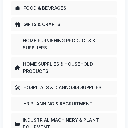
FOOD & BEVRAGES
GIFTS & CRAFTS
HOME FURNISHING PRODUCTS &
SUPPLIERS
HOME SUPPLIES & HOUSEHOLD
PRODUCTS
HOSPITALS & DIAGNOSIS SUPPLIES
HR PLANNING & RECRUITMENT
INDUSTRIAL MACHINERY & PLANT
EQUIPMENT