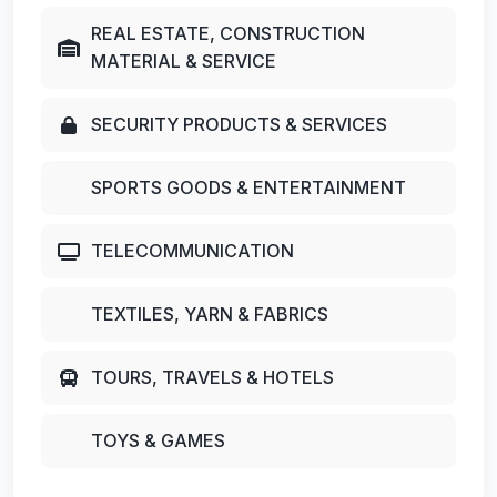
REAL ESTATE, CONSTRUCTION
MATERIAL & SERVICE
SECURITY PRODUCTS & SERVICES
SPORTS GOODS & ENTERTAINMENT
TELECOMMUNICATION
TEXTILES, YARN & FABRICS
TOURS, TRAVELS & HOTELS
TOYS & GAMES