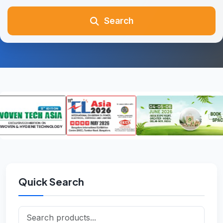
Search
Quick Search