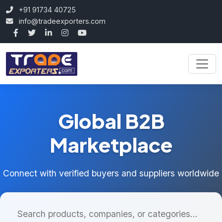
+91 91734 40725
info@tradeexporters.com
Global B2B
Marketplace
Connect with verified buyers and suppliers worldwide