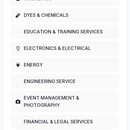
DYES & CHEMICALS
EDUCATION & TRAINING SERVICES
ELECTRONICS & ELECTRICAL
ENERGY
ENGINEERING SERVICE
EVENT MANAGEMENT &
PHOTOGRAPHY
FINANCIAL & LEGAL SERVICES