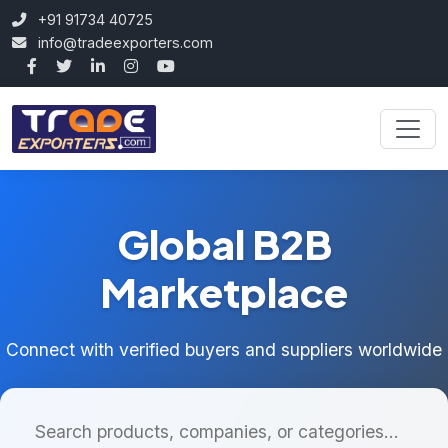
+91 91734 40725
info@tradeexporters.com
Global B2B
Marketplace
Connect with verified buyers and suppliers worldwide