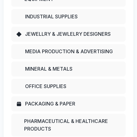
INDUSTRIAL SUPPLIES
JEWELLRY & JEWLELRY DESIGNERS
MEDIA PRODUCTION & ADVERTISING
MINERAL & METALS
OFFICE SUPPLIES
PACKAGING & PAPER
PHARMACEUTICAL & HEALTHCARE
PRODUCTS