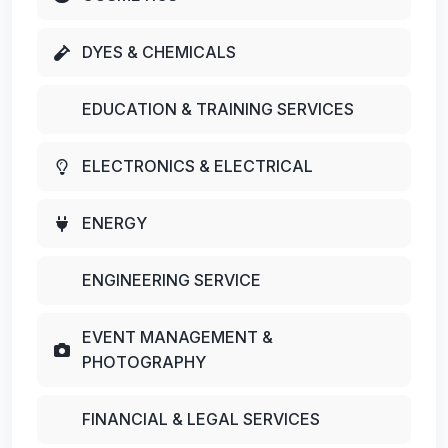
DYES & CHEMICALS
EDUCATION & TRAINING SERVICES
ELECTRONICS & ELECTRICAL
ENERGY
ENGINEERING SERVICE
EVENT MANAGEMENT &
PHOTOGRAPHY
FINANCIAL & LEGAL SERVICES