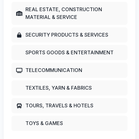
REAL ESTATE, CONSTRUCTION
MATERIAL & SERVICE
SECURITY PRODUCTS & SERVICES
SPORTS GOODS & ENTERTAINMENT
TELECOMMUNICATION
TEXTILES, YARN & FABRICS
TOURS, TRAVELS & HOTELS
TOYS & GAMES