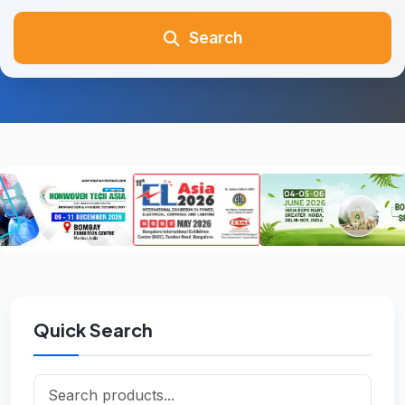
Search
Quick Search