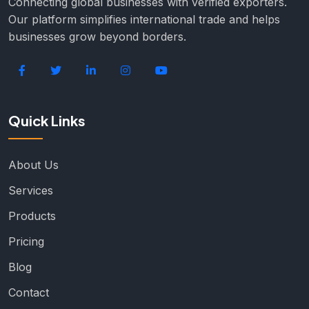
Connecting global businesses with verified exporters.
Our platform simplifies international trade and helps
businesses grow beyond borders.
Quick Links
About Us
Services
Products
Pricing
Blog
Contact