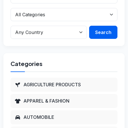
Search
Categories
AGRICULTURE PRODUCTS
APPAREL & FASHION
AUTOMOBILE