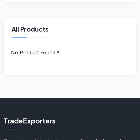
All Products
No Product Found!!!
TradeExporters