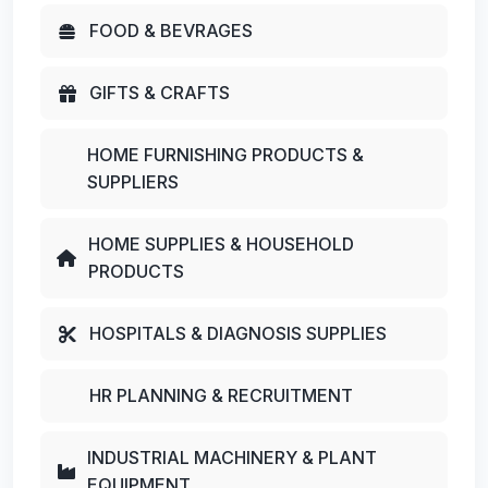
FOOD & BEVRAGES
GIFTS & CRAFTS
HOME FURNISHING PRODUCTS &
SUPPLIERS
HOME SUPPLIES & HOUSEHOLD
PRODUCTS
HOSPITALS & DIAGNOSIS SUPPLIES
HR PLANNING & RECRUITMENT
INDUSTRIAL MACHINERY & PLANT
EQUIPMENT