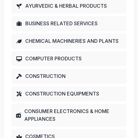
AYURVEDIC & HERBAL PRODUCTS
BUSINESS RELATED SERVICES
CHEMICAL MACHINERIES AND PLANTS
COMPUTER PRODUCTS
CONSTRUCTION
CONSTRUCTION EQUIPMENTS
CONSUMER ELECTRONICS & HOME
APPLIANCES
COSMETICS