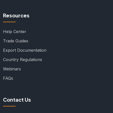
Resources
Help Center
Trade Guides
Export Documentation
Country Regulations
Webinars
FAQs
Contact Us