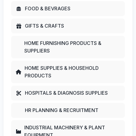
FOOD & BEVRAGES
GIFTS & CRAFTS
HOME FURNISHING PRODUCTS &
SUPPLIERS
HOME SUPPLIES & HOUSEHOLD
PRODUCTS
HOSPITALS & DIAGNOSIS SUPPLIES
HR PLANNING & RECRUITMENT
INDUSTRIAL MACHINERY & PLANT
EQUIPMENT