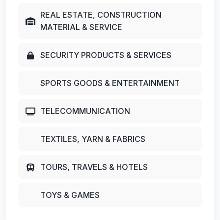
REAL ESTATE, CONSTRUCTION
MATERIAL & SERVICE
SECURITY PRODUCTS & SERVICES
SPORTS GOODS & ENTERTAINMENT
TELECOMMUNICATION
TEXTILES, YARN & FABRICS
TOURS, TRAVELS & HOTELS
TOYS & GAMES