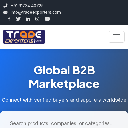
+91 91734 40725
info@tradeexporters.com
Global B2B
Marketplace
Connect with verified buyers and suppliers worldwide