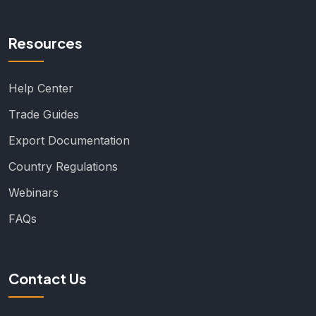
Resources
Help Center
Trade Guides
Export Documentation
Country Regulations
Webinars
FAQs
Contact Us