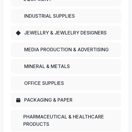
INDUSTRIAL SUPPLIES
JEWELLRY & JEWLELRY DESIGNERS
MEDIA PRODUCTION & ADVERTISING
MINERAL & METALS
OFFICE SUPPLIES
PACKAGING & PAPER
PHARMACEUTICAL & HEALTHCARE
PRODUCTS