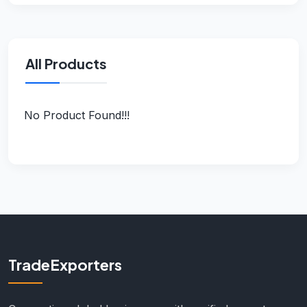
All Products
No Product Found!!!
TradeExporters