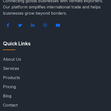
Connecting global businesses with verified exporters.
Our platform simplifies international trade and helps
businesses grow beyond borders.
Quick Links
About Us
Services
Products
Pricing
Blog
Contact