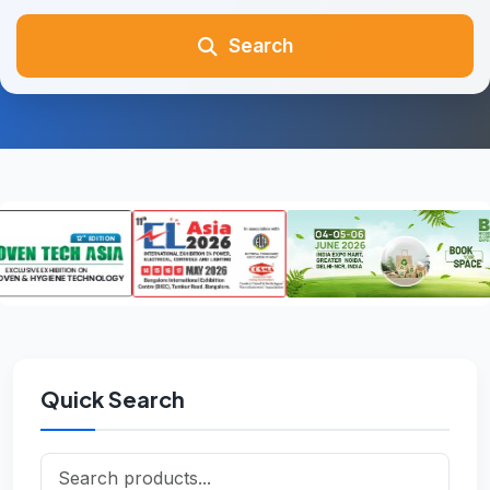
Search
Quick Search