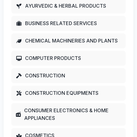
AYURVEDIC & HERBAL PRODUCTS
BUSINESS RELATED SERVICES
CHEMICAL MACHINERIES AND PLANTS
COMPUTER PRODUCTS
CONSTRUCTION
CONSTRUCTION EQUIPMENTS
CONSUMER ELECTRONICS & HOME
APPLIANCES
COSMETICS