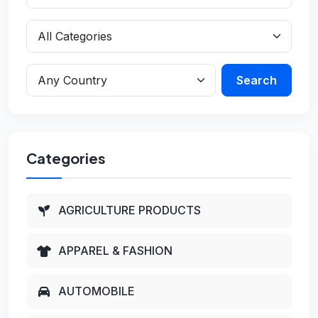
Search
Categories
AGRICULTURE PRODUCTS
APPAREL & FASHION
AUTOMOBILE