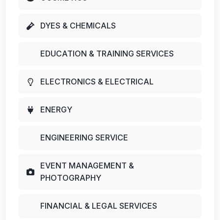
DYES & CHEMICALS
EDUCATION & TRAINING SERVICES
ELECTRONICS & ELECTRICAL
ENERGY
ENGINEERING SERVICE
EVENT MANAGEMENT &
PHOTOGRAPHY
FINANCIAL & LEGAL SERVICES