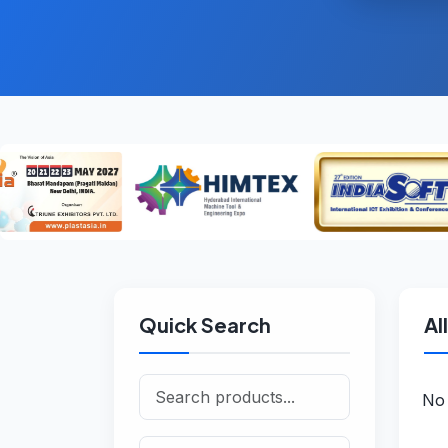
Quick Search
Al
No 