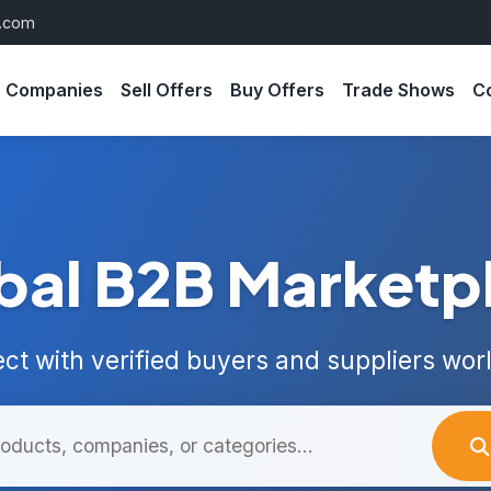
s.com
Companies
Sell Offers
Buy Offers
Trade Shows
C
bal B2B Marketp
ct with verified buyers and suppliers wor