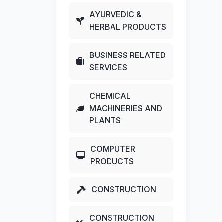
AYURVEDIC &
HERBAL PRODUCTS
BUSINESS RELATED
SERVICES
CHEMICAL
MACHINERIES AND
PLANTS
COMPUTER
PRODUCTS
CONSTRUCTION
CONSTRUCTION