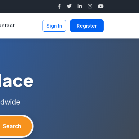
ontact
Sign In
Register
lace
ldwide
Search