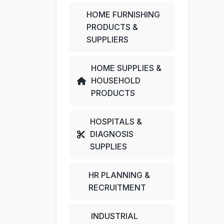
HOME FURNISHING
PRODUCTS &
SUPPLIERS
HOME SUPPLIES &
HOUSEHOLD
PRODUCTS
HOSPITALS &
DIAGNOSIS
SUPPLIES
HR PLANNING &
RECRUITMENT
INDUSTRIAL