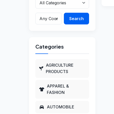
Search
Categories
AGRICULTURE
PRODUCTS
APPAREL &
FASHION
AUTOMOBILE