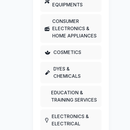
EQUIPMENTS
CONSUMER
ELECTRONICS &
HOME APPLIANCES
COSMETICS
DYES &
CHEMICALS
EDUCATION &
TRAINING SERVICES
ELECTRONICS &
ELECTRICAL