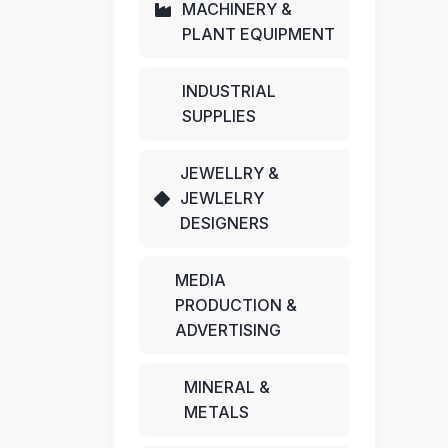
MACHINERY &
PLANT EQUIPMENT
INDUSTRIAL
SUPPLIES
JEWELLRY &
JEWLELRY
DESIGNERS
MEDIA
PRODUCTION &
ADVERTISING
MINERAL &
METALS