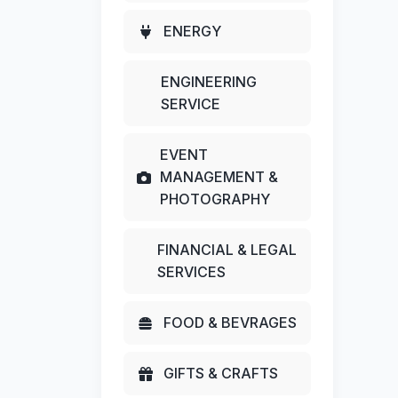
ENERGY
ENGINEERING
SERVICE
EVENT
MANAGEMENT &
PHOTOGRAPHY
FINANCIAL & LEGAL
SERVICES
FOOD & BEVRAGES
GIFTS & CRAFTS