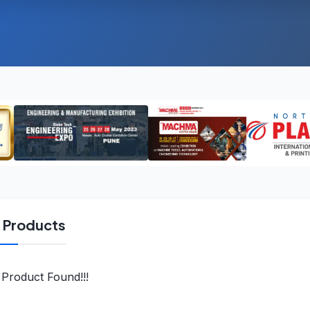
l Products
Product Found!!!