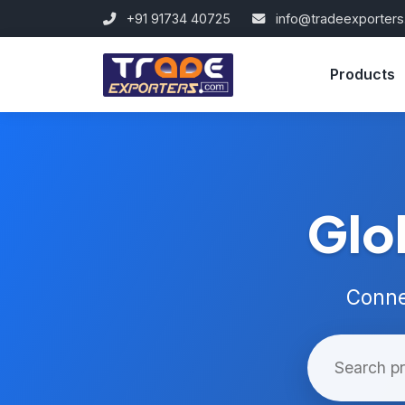
+91 91734 40725
info@tradeexporter
Products
Glo
Conne