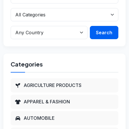
Search
Categories
AGRICULTURE PRODUCTS
APPAREL & FASHION
AUTOMOBILE