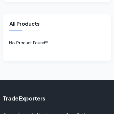
All Products
No Product Found!!!
TradeExporters