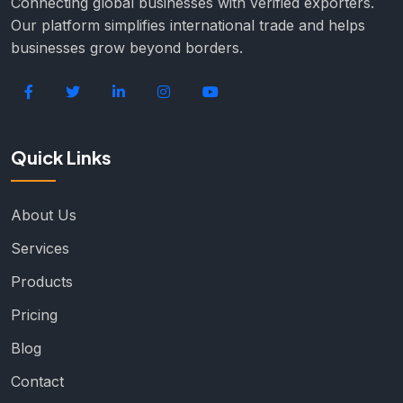
Connecting global businesses with verified exporters.
Our platform simplifies international trade and helps
businesses grow beyond borders.
Quick Links
About Us
Services
Products
Pricing
Blog
Contact