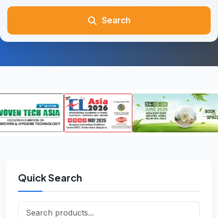
Search
Quick Search