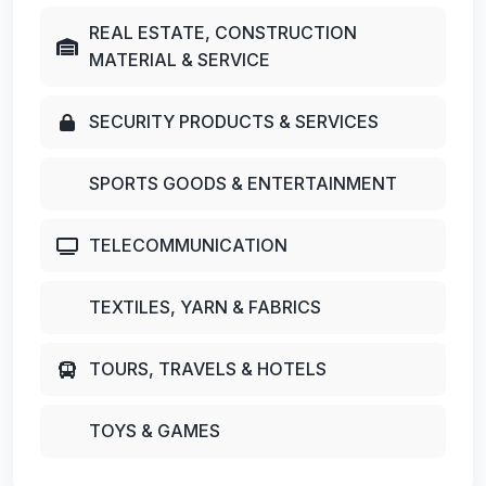
REAL ESTATE, CONSTRUCTION
MATERIAL & SERVICE
SECURITY PRODUCTS & SERVICES
SPORTS GOODS & ENTERTAINMENT
TELECOMMUNICATION
TEXTILES, YARN & FABRICS
TOURS, TRAVELS & HOTELS
TOYS & GAMES