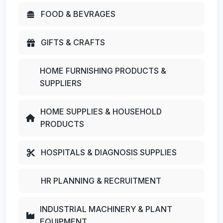
FOOD & BEVRAGES
GIFTS & CRAFTS
HOME FURNISHING PRODUCTS &
SUPPLIERS
HOME SUPPLIES & HOUSEHOLD
PRODUCTS
HOSPITALS & DIAGNOSIS SUPPLIES
HR PLANNING & RECRUITMENT
INDUSTRIAL MACHINERY & PLANT
EQUIPMENT