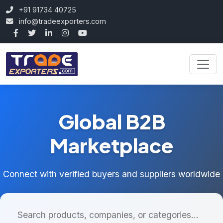
+91 91734 40725
info@tradeexporters.com
Global B2B
Marketplace
Connect with verified buyers and suppliers worldwide