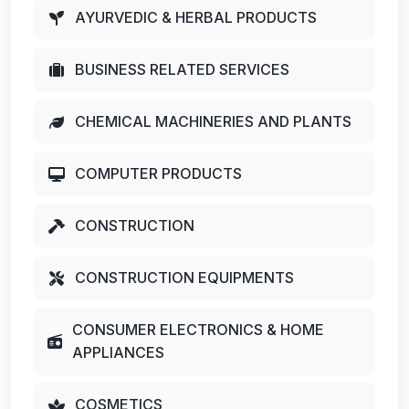
AYURVEDIC & HERBAL PRODUCTS
BUSINESS RELATED SERVICES
CHEMICAL MACHINERIES AND PLANTS
COMPUTER PRODUCTS
CONSTRUCTION
CONSTRUCTION EQUIPMENTS
CONSUMER ELECTRONICS & HOME
APPLIANCES
COSMETICS