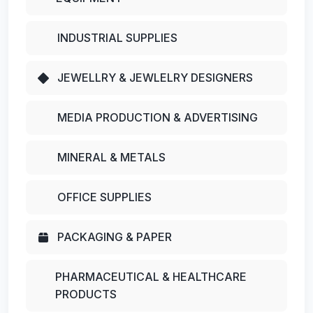
INDUSTRIAL SUPPLIES
JEWELLRY & JEWLELRY DESIGNERS
MEDIA PRODUCTION & ADVERTISING
MINERAL & METALS
OFFICE SUPPLIES
PACKAGING & PAPER
PHARMACEUTICAL & HEALTHCARE
PRODUCTS