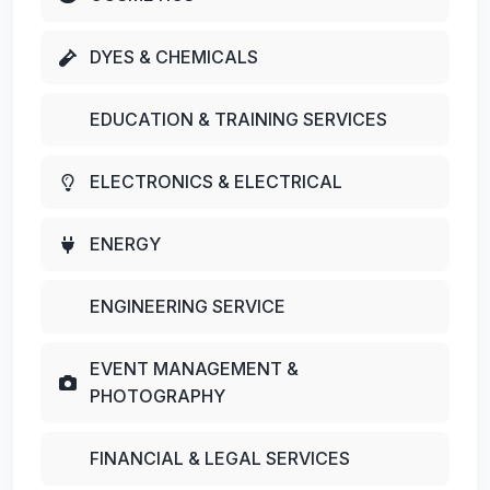
DYES & CHEMICALS
EDUCATION & TRAINING SERVICES
ELECTRONICS & ELECTRICAL
ENERGY
ENGINEERING SERVICE
EVENT MANAGEMENT &
PHOTOGRAPHY
FINANCIAL & LEGAL SERVICES