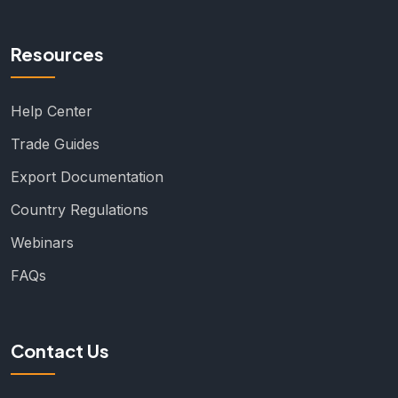
Resources
Help Center
Trade Guides
Export Documentation
Country Regulations
Webinars
FAQs
Contact Us