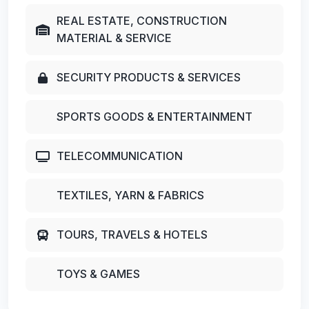
REAL ESTATE, CONSTRUCTION
MATERIAL & SERVICE
SECURITY PRODUCTS & SERVICES
SPORTS GOODS & ENTERTAINMENT
TELECOMMUNICATION
TEXTILES, YARN & FABRICS
TOURS, TRAVELS & HOTELS
TOYS & GAMES