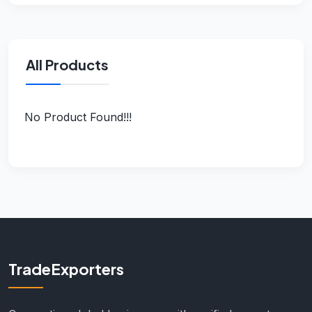
All Products
No Product Found!!!
TradeExporters