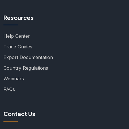
Resources
Help Center
Trade Guides
Export Documentation
Country Regulations
Webinars
FAQs
Contact Us