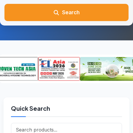
Search
Quick Search