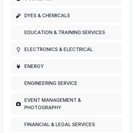
DYES & CHEMICALS
EDUCATION & TRAINING SERVICES
ELECTRONICS & ELECTRICAL
ENERGY
ENGINEERING SERVICE
EVENT MANAGEMENT &
PHOTOGRAPHY
FINANCIAL & LEGAL SERVICES