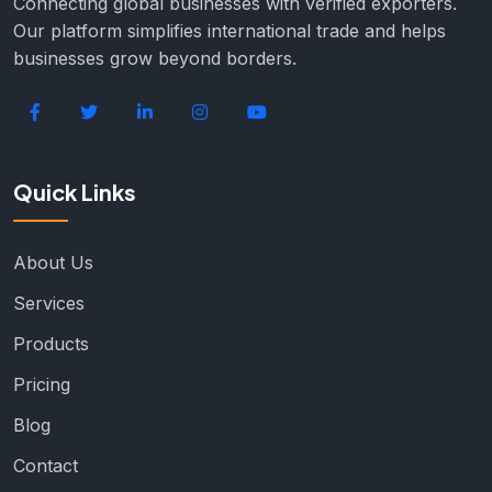
Connecting global businesses with verified exporters.
Our platform simplifies international trade and helps
businesses grow beyond borders.
Quick Links
About Us
Services
Products
Pricing
Blog
Contact