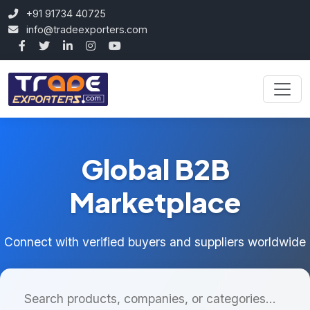
+91 91734 40725
info@tradeexporters.com
Global B2B
Marketplace
Connect with verified buyers and suppliers worldwide