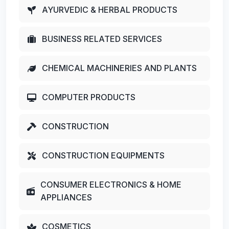
AYURVEDIC & HERBAL PRODUCTS
BUSINESS RELATED SERVICES
CHEMICAL MACHINERIES AND PLANTS
COMPUTER PRODUCTS
CONSTRUCTION
CONSTRUCTION EQUIPMENTS
CONSUMER ELECTRONICS & HOME
APPLIANCES
COSMETICS