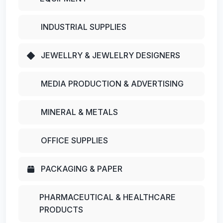
INDUSTRIAL SUPPLIES
JEWELLRY & JEWLELRY DESIGNERS
MEDIA PRODUCTION & ADVERTISING
MINERAL & METALS
OFFICE SUPPLIES
PACKAGING & PAPER
PHARMACEUTICAL & HEALTHCARE
PRODUCTS