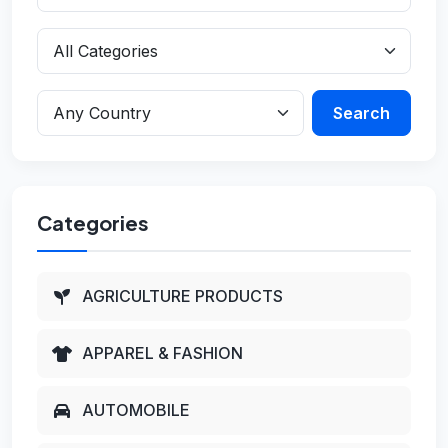
Search
Categories
AGRICULTURE PRODUCTS
APPAREL & FASHION
AUTOMOBILE