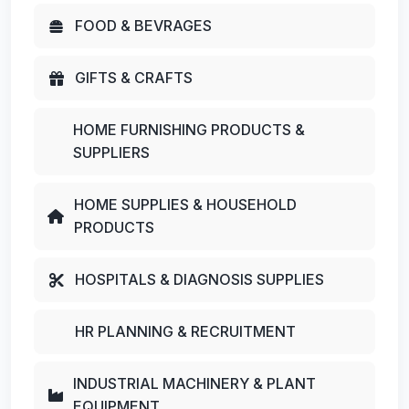
FOOD & BEVRAGES
GIFTS & CRAFTS
HOME FURNISHING PRODUCTS &
SUPPLIERS
HOME SUPPLIES & HOUSEHOLD
PRODUCTS
HOSPITALS & DIAGNOSIS SUPPLIES
HR PLANNING & RECRUITMENT
INDUSTRIAL MACHINERY & PLANT
EQUIPMENT