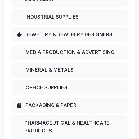
INDUSTRIAL SUPPLIES
JEWELLRY & JEWLELRY DESIGNERS
MEDIA PRODUCTION & ADVERTISING
MINERAL & METALS
OFFICE SUPPLIES
PACKAGING & PAPER
PHARMACEUTICAL & HEALTHCARE
PRODUCTS