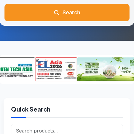
Search
Quick Search