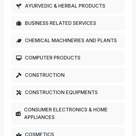
AYURVEDIC & HERBAL PRODUCTS
BUSINESS RELATED SERVICES
CHEMICAL MACHINERIES AND PLANTS
COMPUTER PRODUCTS
CONSTRUCTION
CONSTRUCTION EQUIPMENTS
CONSUMER ELECTRONICS & HOME
APPLIANCES
COSMETICS