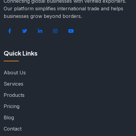
Connecting global businesses with verified exporters.
Our platform simplifies international trade and helps
businesses grow beyond borders.
Quick Links
About Us
Services
Products
Pricing
Blog
Contact