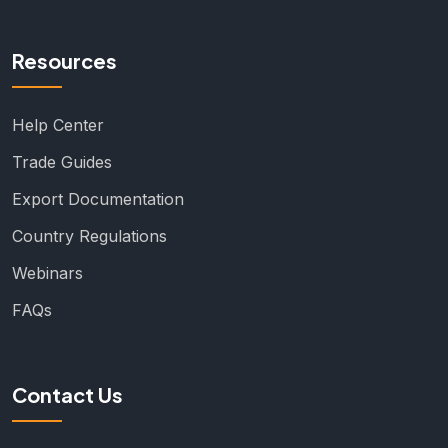
Resources
Help Center
Trade Guides
Export Documentation
Country Regulations
Webinars
FAQs
Contact Us