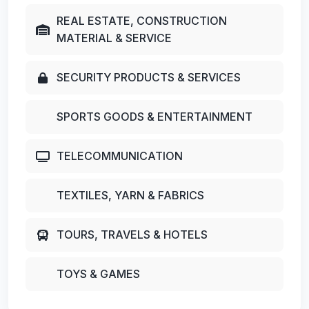
REAL ESTATE, CONSTRUCTION
MATERIAL & SERVICE
SECURITY PRODUCTS & SERVICES
SPORTS GOODS & ENTERTAINMENT
TELECOMMUNICATION
TEXTILES, YARN & FABRICS
TOURS, TRAVELS & HOTELS
TOYS & GAMES