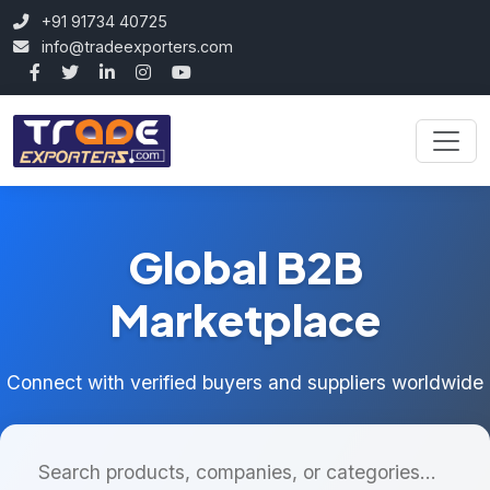
+91 91734 40725
info@tradeexporters.com
Global B2B
Marketplace
Connect with verified buyers and suppliers worldwide