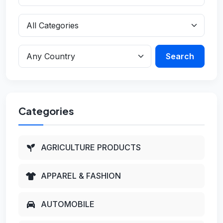
Search
Categories
AGRICULTURE PRODUCTS
APPAREL & FASHION
AUTOMOBILE