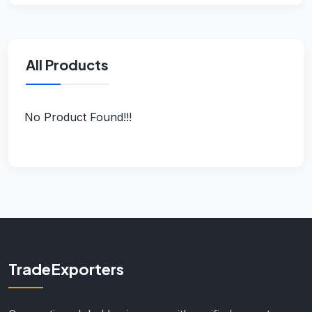
All Products
No Product Found!!!
TradeExporters