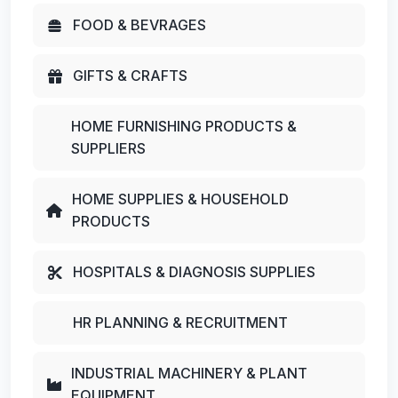
FOOD & BEVRAGES
GIFTS & CRAFTS
HOME FURNISHING PRODUCTS &
SUPPLIERS
HOME SUPPLIES & HOUSEHOLD
PRODUCTS
HOSPITALS & DIAGNOSIS SUPPLIES
HR PLANNING & RECRUITMENT
INDUSTRIAL MACHINERY & PLANT
EQUIPMENT