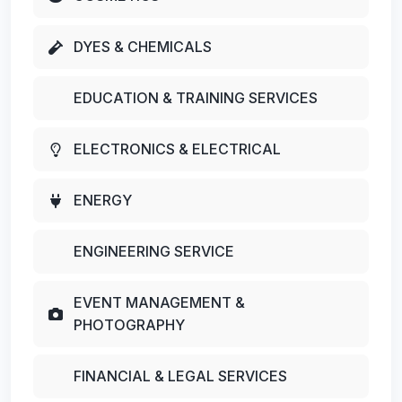
DYES & CHEMICALS
EDUCATION & TRAINING SERVICES
ELECTRONICS & ELECTRICAL
ENERGY
ENGINEERING SERVICE
EVENT MANAGEMENT &
PHOTOGRAPHY
FINANCIAL & LEGAL SERVICES