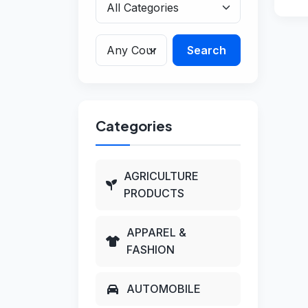
Search
Categories
AGRICULTURE
PRODUCTS
APPAREL &
FASHION
AUTOMOBILE