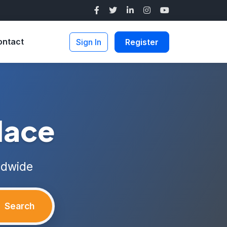
ontact
Sign In
Register
lace
ldwide
Search