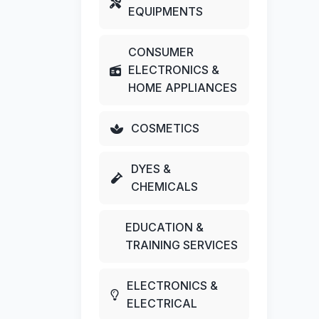
EQUIPMENTS
CONSUMER
ELECTRONICS &
HOME APPLIANCES
COSMETICS
DYES &
CHEMICALS
EDUCATION &
TRAINING SERVICES
ELECTRONICS &
ELECTRICAL