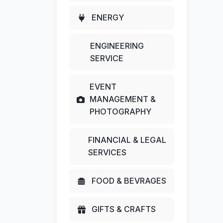
ENERGY
ENGINEERING
SERVICE
EVENT
MANAGEMENT &
PHOTOGRAPHY
FINANCIAL & LEGAL
SERVICES
FOOD & BEVRAGES
GIFTS & CRAFTS