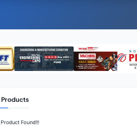
l Products
Product Found!!!