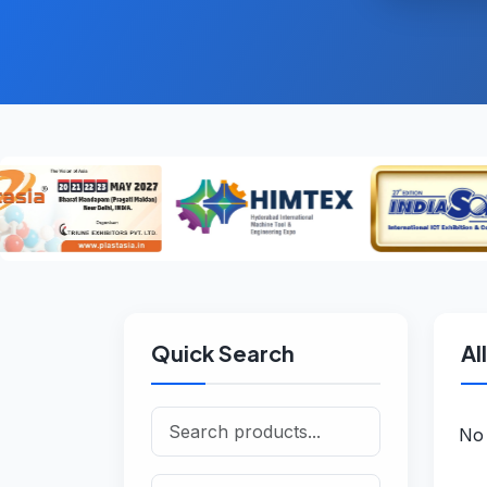
Quick Search
Al
No 