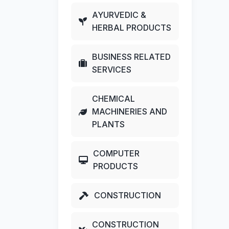
AYURVEDIC &
HERBAL PRODUCTS
BUSINESS RELATED
SERVICES
CHEMICAL
MACHINERIES AND
PLANTS
COMPUTER
PRODUCTS
CONSTRUCTION
CONSTRUCTION