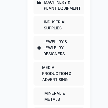
MACHINERY &
PLANT EQUIPMENT
INDUSTRIAL
SUPPLIES
JEWELLRY &
JEWLELRY
DESIGNERS
MEDIA
PRODUCTION &
ADVERTISING
MINERAL &
METALS