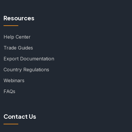
Resources
Help Center
Trade Guides
Export Documentation
Country Regulations
Webinars
FAQs
Contact Us