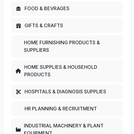
FOOD & BEVRAGES
GIFTS & CRAFTS
HOME FURNISHING PRODUCTS &
SUPPLIERS
HOME SUPPLIES & HOUSEHOLD
PRODUCTS
HOSPITALS & DIAGNOSIS SUPPLIES
HR PLANNING & RECRUITMENT
INDUSTRIAL MACHINERY & PLANT
EQUIPMENT