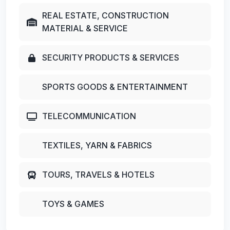
REAL ESTATE, CONSTRUCTION
MATERIAL & SERVICE
SECURITY PRODUCTS & SERVICES
SPORTS GOODS & ENTERTAINMENT
TELECOMMUNICATION
TEXTILES, YARN & FABRICS
TOURS, TRAVELS & HOTELS
TOYS & GAMES