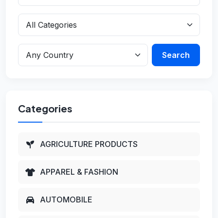
Search
Categories
AGRICULTURE PRODUCTS
APPAREL & FASHION
AUTOMOBILE