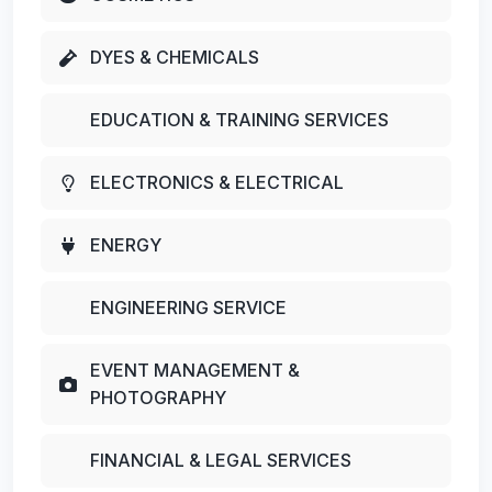
DYES & CHEMICALS
EDUCATION & TRAINING SERVICES
ELECTRONICS & ELECTRICAL
ENERGY
ENGINEERING SERVICE
EVENT MANAGEMENT &
PHOTOGRAPHY
FINANCIAL & LEGAL SERVICES