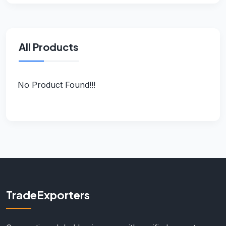
All Products
No Product Found!!!
TradeExporters