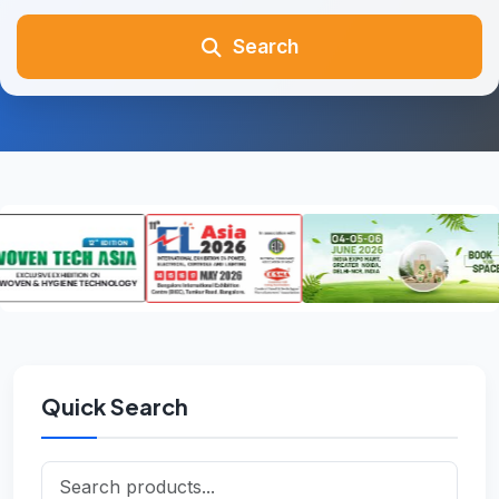
Search
Quick Search