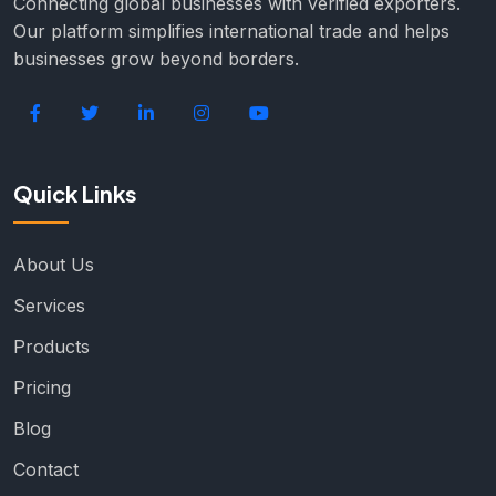
Connecting global businesses with verified exporters.
Our platform simplifies international trade and helps
businesses grow beyond borders.
Quick Links
About Us
Services
Products
Pricing
Blog
Contact