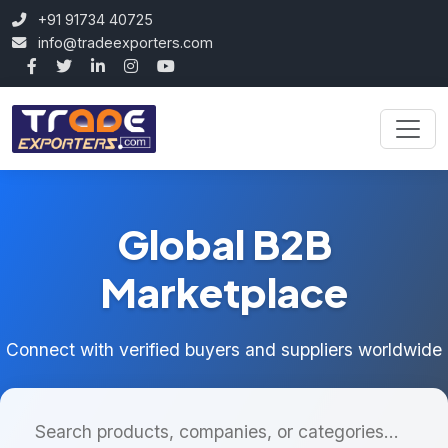
+91 91734 40725
info@tradeexporters.com
Global B2B
Marketplace
Connect with verified buyers and suppliers worldwide