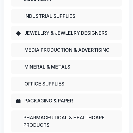
INDUSTRIAL SUPPLIES
JEWELLRY & JEWLELRY DESIGNERS
MEDIA PRODUCTION & ADVERTISING
MINERAL & METALS
OFFICE SUPPLIES
PACKAGING & PAPER
PHARMACEUTICAL & HEALTHCARE
PRODUCTS