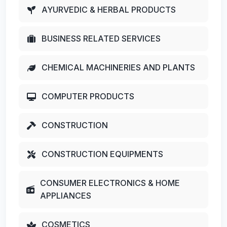
AYURVEDIC & HERBAL PRODUCTS
BUSINESS RELATED SERVICES
CHEMICAL MACHINERIES AND PLANTS
COMPUTER PRODUCTS
CONSTRUCTION
CONSTRUCTION EQUIPMENTS
CONSUMER ELECTRONICS & HOME
APPLIANCES
COSMETICS