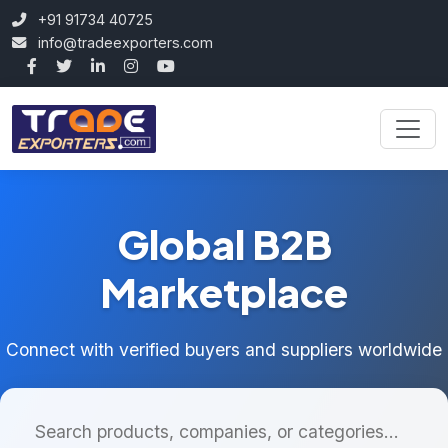
+91 91734 40725
info@tradeexporters.com
Global B2B
Marketplace
Connect with verified buyers and suppliers worldwide