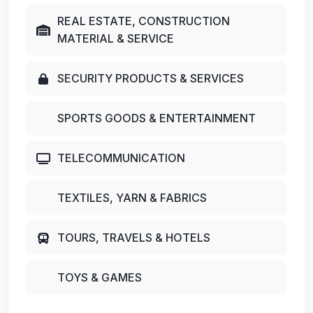
REAL ESTATE, CONSTRUCTION
MATERIAL & SERVICE
SECURITY PRODUCTS & SERVICES
SPORTS GOODS & ENTERTAINMENT
TELECOMMUNICATION
TEXTILES, YARN & FABRICS
TOURS, TRAVELS & HOTELS
TOYS & GAMES