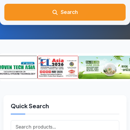
Search
Quick Search