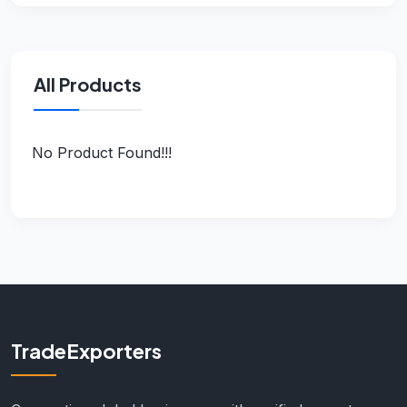
All Products
No Product Found!!!
TradeExporters