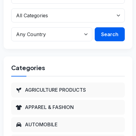
Search
Categories
AGRICULTURE PRODUCTS
APPAREL & FASHION
AUTOMOBILE