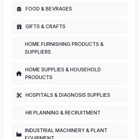
FOOD & BEVRAGES
GIFTS & CRAFTS
HOME FURNISHING PRODUCTS &
SUPPLIERS
HOME SUPPLIES & HOUSEHOLD
PRODUCTS
HOSPITALS & DIAGNOSIS SUPPLIES
HR PLANNING & RECRUITMENT
INDUSTRIAL MACHINERY & PLANT
EQUIPMENT