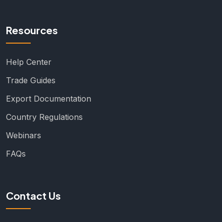
Resources
Help Center
Trade Guides
Export Documentation
Country Regulations
Webinars
FAQs
Contact Us