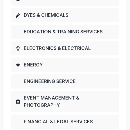
DYES & CHEMICALS
EDUCATION & TRAINING SERVICES
ELECTRONICS & ELECTRICAL
ENERGY
ENGINEERING SERVICE
EVENT MANAGEMENT &
PHOTOGRAPHY
FINANCIAL & LEGAL SERVICES