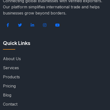
Connecting global businesses with verified exporters.
Our platform simplifies international trade and helps
businesses grow beyond borders.
Quick Links
About Us
Services
Products
Pricing
Blog
Contact