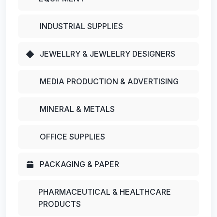
INDUSTRIAL SUPPLIES
JEWELLRY & JEWLELRY DESIGNERS
MEDIA PRODUCTION & ADVERTISING
MINERAL & METALS
OFFICE SUPPLIES
PACKAGING & PAPER
PHARMACEUTICAL & HEALTHCARE
PRODUCTS