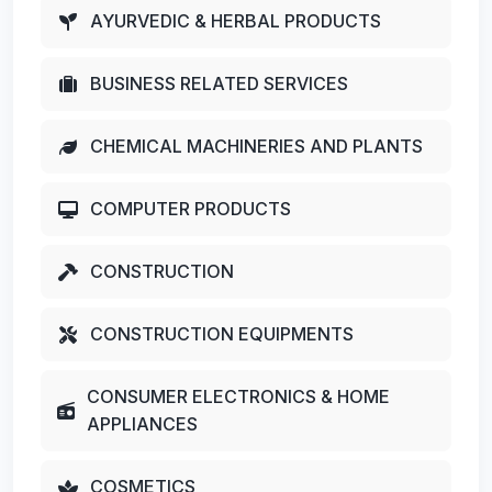
AYURVEDIC & HERBAL PRODUCTS
BUSINESS RELATED SERVICES
CHEMICAL MACHINERIES AND PLANTS
COMPUTER PRODUCTS
CONSTRUCTION
CONSTRUCTION EQUIPMENTS
CONSUMER ELECTRONICS & HOME
APPLIANCES
COSMETICS