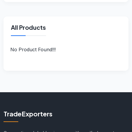
All Products
No Product Found!!!
TradeExporters