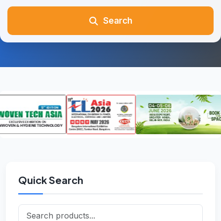
Search
Quick Search