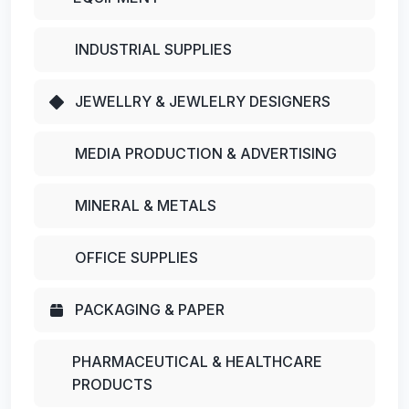
INDUSTRIAL SUPPLIES
JEWELLRY & JEWLELRY DESIGNERS
MEDIA PRODUCTION & ADVERTISING
MINERAL & METALS
OFFICE SUPPLIES
PACKAGING & PAPER
PHARMACEUTICAL & HEALTHCARE
PRODUCTS