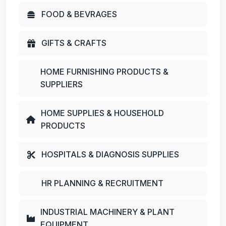
FOOD & BEVRAGES
GIFTS & CRAFTS
HOME FURNISHING PRODUCTS &
SUPPLIERS
HOME SUPPLIES & HOUSEHOLD
PRODUCTS
HOSPITALS & DIAGNOSIS SUPPLIES
HR PLANNING & RECRUITMENT
INDUSTRIAL MACHINERY & PLANT
EQUIPMENT