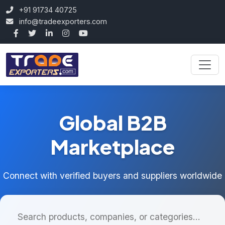
+91 91734 40725
info@tradeexporters.com
Global B2B
Marketplace
Connect with verified buyers and suppliers worldwide