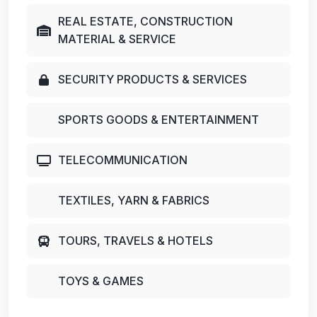
REAL ESTATE, CONSTRUCTION
MATERIAL & SERVICE
SECURITY PRODUCTS & SERVICES
SPORTS GOODS & ENTERTAINMENT
TELECOMMUNICATION
TEXTILES, YARN & FABRICS
TOURS, TRAVELS & HOTELS
TOYS & GAMES