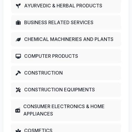
AYURVEDIC & HERBAL PRODUCTS
BUSINESS RELATED SERVICES
CHEMICAL MACHINERIES AND PLANTS
COMPUTER PRODUCTS
CONSTRUCTION
CONSTRUCTION EQUIPMENTS
CONSUMER ELECTRONICS & HOME
APPLIANCES
COSMETICS