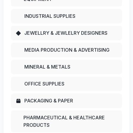
INDUSTRIAL SUPPLIES
JEWELLRY & JEWLELRY DESIGNERS
MEDIA PRODUCTION & ADVERTISING
MINERAL & METALS
OFFICE SUPPLIES
PACKAGING & PAPER
PHARMACEUTICAL & HEALTHCARE
PRODUCTS