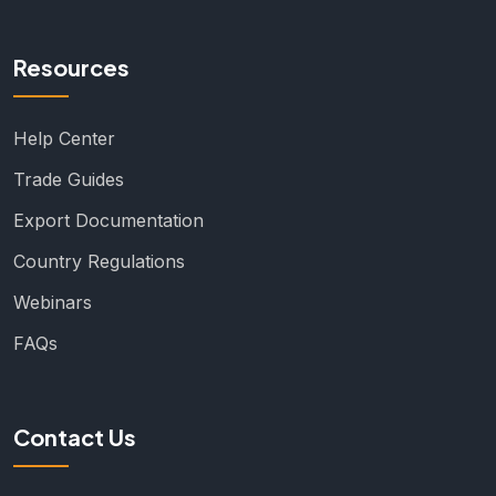
Resources
Help Center
Trade Guides
Export Documentation
Country Regulations
Webinars
FAQs
Contact Us