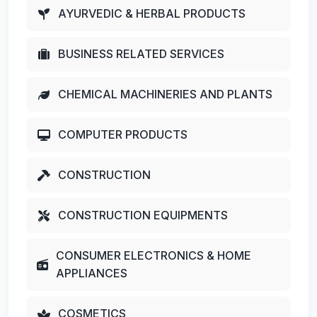
AYURVEDIC & HERBAL PRODUCTS
BUSINESS RELATED SERVICES
CHEMICAL MACHINERIES AND PLANTS
COMPUTER PRODUCTS
CONSTRUCTION
CONSTRUCTION EQUIPMENTS
CONSUMER ELECTRONICS & HOME
APPLIANCES
COSMETICS