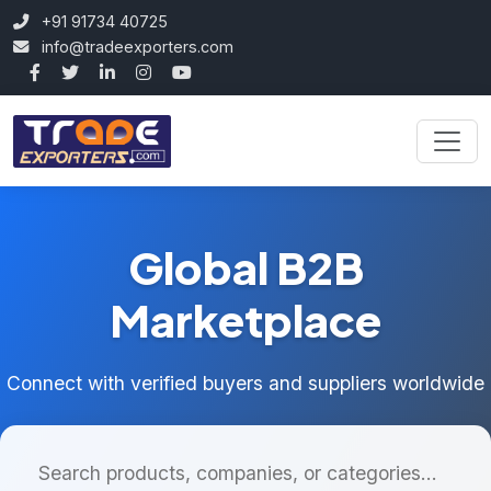
+91 91734 40725
info@tradeexporters.com
Global B2B
Marketplace
Connect with verified buyers and suppliers worldwide