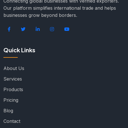
Connecting global businesses with verified exporters.
Our platform simplifies international trade and helps
businesses grow beyond borders.
Quick Links
About Us
Services
Products
Pricing
Blog
Contact