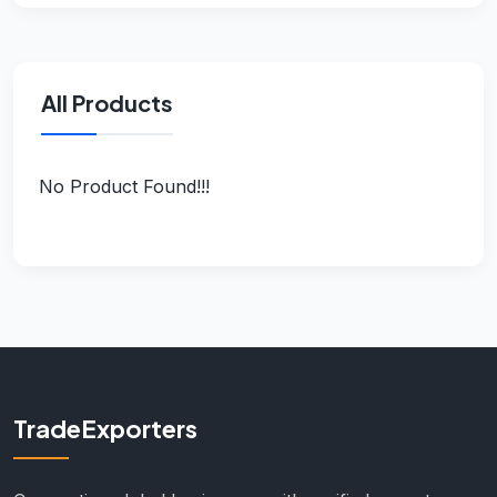
All Products
No Product Found!!!
TradeExporters