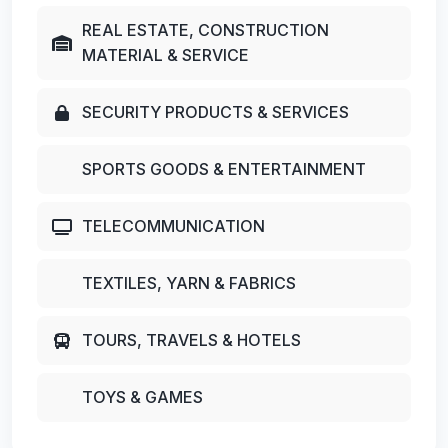
REAL ESTATE, CONSTRUCTION
MATERIAL & SERVICE
SECURITY PRODUCTS & SERVICES
SPORTS GOODS & ENTERTAINMENT
TELECOMMUNICATION
TEXTILES, YARN & FABRICS
TOURS, TRAVELS & HOTELS
TOYS & GAMES