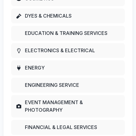
DYES & CHEMICALS
EDUCATION & TRAINING SERVICES
ELECTRONICS & ELECTRICAL
ENERGY
ENGINEERING SERVICE
EVENT MANAGEMENT &
PHOTOGRAPHY
FINANCIAL & LEGAL SERVICES