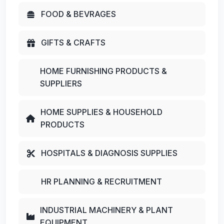
FOOD & BEVRAGES
GIFTS & CRAFTS
HOME FURNISHING PRODUCTS &
SUPPLIERS
HOME SUPPLIES & HOUSEHOLD
PRODUCTS
HOSPITALS & DIAGNOSIS SUPPLIES
HR PLANNING & RECRUITMENT
INDUSTRIAL MACHINERY & PLANT
EQUIPMENT