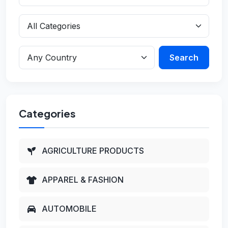
Search
Categories
AGRICULTURE PRODUCTS
APPAREL & FASHION
AUTOMOBILE