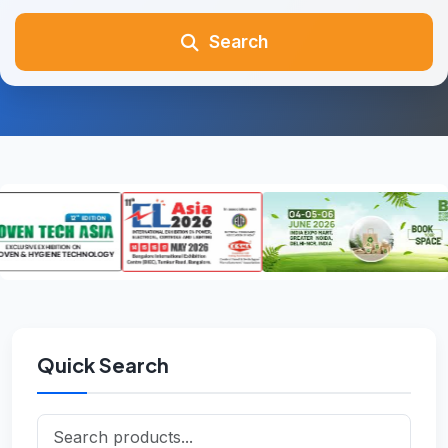
Search
Quick Search