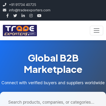
+91 91734 40725
info@tradeexporters.com
Global B2B
Marketplace
Connect with verified buyers and suppliers worldwide