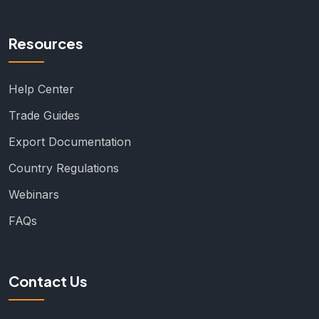
Resources
Help Center
Trade Guides
Export Documentation
Country Regulations
Webinars
FAQs
Contact Us