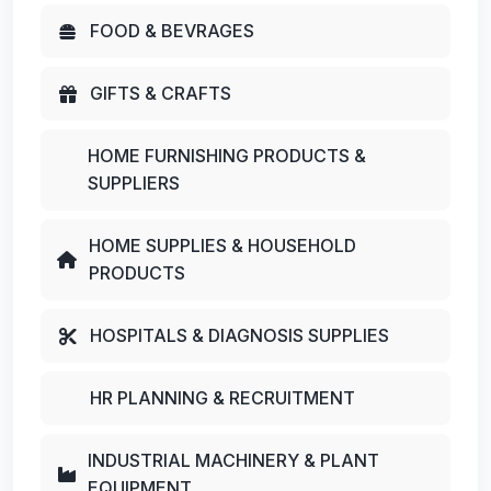
FOOD & BEVRAGES
GIFTS & CRAFTS
HOME FURNISHING PRODUCTS &
SUPPLIERS
HOME SUPPLIES & HOUSEHOLD
PRODUCTS
HOSPITALS & DIAGNOSIS SUPPLIES
HR PLANNING & RECRUITMENT
INDUSTRIAL MACHINERY & PLANT
EQUIPMENT