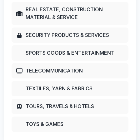
REAL ESTATE, CONSTRUCTION
MATERIAL & SERVICE
SECURITY PRODUCTS & SERVICES
SPORTS GOODS & ENTERTAINMENT
TELECOMMUNICATION
TEXTILES, YARN & FABRICS
TOURS, TRAVELS & HOTELS
TOYS & GAMES