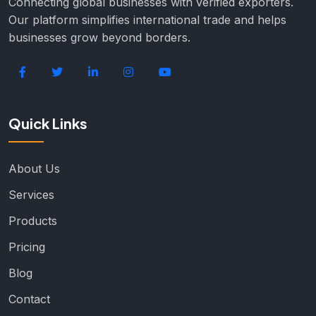
Connecting global businesses with verified exporters.
Our platform simplifies international trade and helps
businesses grow beyond borders.
Quick Links
About Us
Services
Products
Pricing
Blog
Contact