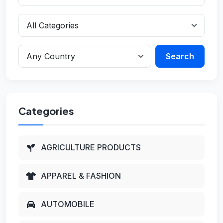
Search
Categories
AGRICULTURE PRODUCTS
APPAREL & FASHION
AUTOMOBILE