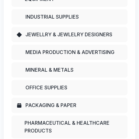
INDUSTRIAL SUPPLIES
JEWELLRY & JEWLELRY DESIGNERS
MEDIA PRODUCTION & ADVERTISING
MINERAL & METALS
OFFICE SUPPLIES
PACKAGING & PAPER
PHARMACEUTICAL & HEALTHCARE
PRODUCTS