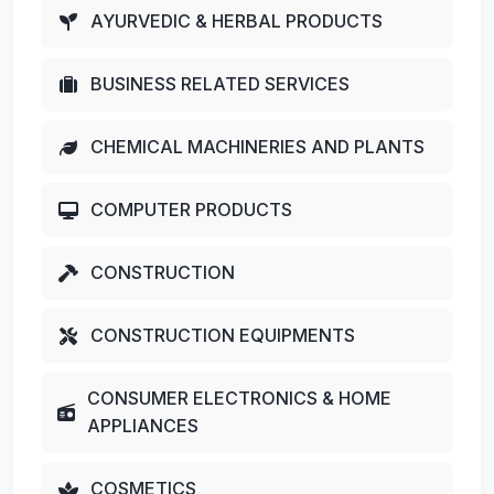
AYURVEDIC & HERBAL PRODUCTS
BUSINESS RELATED SERVICES
CHEMICAL MACHINERIES AND PLANTS
COMPUTER PRODUCTS
CONSTRUCTION
CONSTRUCTION EQUIPMENTS
CONSUMER ELECTRONICS & HOME
APPLIANCES
COSMETICS