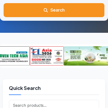
Search
Quick Search