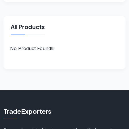
All Products
No Product Found!!!
TradeExporters