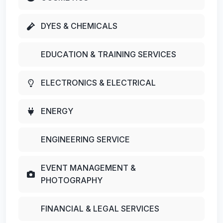
DYES & CHEMICALS
EDUCATION & TRAINING SERVICES
ELECTRONICS & ELECTRICAL
ENERGY
ENGINEERING SERVICE
EVENT MANAGEMENT &
PHOTOGRAPHY
FINANCIAL & LEGAL SERVICES