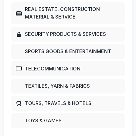
REAL ESTATE, CONSTRUCTION
MATERIAL & SERVICE
SECURITY PRODUCTS & SERVICES
SPORTS GOODS & ENTERTAINMENT
TELECOMMUNICATION
TEXTILES, YARN & FABRICS
TOURS, TRAVELS & HOTELS
TOYS & GAMES