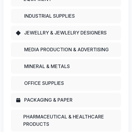
INDUSTRIAL SUPPLIES
JEWELLRY & JEWLELRY DESIGNERS
MEDIA PRODUCTION & ADVERTISING
MINERAL & METALS
OFFICE SUPPLIES
PACKAGING & PAPER
PHARMACEUTICAL & HEALTHCARE
PRODUCTS