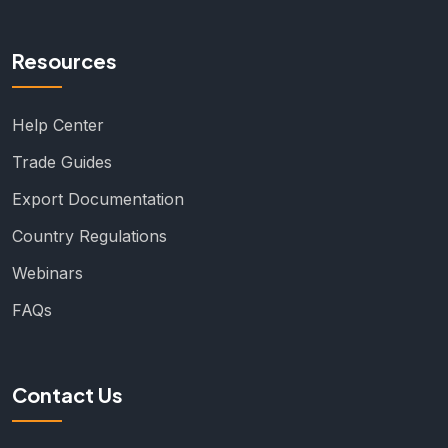
Resources
Help Center
Trade Guides
Export Documentation
Country Regulations
Webinars
FAQs
Contact Us