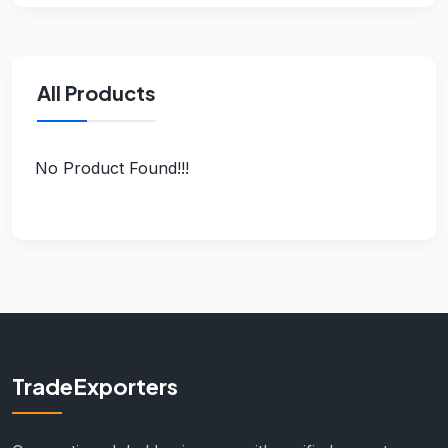
All Products
No Product Found!!!
TradeExporters