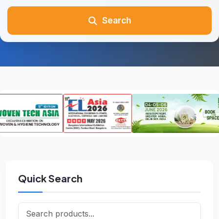
Search
Quick Search