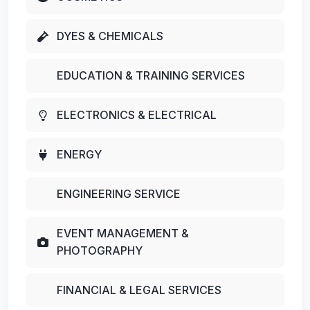
DYES & CHEMICALS
EDUCATION & TRAINING SERVICES
ELECTRONICS & ELECTRICAL
ENERGY
ENGINEERING SERVICE
EVENT MANAGEMENT &
PHOTOGRAPHY
FINANCIAL & LEGAL SERVICES