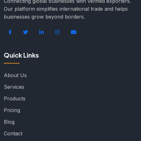
Connecting global businesses with verified exporters.
Our platform simplifies international trade and helps
businesses grow beyond borders.
Quick Links
About Us
Services
Products
Pricing
Blog
Contact