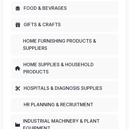
FOOD & BEVRAGES
GIFTS & CRAFTS
HOME FURNISHING PRODUCTS &
SUPPLIERS
HOME SUPPLIES & HOUSEHOLD
PRODUCTS
HOSPITALS & DIAGNOSIS SUPPLIES
HR PLANNING & RECRUITMENT
INDUSTRIAL MACHINERY & PLANT
EQUIPMENT