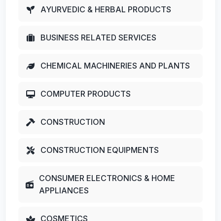
AYURVEDIC & HERBAL PRODUCTS
BUSINESS RELATED SERVICES
CHEMICAL MACHINERIES AND PLANTS
COMPUTER PRODUCTS
CONSTRUCTION
CONSTRUCTION EQUIPMENTS
CONSUMER ELECTRONICS & HOME
APPLIANCES
COSMETICS