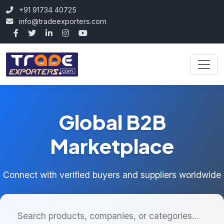
+91 91734 40725
info@tradeexporters.com
Global B2B
Marketplace
Connect with verified buyers and suppliers worldwide