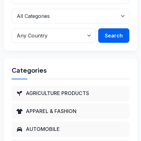
Search
Categories
AGRICULTURE PRODUCTS
APPAREL & FASHION
AUTOMOBILE