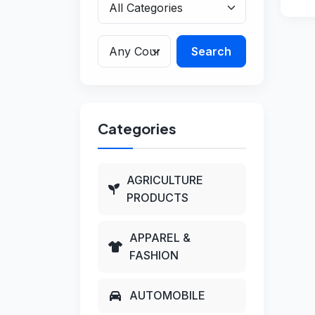
Search
Categories
AGRICULTURE
PRODUCTS
APPAREL &
FASHION
AUTOMOBILE