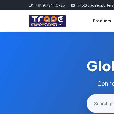
+91 91734 40725
info@tradeexporter
Products
Glo
Conne