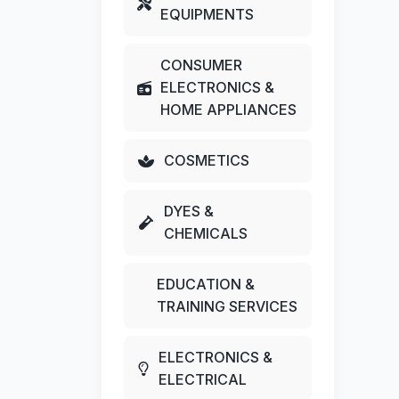
EQUIPMENTS
CONSUMER
ELECTRONICS &
HOME APPLIANCES
COSMETICS
DYES &
CHEMICALS
EDUCATION &
TRAINING SERVICES
ELECTRONICS &
ELECTRICAL