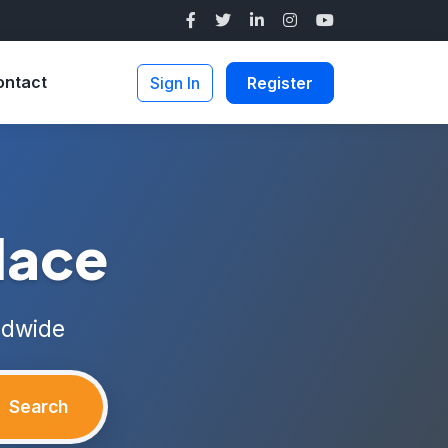
ontact
Sign In
Register
lace
ldwide
Search