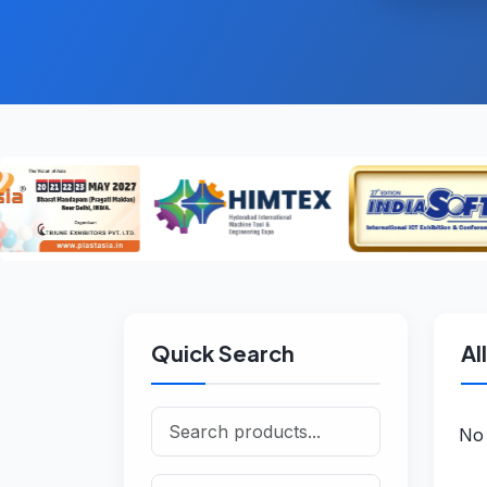
Quick Search
Al
No 