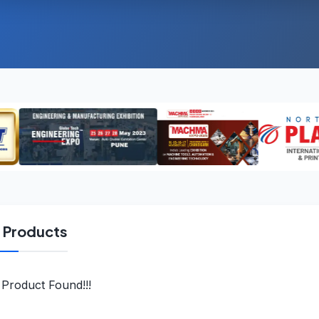
l Products
Product Found!!!