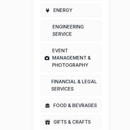
ENERGY
ENGINEERING
SERVICE
EVENT
MANAGEMENT &
PHOTOGRAPHY
FINANCIAL & LEGAL
SERVICES
FOOD & BEVRAGES
GIFTS & CRAFTS