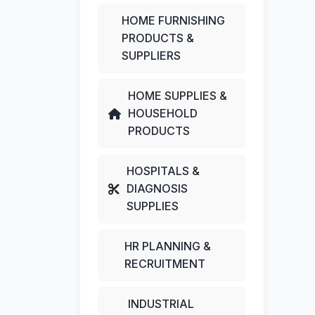
HOME FURNISHING
PRODUCTS &
SUPPLIERS
HOME SUPPLIES &
HOUSEHOLD
PRODUCTS
HOSPITALS &
DIAGNOSIS
SUPPLIES
HR PLANNING &
RECRUITMENT
INDUSTRIAL