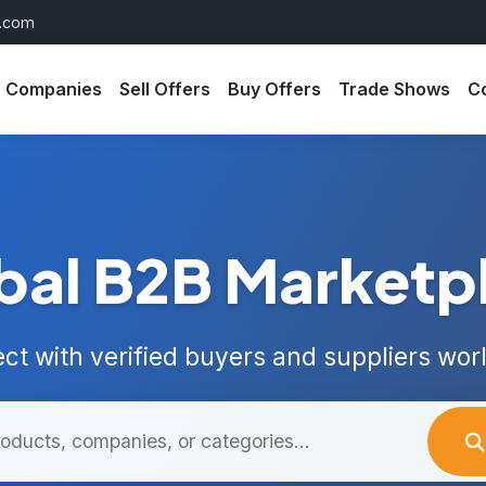
s.com
Companies
Sell Offers
Buy Offers
Trade Shows
C
bal B2B Marketp
ct with verified buyers and suppliers wor