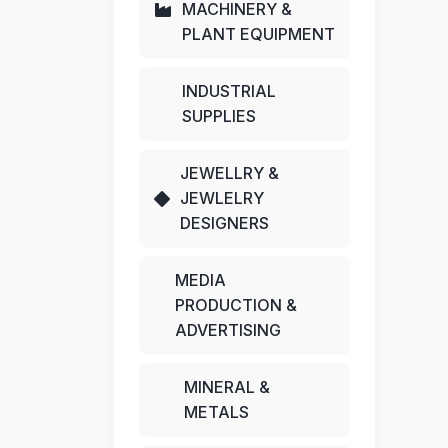
MACHINERY &
PLANT EQUIPMENT
INDUSTRIAL
SUPPLIES
JEWELLRY &
JEWLELRY
DESIGNERS
MEDIA
PRODUCTION &
ADVERTISING
MINERAL &
METALS