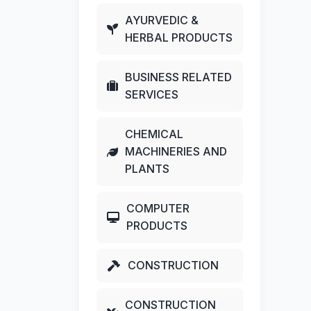
AYURVEDIC &
HERBAL PRODUCTS
BUSINESS RELATED
SERVICES
CHEMICAL
MACHINERIES AND
PLANTS
COMPUTER
PRODUCTS
CONSTRUCTION
CONSTRUCTION