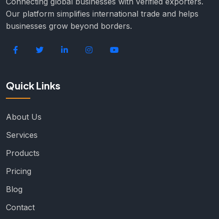
Connecting global businesses with verified exporters.
Our platform simplifies international trade and helps
businesses grow beyond borders.
Quick Links
About Us
Services
Products
Pricing
Blog
Contact