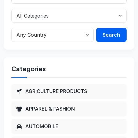
Search
Categories
AGRICULTURE PRODUCTS
APPAREL & FASHION
AUTOMOBILE