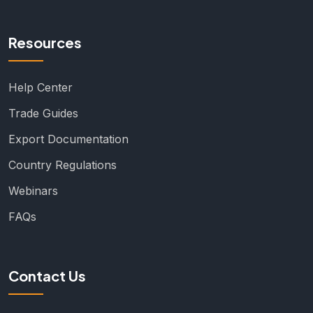
Resources
Help Center
Trade Guides
Export Documentation
Country Regulations
Webinars
FAQs
Contact Us