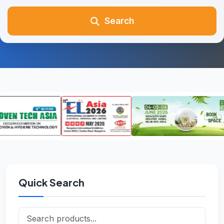
Search
Quick Search