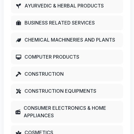
AYURVEDIC & HERBAL PRODUCTS
BUSINESS RELATED SERVICES
CHEMICAL MACHINERIES AND PLANTS
COMPUTER PRODUCTS
CONSTRUCTION
CONSTRUCTION EQUIPMENTS
CONSUMER ELECTRONICS & HOME
APPLIANCES
COSMETICS