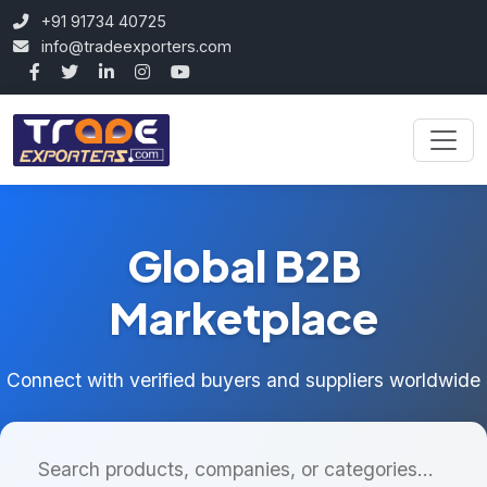
+91 91734 40725
info@tradeexporters.com
Global B2B
Marketplace
Connect with verified buyers and suppliers worldwide