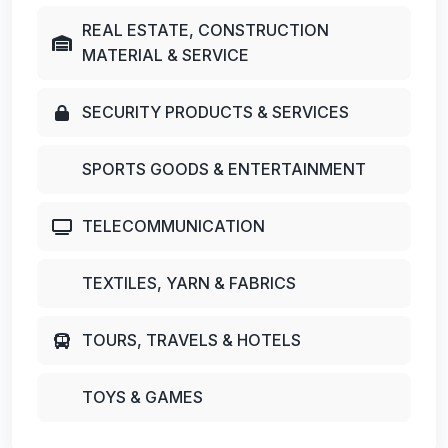
REAL ESTATE, CONSTRUCTION
MATERIAL & SERVICE
SECURITY PRODUCTS & SERVICES
SPORTS GOODS & ENTERTAINMENT
TELECOMMUNICATION
TEXTILES, YARN & FABRICS
TOURS, TRAVELS & HOTELS
TOYS & GAMES