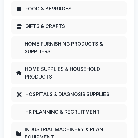
FOOD & BEVRAGES
GIFTS & CRAFTS
HOME FURNISHING PRODUCTS &
SUPPLIERS
HOME SUPPLIES & HOUSEHOLD
PRODUCTS
HOSPITALS & DIAGNOSIS SUPPLIES
HR PLANNING & RECRUITMENT
INDUSTRIAL MACHINERY & PLANT
EQUIPMENT