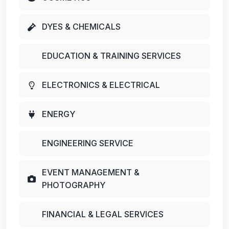
DYES & CHEMICALS
EDUCATION & TRAINING SERVICES
ELECTRONICS & ELECTRICAL
ENERGY
ENGINEERING SERVICE
EVENT MANAGEMENT &
PHOTOGRAPHY
FINANCIAL & LEGAL SERVICES