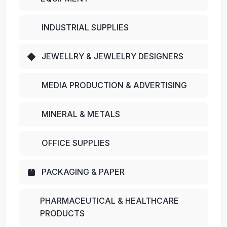
INDUSTRIAL SUPPLIES
JEWELLRY & JEWLELRY DESIGNERS
MEDIA PRODUCTION & ADVERTISING
MINERAL & METALS
OFFICE SUPPLIES
PACKAGING & PAPER
PHARMACEUTICAL & HEALTHCARE
PRODUCTS