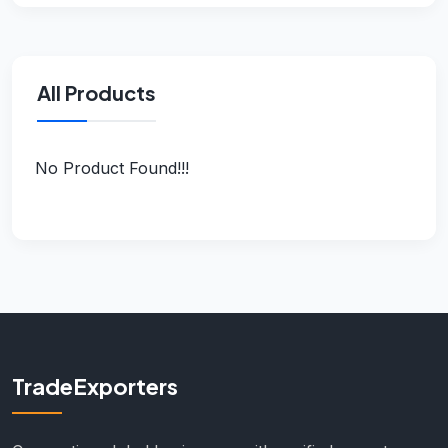
All Products
No Product Found!!!
TradeExporters