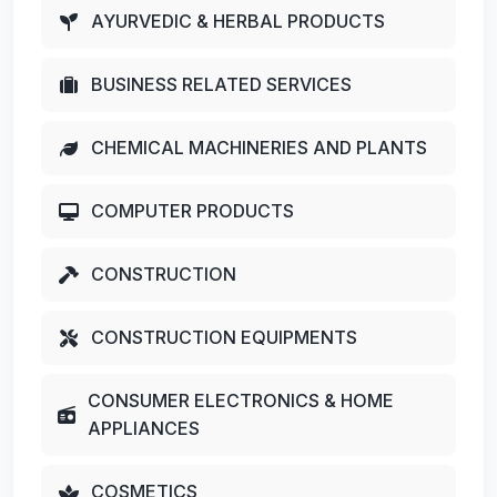
AYURVEDIC & HERBAL PRODUCTS
BUSINESS RELATED SERVICES
CHEMICAL MACHINERIES AND PLANTS
COMPUTER PRODUCTS
CONSTRUCTION
CONSTRUCTION EQUIPMENTS
CONSUMER ELECTRONICS & HOME
APPLIANCES
COSMETICS