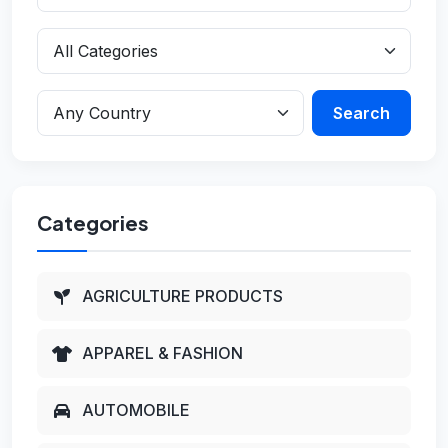
Search
Categories
AGRICULTURE PRODUCTS
APPAREL & FASHION
AUTOMOBILE