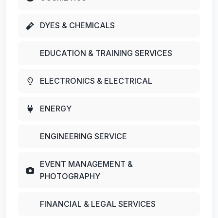
DYES & CHEMICALS
EDUCATION & TRAINING SERVICES
ELECTRONICS & ELECTRICAL
ENERGY
ENGINEERING SERVICE
EVENT MANAGEMENT &
PHOTOGRAPHY
FINANCIAL & LEGAL SERVICES