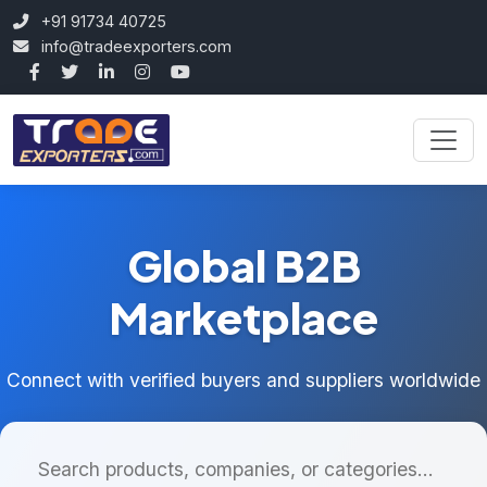
+91 91734 40725
info@tradeexporters.com
Global B2B
Marketplace
Connect with verified buyers and suppliers worldwide