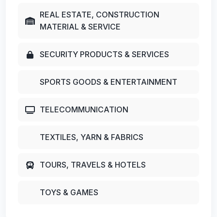
REAL ESTATE, CONSTRUCTION
MATERIAL & SERVICE
SECURITY PRODUCTS & SERVICES
SPORTS GOODS & ENTERTAINMENT
TELECOMMUNICATION
TEXTILES, YARN & FABRICS
TOURS, TRAVELS & HOTELS
TOYS & GAMES