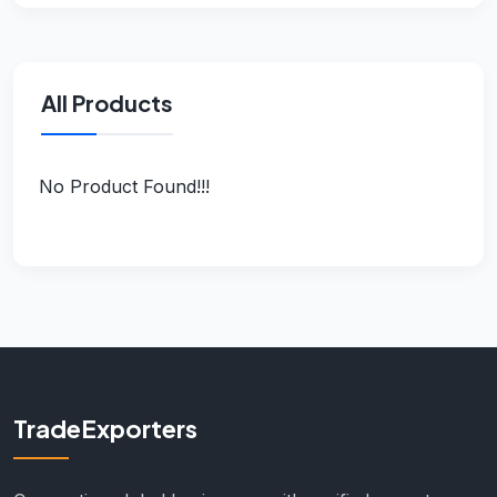
All Products
No Product Found!!!
TradeExporters