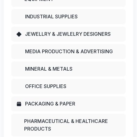
INDUSTRIAL SUPPLIES
JEWELLRY & JEWLELRY DESIGNERS
MEDIA PRODUCTION & ADVERTISING
MINERAL & METALS
OFFICE SUPPLIES
PACKAGING & PAPER
PHARMACEUTICAL & HEALTHCARE
PRODUCTS