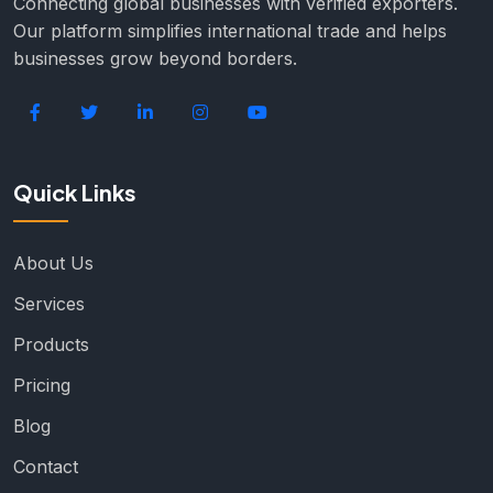
Connecting global businesses with verified exporters.
Our platform simplifies international trade and helps
businesses grow beyond borders.
Quick Links
About Us
Services
Products
Pricing
Blog
Contact