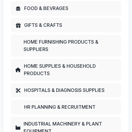
FOOD & BEVRAGES
GIFTS & CRAFTS
HOME FURNISHING PRODUCTS &
SUPPLIERS
HOME SUPPLIES & HOUSEHOLD
PRODUCTS
HOSPITALS & DIAGNOSIS SUPPLIES
HR PLANNING & RECRUITMENT
INDUSTRIAL MACHINERY & PLANT
EQUIPMENT