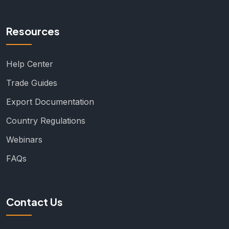
Resources
Help Center
Trade Guides
Export Documentation
Country Regulations
Webinars
FAQs
Contact Us