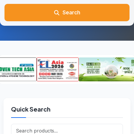
Search
Quick Search