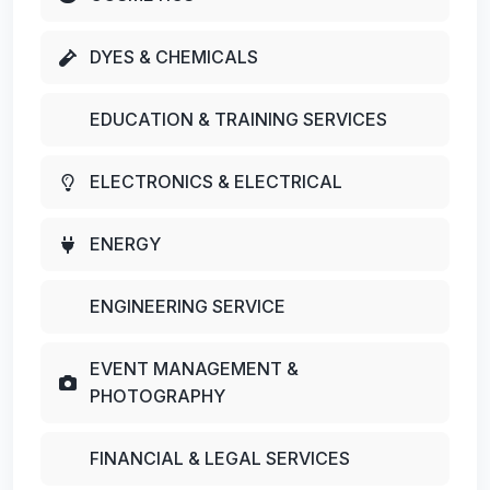
DYES & CHEMICALS
EDUCATION & TRAINING SERVICES
ELECTRONICS & ELECTRICAL
ENERGY
ENGINEERING SERVICE
EVENT MANAGEMENT &
PHOTOGRAPHY
FINANCIAL & LEGAL SERVICES