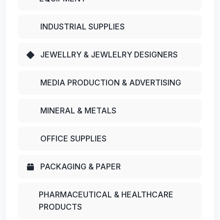
INDUSTRIAL SUPPLIES
JEWELLRY & JEWLELRY DESIGNERS
MEDIA PRODUCTION & ADVERTISING
MINERAL & METALS
OFFICE SUPPLIES
PACKAGING & PAPER
PHARMACEUTICAL & HEALTHCARE
PRODUCTS