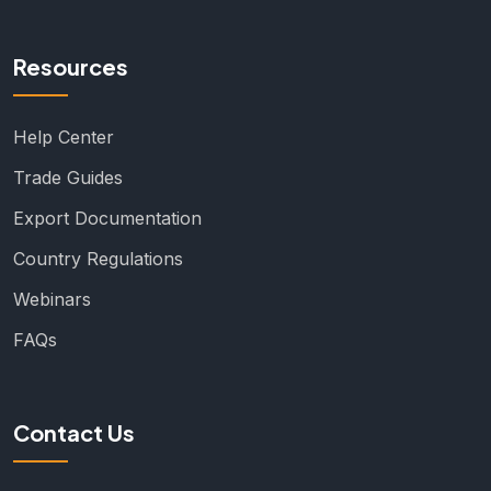
Resources
Help Center
Trade Guides
Export Documentation
Country Regulations
Webinars
FAQs
Contact Us