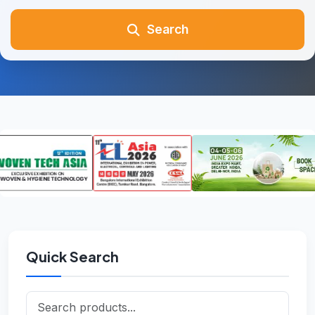
Search
Quick Search