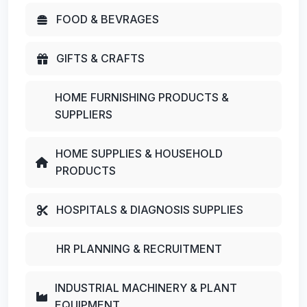
FOOD & BEVRAGES
GIFTS & CRAFTS
HOME FURNISHING PRODUCTS &
SUPPLIERS
HOME SUPPLIES & HOUSEHOLD
PRODUCTS
HOSPITALS & DIAGNOSIS SUPPLIES
HR PLANNING & RECRUITMENT
INDUSTRIAL MACHINERY & PLANT
EQUIPMENT