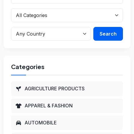
Search
Categories
AGRICULTURE PRODUCTS
APPAREL & FASHION
AUTOMOBILE