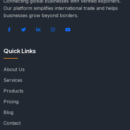
Connecting global businesses with verified exporters.
Our platform simplifies international trade and helps
businesses grow beyond borders.
Quick Links
About Us
Services
Products
Pricing
Blog
Contact