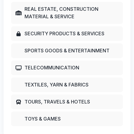
REAL ESTATE, CONSTRUCTION
MATERIAL & SERVICE
SECURITY PRODUCTS & SERVICES
SPORTS GOODS & ENTERTAINMENT
TELECOMMUNICATION
TEXTILES, YARN & FABRICS
TOURS, TRAVELS & HOTELS
TOYS & GAMES