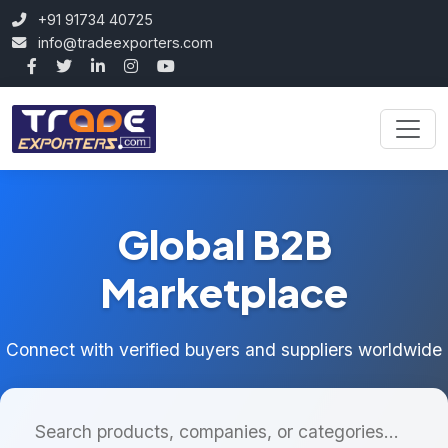
+91 91734 40725
info@tradeexporters.com
Global B2B
Marketplace
Connect with verified buyers and suppliers worldwide