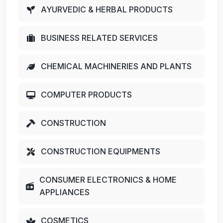
AYURVEDIC & HERBAL PRODUCTS
BUSINESS RELATED SERVICES
CHEMICAL MACHINERIES AND PLANTS
COMPUTER PRODUCTS
CONSTRUCTION
CONSTRUCTION EQUIPMENTS
CONSUMER ELECTRONICS & HOME
APPLIANCES
COSMETICS