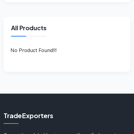
All Products
No Product Found!!!
TradeExporters