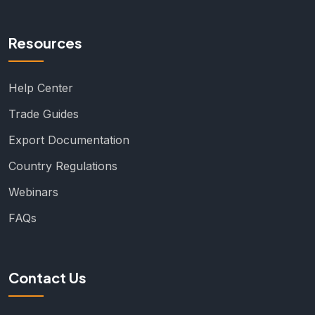
Resources
Help Center
Trade Guides
Export Documentation
Country Regulations
Webinars
FAQs
Contact Us