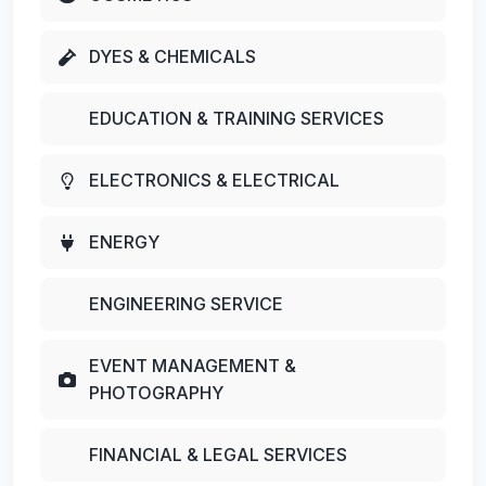
DYES & CHEMICALS
EDUCATION & TRAINING SERVICES
ELECTRONICS & ELECTRICAL
ENERGY
ENGINEERING SERVICE
EVENT MANAGEMENT &
PHOTOGRAPHY
FINANCIAL & LEGAL SERVICES