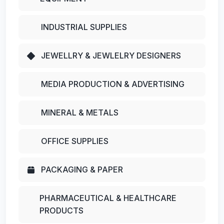
INDUSTRIAL SUPPLIES
JEWELLRY & JEWLELRY DESIGNERS
MEDIA PRODUCTION & ADVERTISING
MINERAL & METALS
OFFICE SUPPLIES
PACKAGING & PAPER
PHARMACEUTICAL & HEALTHCARE
PRODUCTS