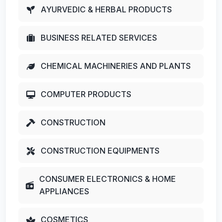
AYURVEDIC & HERBAL PRODUCTS
BUSINESS RELATED SERVICES
CHEMICAL MACHINERIES AND PLANTS
COMPUTER PRODUCTS
CONSTRUCTION
CONSTRUCTION EQUIPMENTS
CONSUMER ELECTRONICS & HOME
APPLIANCES
COSMETICS