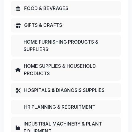
FOOD & BEVRAGES
GIFTS & CRAFTS
HOME FURNISHING PRODUCTS &
SUPPLIERS
HOME SUPPLIES & HOUSEHOLD
PRODUCTS
HOSPITALS & DIAGNOSIS SUPPLIES
HR PLANNING & RECRUITMENT
INDUSTRIAL MACHINERY & PLANT
EQUIPMENT