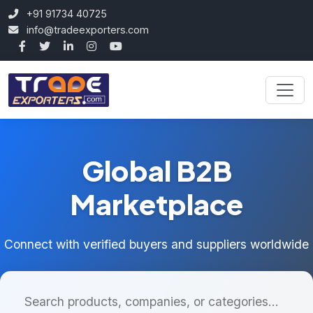
+91 91734 40725
info@tradeexporters.com
Global B2B
Marketplace
Connect with verified buyers and suppliers worldwide