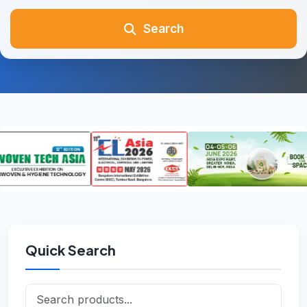
Search
Quick Search