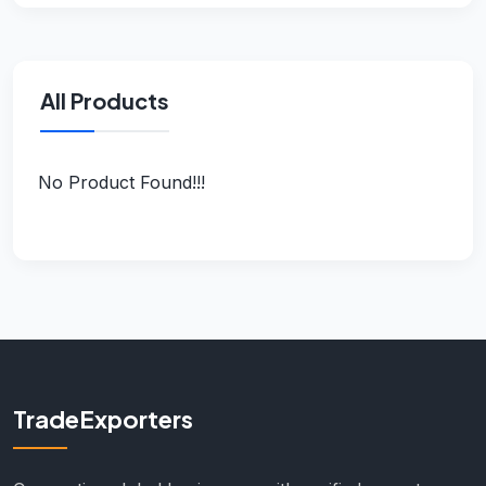
All Products
No Product Found!!!
TradeExporters