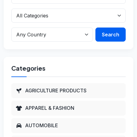
Search
Categories
AGRICULTURE PRODUCTS
APPAREL & FASHION
AUTOMOBILE