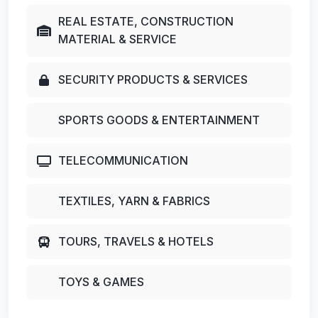
REAL ESTATE, CONSTRUCTION
MATERIAL & SERVICE
SECURITY PRODUCTS & SERVICES
SPORTS GOODS & ENTERTAINMENT
TELECOMMUNICATION
TEXTILES, YARN & FABRICS
TOURS, TRAVELS & HOTELS
TOYS & GAMES