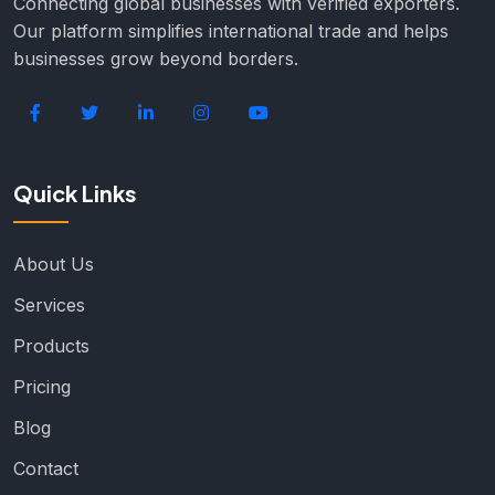
Connecting global businesses with verified exporters.
Our platform simplifies international trade and helps
businesses grow beyond borders.
Quick Links
About Us
Services
Products
Pricing
Blog
Contact