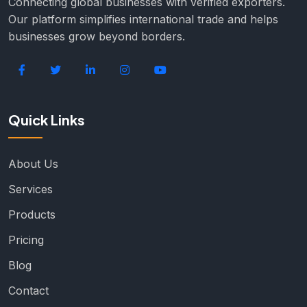
Connecting global businesses with verified exporters.
Our platform simplifies international trade and helps
businesses grow beyond borders.
Quick Links
About Us
Services
Products
Pricing
Blog
Contact