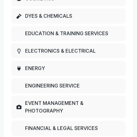
DYES & CHEMICALS
EDUCATION & TRAINING SERVICES
ELECTRONICS & ELECTRICAL
ENERGY
ENGINEERING SERVICE
EVENT MANAGEMENT &
PHOTOGRAPHY
FINANCIAL & LEGAL SERVICES