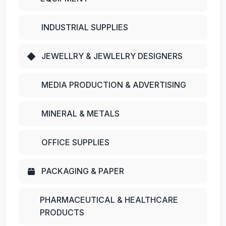
INDUSTRIAL SUPPLIES
JEWELLRY & JEWLELRY DESIGNERS
MEDIA PRODUCTION & ADVERTISING
MINERAL & METALS
OFFICE SUPPLIES
PACKAGING & PAPER
PHARMACEUTICAL & HEALTHCARE
PRODUCTS