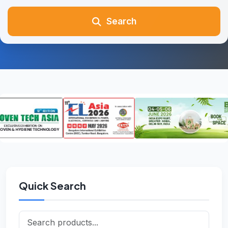
Search
Quick Search