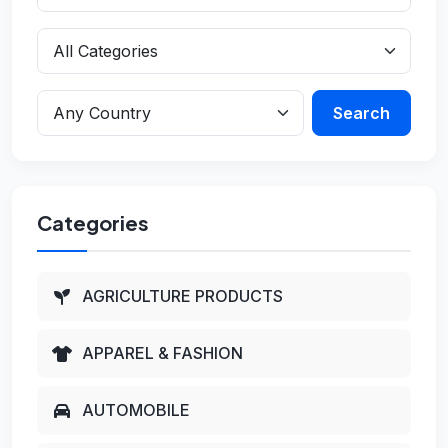
Search
Categories
AGRICULTURE PRODUCTS
APPAREL & FASHION
AUTOMOBILE