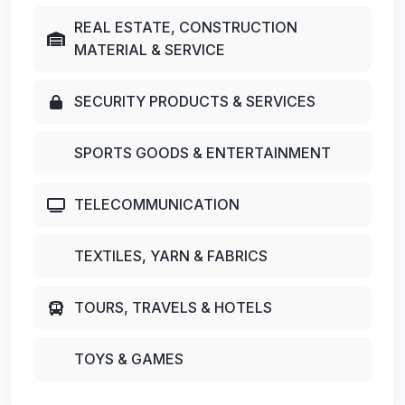
REAL ESTATE, CONSTRUCTION
MATERIAL & SERVICE
SECURITY PRODUCTS & SERVICES
SPORTS GOODS & ENTERTAINMENT
TELECOMMUNICATION
TEXTILES, YARN & FABRICS
TOURS, TRAVELS & HOTELS
TOYS & GAMES