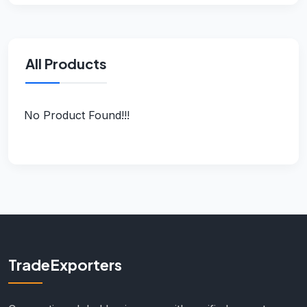
All Products
No Product Found!!!
TradeExporters