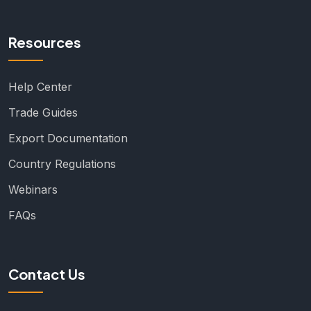
Resources
Help Center
Trade Guides
Export Documentation
Country Regulations
Webinars
FAQs
Contact Us