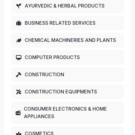
AYURVEDIC & HERBAL PRODUCTS
BUSINESS RELATED SERVICES
CHEMICAL MACHINERIES AND PLANTS
COMPUTER PRODUCTS
CONSTRUCTION
CONSTRUCTION EQUIPMENTS
CONSUMER ELECTRONICS & HOME
APPLIANCES
COSMETICS