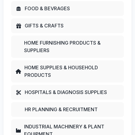
FOOD & BEVRAGES
GIFTS & CRAFTS
HOME FURNISHING PRODUCTS &
SUPPLIERS
HOME SUPPLIES & HOUSEHOLD
PRODUCTS
HOSPITALS & DIAGNOSIS SUPPLIES
HR PLANNING & RECRUITMENT
INDUSTRIAL MACHINERY & PLANT
EQUIPMENT