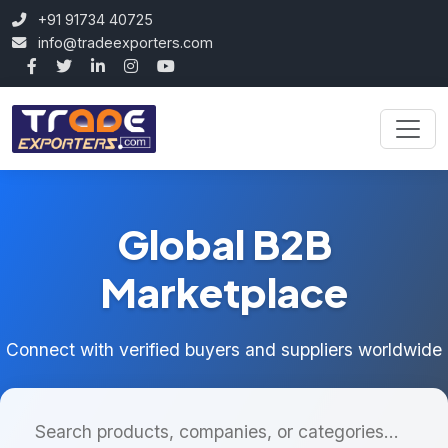
+91 91734 40725
info@tradeexporters.com
Global B2B
Marketplace
Connect with verified buyers and suppliers worldwide