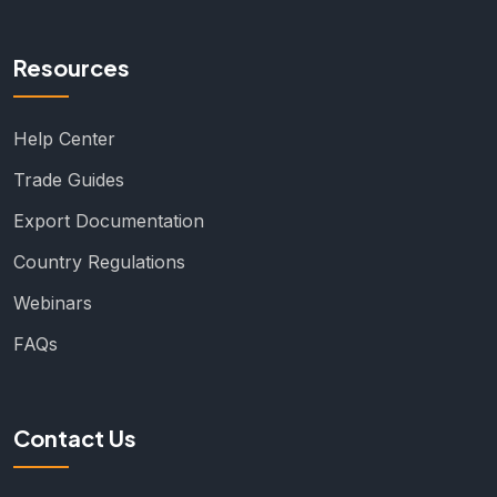
Resources
Help Center
Trade Guides
Export Documentation
Country Regulations
Webinars
FAQs
Contact Us