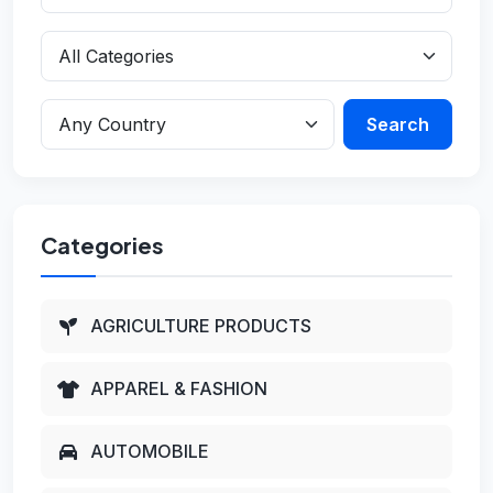
Search
Categories
AGRICULTURE PRODUCTS
APPAREL & FASHION
AUTOMOBILE