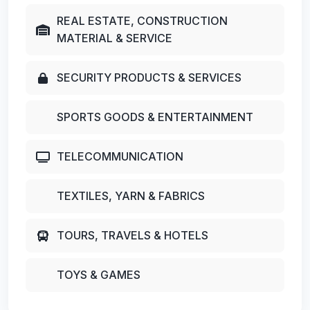
REAL ESTATE, CONSTRUCTION
MATERIAL & SERVICE
SECURITY PRODUCTS & SERVICES
SPORTS GOODS & ENTERTAINMENT
TELECOMMUNICATION
TEXTILES, YARN & FABRICS
TOURS, TRAVELS & HOTELS
TOYS & GAMES