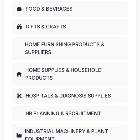
FOOD & BEVRAGES
GIFTS & CRAFTS
HOME FURNISHING PRODUCTS &
SUPPLIERS
HOME SUPPLIES & HOUSEHOLD
PRODUCTS
HOSPITALS & DIAGNOSIS SUPPLIES
HR PLANNING & RECRUITMENT
INDUSTRIAL MACHINERY & PLANT
EQUIPMENT