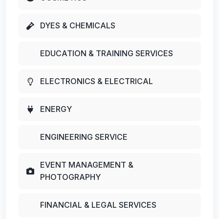
DYES & CHEMICALS
EDUCATION & TRAINING SERVICES
ELECTRONICS & ELECTRICAL
ENERGY
ENGINEERING SERVICE
EVENT MANAGEMENT &
PHOTOGRAPHY
FINANCIAL & LEGAL SERVICES