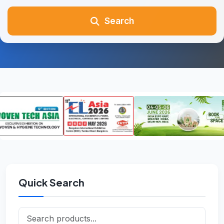
Search
Quick Search