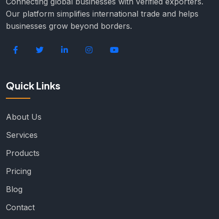
Connecting global businesses with verified exporters.
Our platform simplifies international trade and helps
businesses grow beyond borders.
Quick Links
About Us
Services
Products
Pricing
Blog
Contact