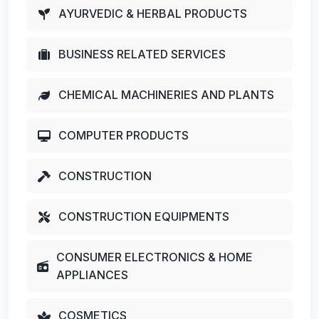
AYURVEDIC & HERBAL PRODUCTS
BUSINESS RELATED SERVICES
CHEMICAL MACHINERIES AND PLANTS
COMPUTER PRODUCTS
CONSTRUCTION
CONSTRUCTION EQUIPMENTS
CONSUMER ELECTRONICS & HOME
APPLIANCES
COSMETICS