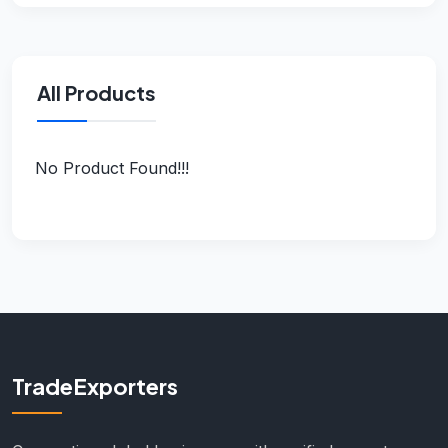
All Products
No Product Found!!!
TradeExporters