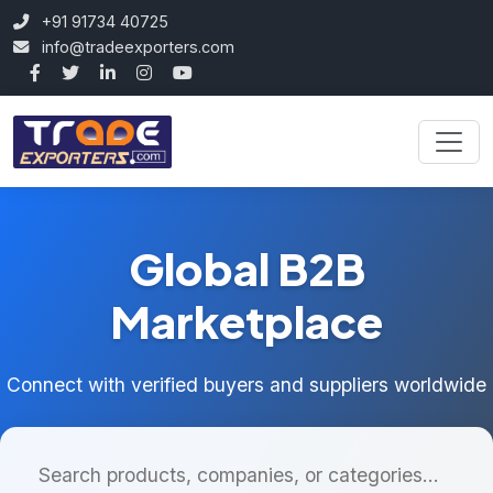
+91 91734 40725
info@tradeexporters.com
Global B2B
Marketplace
Connect with verified buyers and suppliers worldwide