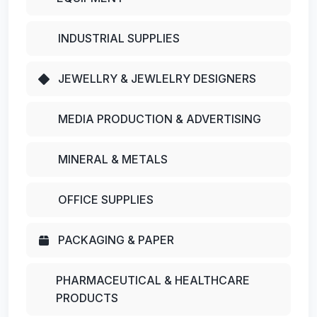
INDUSTRIAL SUPPLIES
JEWELLRY & JEWLELRY DESIGNERS
MEDIA PRODUCTION & ADVERTISING
MINERAL & METALS
OFFICE SUPPLIES
PACKAGING & PAPER
PHARMACEUTICAL & HEALTHCARE
PRODUCTS