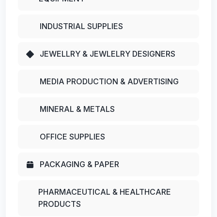
INDUSTRIAL SUPPLIES
JEWELLRY & JEWLELRY DESIGNERS
MEDIA PRODUCTION & ADVERTISING
MINERAL & METALS
OFFICE SUPPLIES
PACKAGING & PAPER
PHARMACEUTICAL & HEALTHCARE
PRODUCTS