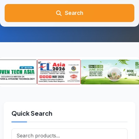
Search
Quick Search