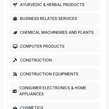
AYURVEDIC & HERBAL PRODUCTS
BUSINESS RELATED SERVICES
CHEMICAL MACHINERIES AND PLANTS
COMPUTER PRODUCTS
CONSTRUCTION
CONSTRUCTION EQUIPMENTS
CONSUMER ELECTRONICS & HOME
APPLIANCES
COSMETICS