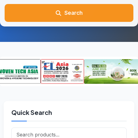
Search
Quick Search