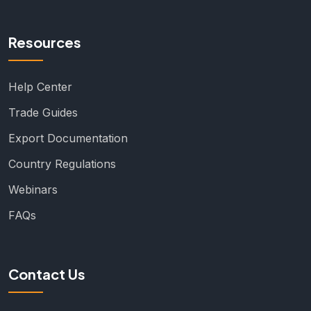
Resources
Help Center
Trade Guides
Export Documentation
Country Regulations
Webinars
FAQs
Contact Us