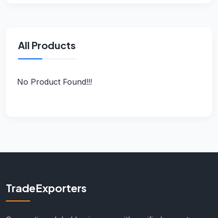
All Products
No Product Found!!!
TradeExporters