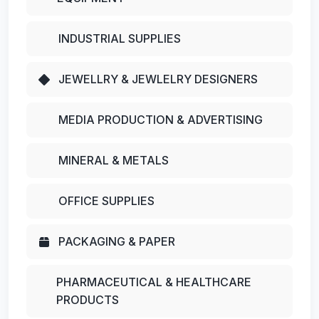
INDUSTRIAL SUPPLIES
JEWELLRY & JEWLELRY DESIGNERS
MEDIA PRODUCTION & ADVERTISING
MINERAL & METALS
OFFICE SUPPLIES
PACKAGING & PAPER
PHARMACEUTICAL & HEALTHCARE
PRODUCTS