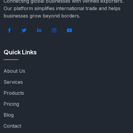
Connecting global businesses with verified exporters.
Our platform simplifies international trade and helps
businesses grow beyond borders.
Quick Links
About Us
Services
Products
Pricing
Blog
Contact