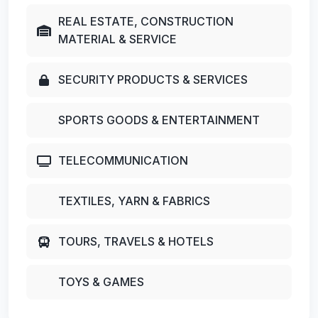
REAL ESTATE, CONSTRUCTION
MATERIAL & SERVICE
SECURITY PRODUCTS & SERVICES
SPORTS GOODS & ENTERTAINMENT
TELECOMMUNICATION
TEXTILES, YARN & FABRICS
TOURS, TRAVELS & HOTELS
TOYS & GAMES