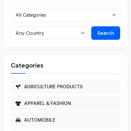
Search
Categories
AGRICULTURE PRODUCTS
APPAREL & FASHION
AUTOMOBILE