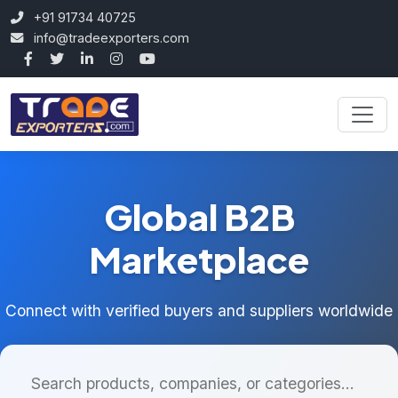
+91 91734 40725
info@tradeexporters.com
Global B2B
Marketplace
Connect with verified buyers and suppliers worldwide