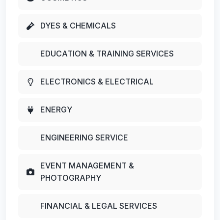
DYES & CHEMICALS
EDUCATION & TRAINING SERVICES
ELECTRONICS & ELECTRICAL
ENERGY
ENGINEERING SERVICE
EVENT MANAGEMENT &
PHOTOGRAPHY
FINANCIAL & LEGAL SERVICES