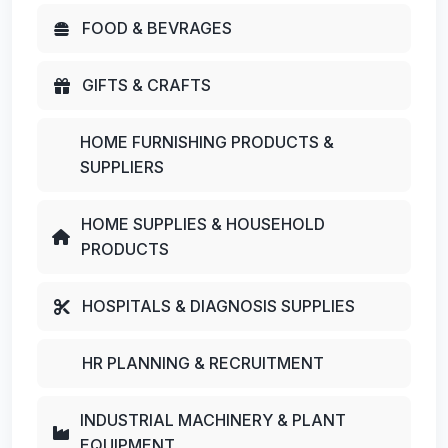
FOOD & BEVRAGES
GIFTS & CRAFTS
HOME FURNISHING PRODUCTS &
SUPPLIERS
HOME SUPPLIES & HOUSEHOLD
PRODUCTS
HOSPITALS & DIAGNOSIS SUPPLIES
HR PLANNING & RECRUITMENT
INDUSTRIAL MACHINERY & PLANT
EQUIPMENT