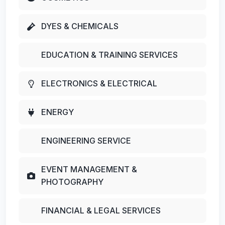
DYES & CHEMICALS
EDUCATION & TRAINING SERVICES
ELECTRONICS & ELECTRICAL
ENERGY
ENGINEERING SERVICE
EVENT MANAGEMENT &
PHOTOGRAPHY
FINANCIAL & LEGAL SERVICES