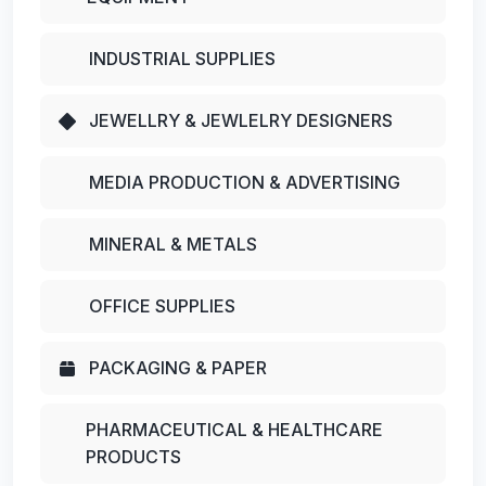
INDUSTRIAL SUPPLIES
JEWELLRY & JEWLELRY DESIGNERS
MEDIA PRODUCTION & ADVERTISING
MINERAL & METALS
OFFICE SUPPLIES
PACKAGING & PAPER
PHARMACEUTICAL & HEALTHCARE
PRODUCTS