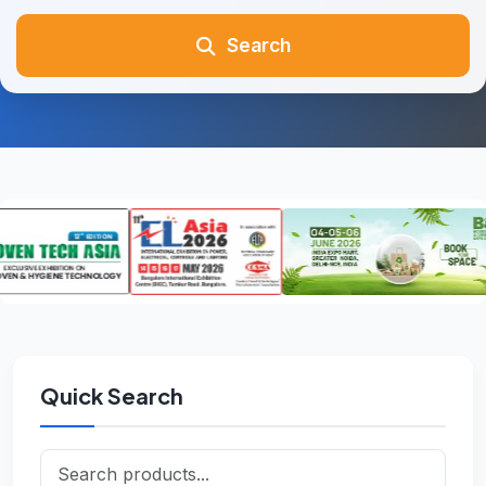
Search
Quick Search