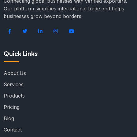
Connecting global businesses with verified exporters.
Our platform simplifies international trade and helps
businesses grow beyond borders.
Quick Links
About Us
Services
Products
Pricing
Blog
Contact