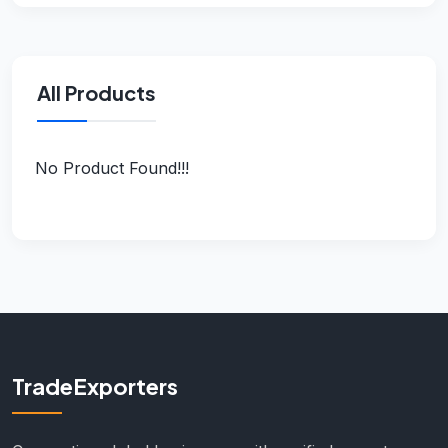
All Products
No Product Found!!!
TradeExporters