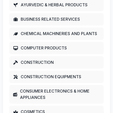
AYURVEDIC & HERBAL PRODUCTS
BUSINESS RELATED SERVICES
CHEMICAL MACHINERIES AND PLANTS
COMPUTER PRODUCTS
CONSTRUCTION
CONSTRUCTION EQUIPMENTS
CONSUMER ELECTRONICS & HOME
APPLIANCES
COSMETICS