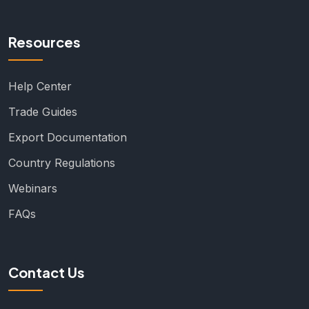
Resources
Help Center
Trade Guides
Export Documentation
Country Regulations
Webinars
FAQs
Contact Us