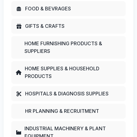
FOOD & BEVRAGES
GIFTS & CRAFTS
HOME FURNISHING PRODUCTS &
SUPPLIERS
HOME SUPPLIES & HOUSEHOLD
PRODUCTS
HOSPITALS & DIAGNOSIS SUPPLIES
HR PLANNING & RECRUITMENT
INDUSTRIAL MACHINERY & PLANT
EQUIPMENT