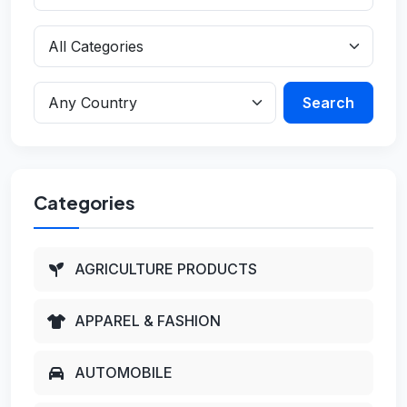
Search
Categories
AGRICULTURE PRODUCTS
APPAREL & FASHION
AUTOMOBILE