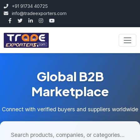
+91 91734 40725
info@tradeexporters.com
Global B2B
Marketplace
Connect with verified buyers and suppliers worldwide