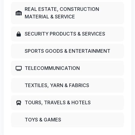
REAL ESTATE, CONSTRUCTION
MATERIAL & SERVICE
SECURITY PRODUCTS & SERVICES
SPORTS GOODS & ENTERTAINMENT
TELECOMMUNICATION
TEXTILES, YARN & FABRICS
TOURS, TRAVELS & HOTELS
TOYS & GAMES