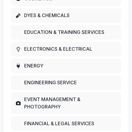
DYES & CHEMICALS
EDUCATION & TRAINING SERVICES
ELECTRONICS & ELECTRICAL
ENERGY
ENGINEERING SERVICE
EVENT MANAGEMENT &
PHOTOGRAPHY
FINANCIAL & LEGAL SERVICES