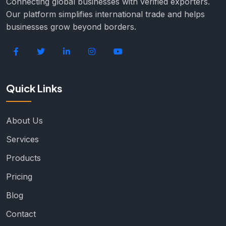
Connecting global businesses with verified exporters.
Our platform simplifies international trade and helps
businesses grow beyond borders.
Quick Links
About Us
Services
Products
Pricing
Blog
Contact