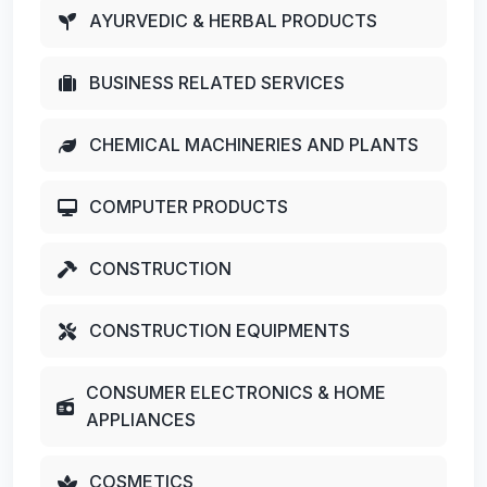
AYURVEDIC & HERBAL PRODUCTS
BUSINESS RELATED SERVICES
CHEMICAL MACHINERIES AND PLANTS
COMPUTER PRODUCTS
CONSTRUCTION
CONSTRUCTION EQUIPMENTS
CONSUMER ELECTRONICS & HOME
APPLIANCES
COSMETICS