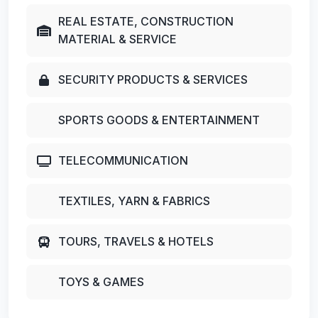
REAL ESTATE, CONSTRUCTION
MATERIAL & SERVICE
SECURITY PRODUCTS & SERVICES
SPORTS GOODS & ENTERTAINMENT
TELECOMMUNICATION
TEXTILES, YARN & FABRICS
TOURS, TRAVELS & HOTELS
TOYS & GAMES