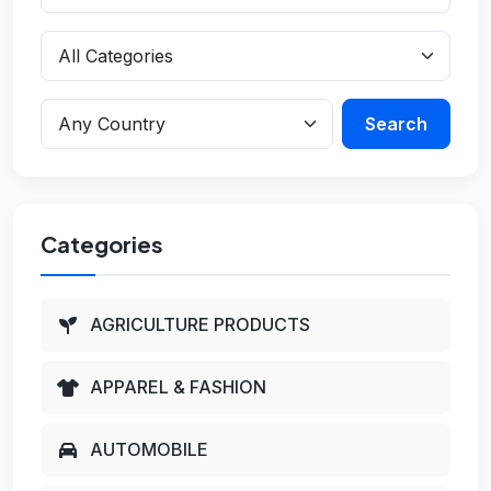
Search
Categories
AGRICULTURE PRODUCTS
APPAREL & FASHION
AUTOMOBILE