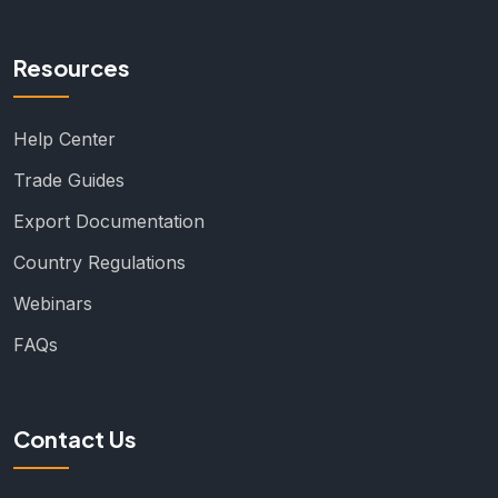
Resources
Help Center
Trade Guides
Export Documentation
Country Regulations
Webinars
FAQs
Contact Us