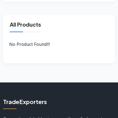
All Products
No Product Found!!!
TradeExporters