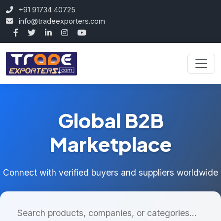
+91 91734 40725
info@tradeexporters.com
Global B2B
Marketplace
Connect with verified buyers and suppliers worldwide