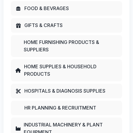
FOOD & BEVRAGES
GIFTS & CRAFTS
HOME FURNISHING PRODUCTS &
SUPPLIERS
HOME SUPPLIES & HOUSEHOLD
PRODUCTS
HOSPITALS & DIAGNOSIS SUPPLIES
HR PLANNING & RECRUITMENT
INDUSTRIAL MACHINERY & PLANT
EQUIPMENT