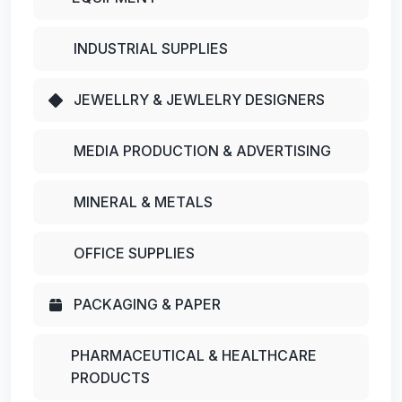
INDUSTRIAL SUPPLIES
JEWELLRY & JEWLELRY DESIGNERS
MEDIA PRODUCTION & ADVERTISING
MINERAL & METALS
OFFICE SUPPLIES
PACKAGING & PAPER
PHARMACEUTICAL & HEALTHCARE
PRODUCTS