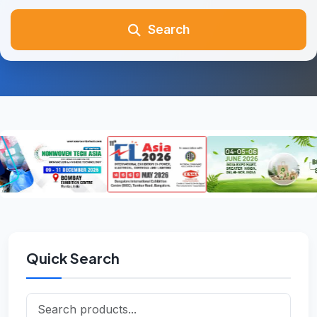
Search
Quick Search