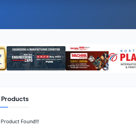
l Products
Product Found!!!