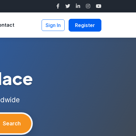
ontact
Sign In
Register
lace
ldwide
Search