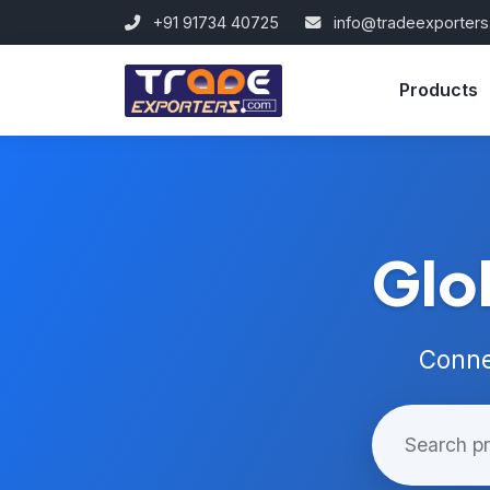
+91 91734 40725
info@tradeexporter
Products
Glo
Conne