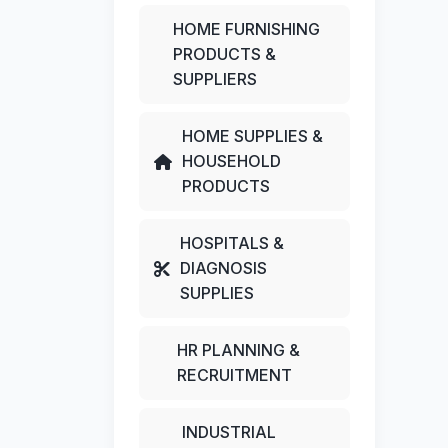
HOME FURNISHING
PRODUCTS &
SUPPLIERS
HOME SUPPLIES &
HOUSEHOLD
PRODUCTS
HOSPITALS &
DIAGNOSIS
SUPPLIES
HR PLANNING &
RECRUITMENT
INDUSTRIAL