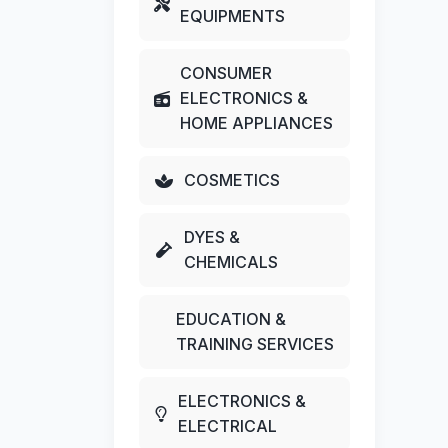
EQUIPMENTS
CONSUMER
ELECTRONICS &
HOME APPLIANCES
COSMETICS
DYES &
CHEMICALS
EDUCATION &
TRAINING SERVICES
ELECTRONICS &
ELECTRICAL