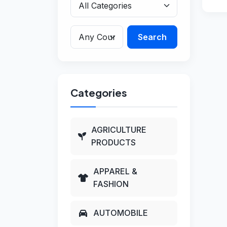
Search
Categories
AGRICULTURE
PRODUCTS
APPAREL &
FASHION
AUTOMOBILE