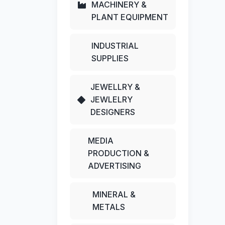
MACHINERY &
PLANT EQUIPMENT
INDUSTRIAL
SUPPLIES
JEWELLRY &
JEWLELRY
DESIGNERS
MEDIA
PRODUCTION &
ADVERTISING
MINERAL &
METALS