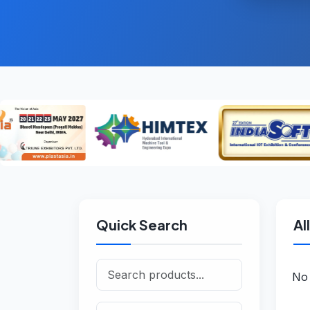
Quick Search
Al
No 