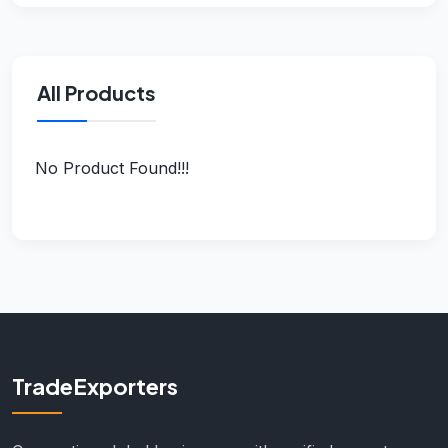
All Products
No Product Found!!!
TradeExporters