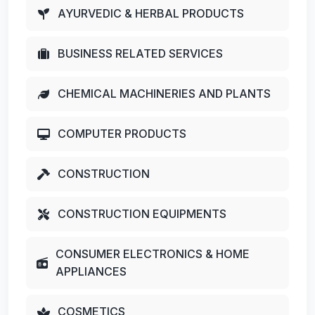
AYURVEDIC & HERBAL PRODUCTS
BUSINESS RELATED SERVICES
CHEMICAL MACHINERIES AND PLANTS
COMPUTER PRODUCTS
CONSTRUCTION
CONSTRUCTION EQUIPMENTS
CONSUMER ELECTRONICS & HOME
APPLIANCES
COSMETICS