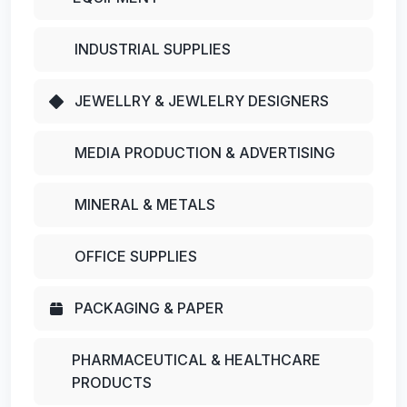
INDUSTRIAL SUPPLIES
JEWELLRY & JEWLELRY DESIGNERS
MEDIA PRODUCTION & ADVERTISING
MINERAL & METALS
OFFICE SUPPLIES
PACKAGING & PAPER
PHARMACEUTICAL & HEALTHCARE
PRODUCTS