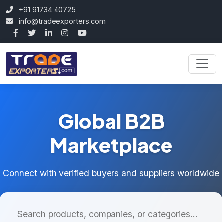
+91 91734 40725
info@tradeexporters.com
Global B2B
Marketplace
Connect with verified buyers and suppliers worldwide