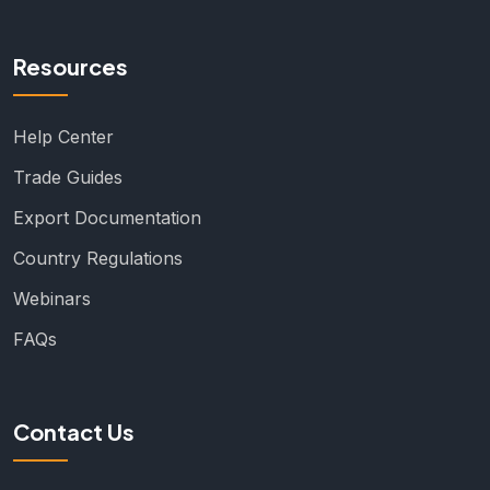
Resources
Help Center
Trade Guides
Export Documentation
Country Regulations
Webinars
FAQs
Contact Us