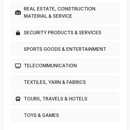
REAL ESTATE, CONSTRUCTION
MATERIAL & SERVICE
SECURITY PRODUCTS & SERVICES
SPORTS GOODS & ENTERTAINMENT
TELECOMMUNICATION
TEXTILES, YARN & FABRICS
TOURS, TRAVELS & HOTELS
TOYS & GAMES