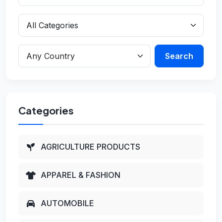
Search
Categories
AGRICULTURE PRODUCTS
APPAREL & FASHION
AUTOMOBILE