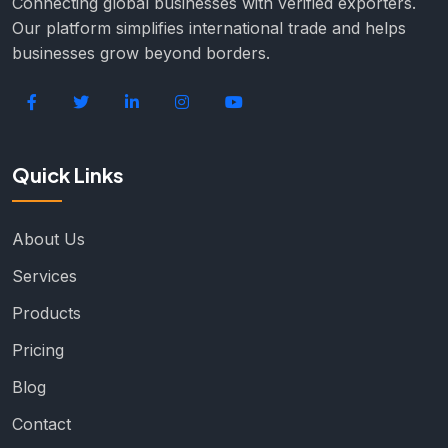
Connecting global businesses with verified exporters.
Our platform simplifies international trade and helps
businesses grow beyond borders.
Quick Links
About Us
Services
Products
Pricing
Blog
Contact