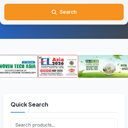
Search
Quick Search