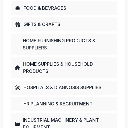
FOOD & BEVRAGES
GIFTS & CRAFTS
HOME FURNISHING PRODUCTS &
SUPPLIERS
HOME SUPPLIES & HOUSEHOLD
PRODUCTS
HOSPITALS & DIAGNOSIS SUPPLIES
HR PLANNING & RECRUITMENT
INDUSTRIAL MACHINERY & PLANT
EQUIPMENT