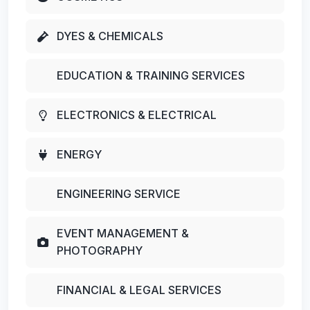
DYES & CHEMICALS
EDUCATION & TRAINING SERVICES
ELECTRONICS & ELECTRICAL
ENERGY
ENGINEERING SERVICE
EVENT MANAGEMENT &
PHOTOGRAPHY
FINANCIAL & LEGAL SERVICES